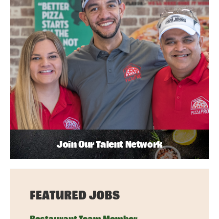
Join Our Talent Network
FEATURED JOBS
Restaurant Team Member