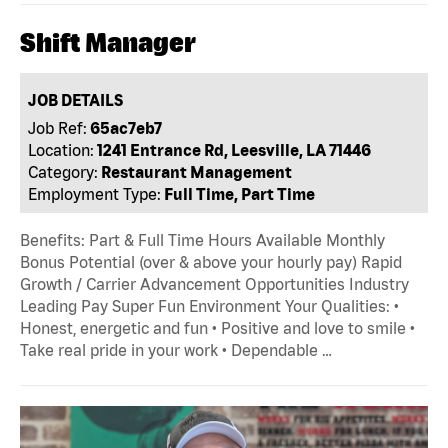
Shift Manager
JOB DETAILS
Job Ref:
65ac7eb7
Location:
1241 Entrance Rd, Leesville, LA 71446
Category:
Restaurant Management
Employment Type:
Full Time, Part Time
Benefits: Part & Full Time Hours Available Monthly
Bonus Potential (over & above your hourly pay) Rapid
Growth / Carrier Advancement Opportunities Industry
Leading Pay Super Fun Environment Your Qualities: •
Honest, energetic and fun • Positive and love to smile •
Take real pride in your work • Dependable …