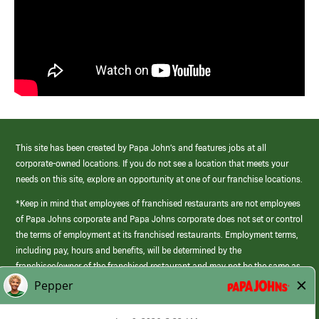
This site has been created by Papa John’s and features jobs at all
corporate-owned locations. If you do not see a location that meets your
needs on this site, explore an opportunity at one of our franchise locations.
*Keep in mind that employees of franchised restaurants are not employees
of Papa Johns corporate and Papa Johns corporate does not set or control
the terms of employment at its franchised restaurants. Employment terms,
including pay, hours and benefits, will be determined by the
franchisee/owner of the franchised restaurant and may not be the same as
those offered by Papa Johns corporate.