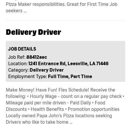
Pizza Maker responsibilities. Great for First Time Job
seekers …
Delivery Driver
JOB DETAILS
Job Ref:
88412aec
Location:
1241 Entrance Rd, Leesville, LA 71446
Category:
Delivery Driver
Employment Type:
Full Time, Part Time
Make Money! Have Fun! Flex Schedule! Receive the
following: • Hourly Wage - count on a regular pay check •
Mileage paid per mile driven - Paid Daily • Food
Discounts • Health Benefits • Promotion opportunities
Locally owned Papa John's Pizza locations seeking
Drivers who like to take home …