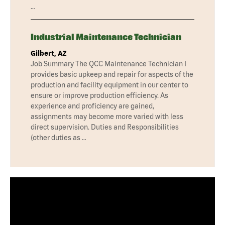
…
Industrial Maintenance Technician
Gilbert, AZ
Job Summary The QCC Maintenance Technician I
provides basic upkeep and repair for aspects of the
production and facility equipment in our center to
ensure or improve production efficiency. As
experience and proficiency are gained,
assignments may become more varied with less
direct supervision. Duties and Responsibilities
(other duties as …