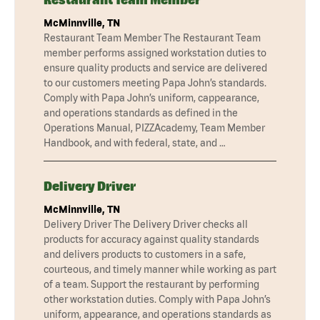
McMinnville, TN
Restaurant Team Member The Restaurant Team
member performs assigned workstation duties to
ensure quality products and service are delivered
to our customers meeting Papa John’s standards.
Comply with Papa John’s uniform, cappearance,
and operations standards as defined in the
Operations Manual, PIZZAcademy, Team Member
Handbook, and with federal, state, and …
Delivery Driver
McMinnville, TN
Delivery Driver The Delivery Driver checks all
products for accuracy against quality standards
and delivers products to customers in a safe,
courteous, and timely manner while working as part
of a team. Support the restaurant by performing
other workstation duties. Comply with Papa John’s
uniform, appearance, and operations standards as