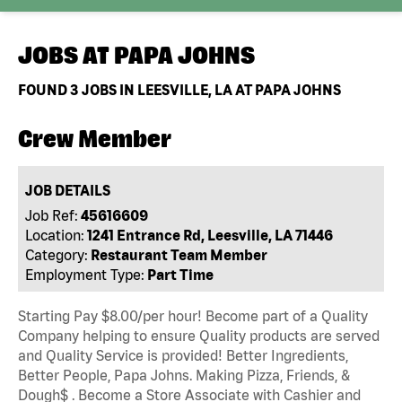
JOBS AT
PAPA JOHNS
FOUND
3
JOBS IN LEESVILLE, LA AT PAPA JOHNS
Crew Member
JOB DETAILS
Job Ref:
45616609
Location:
1241 Entrance Rd, Leesville, LA 71446
Category:
Restaurant Team Member
Employment Type:
Part Time
Starting Pay $8.00/per hour! Become part of a Quality
Company helping to ensure Quality products are served
and Quality Service is provided! Better Ingredients,
Better People, Papa Johns. Making Pizza, Friends, &
Dough$ . Become a Store Associate with Cashier and