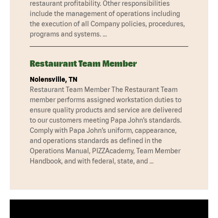
restaurant profitability. Other responsibilities
include the management of operations including
the execution of all Company policies, procedures,
programs and systems. …
Restaurant Team Member
Nolensville, TN
Restaurant Team Member The Restaurant Team
member performs assigned workstation duties to
ensure quality products and service are delivered
to our customers meeting Papa John’s standards.
Comply with Papa John’s uniform, cappearance,
and operations standards as defined in the
Operations Manual, PIZZAcademy, Team Member
Handbook, and with federal, state, and …