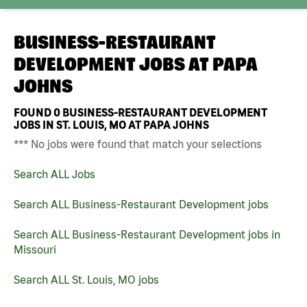
BUSINESS-RESTAURANT
DEVELOPMENT JOBS AT
PAPA
JOHNS
FOUND
0
BUSINESS-RESTAURANT DEVELOPMENT
JOBS IN ST. LOUIS, MO AT PAPA JOHNS
*** No jobs were found that match your selections
Search ALL Jobs
Search ALL Business-Restaurant Development jobs
Search ALL Business-Restaurant Development jobs in
Missouri
Search ALL St. Louis, MO jobs