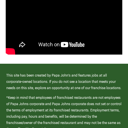
This site has been created by Papa John’s and features jobs at all
corporate-owned locations. If you do not see a location that meets your
needs on this site, explore an opportunity at one of our franchise locations.
*Keep in mind that employees of franchised restaurants are not employees
of Papa Johns corporate and Papa Johns corporate does not set or control
the terms of employment at its franchised restaurants. Employment terms,
including pay, hours and benefits, will be determined by the
franchisee/owner of the franchised restaurant and may not be the same as