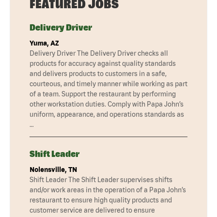
FEATURED JOBS
Delivery Driver
Yuma, AZ
Delivery Driver The Delivery Driver checks all
products for accuracy against quality standards
and delivers products to customers in a safe,
courteous, and timely manner while working as part
of a team. Support the restaurant by performing
other workstation duties. Comply with Papa John’s
uniform, appearance, and operations standards as
…
Shift Leader
Nolensville, TN
Shift Leader The Shift Leader supervises shifts
and/or work areas in the operation of a Papa John’s
restaurant to ensure high quality products and
customer service are delivered to ensure