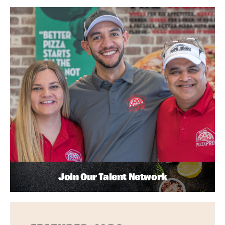
Join Our Talent Network