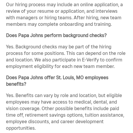
Our hiring process may include an online application, a
review of your resume or application, and interviews
with managers or hiring teams. After hiring, new team
members may complete onboarding and training.
Does Papa Johns perform background checks?
Yes. Background checks may be part of the hiring
process for some positions. This can depend on the role
and location. We also participate in E-Verify to confirm
employment eligibility for each new team member.
Does Papa Johns offer St. Louis, MO employees
benefits?
Yes. Benefits can vary by role and location, but eligible
employees may have access to medical, dental, and
vision coverage. Other possible benefits include paid
time off, retirement savings options, tuition assistance,
employee discounts, and career development
opportunities.