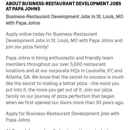
ABOUT BUSINESS-RESTAURANT DEVELOPMENT JOBS
AT PAPA JOHNS
Business-Restaurant Development Jobs in St. Louis, MO
with Papa Johns
Apply online today for Business-Restaurant
Development Jobs in St. Louis, MO with Papa Johns and
join our pizza family!
Papa Johns is hiring enthusiastic and friendly team
members throughout our over 5,000 restaurant
locations and at our corporate HQs in Louisville, KY, and
Atlanta, GA. We know that the secret to success is much
like the secret to making a better pizza - the more you
put into it, the more you get out of it. Join our pizza
family on our journey of pizza perfection that began
when we first opened our doors more than 30 years ago.
Apply for Business-Restaurant Development jobs with
Papa Johns