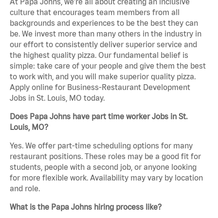
At Papa Johns, we’re all about creating an inclusive
culture that encourages team members from all
backgrounds and experiences to be the best they can
be. We invest more than many others in the industry in
our effort to consistently deliver superior service and
the highest quality pizza. Our fundamental belief is
simple: take care of your people and give them the best
to work with, and you will make superior quality pizza.
Apply online for Business-Restaurant Development
Jobs in St. Louis, MO today.
Does Papa Johns have part time worker Jobs in St.
Louis, MO?
Yes. We offer part-time scheduling options for many
restaurant positions. These roles may be a good fit for
students, people with a second job, or anyone looking
for more flexible work. Availability may vary by location
and role.
What is the Papa Johns hiring process like?