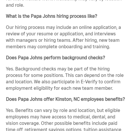
and role.
What is the Papa Johns hiring process like?
Our hiring process may include an online application, a
review of your resume or application, and interviews
with managers or hiring teams. After hiring, new team
members may complete onboarding and training.
Does Papa Johns perform background checks?
Yes. Background checks may be part of the hiring
process for some positions. This can depend on the role
and location. We also participate in E-Verify to confirm
employment eligibility for each new team member.
Does Papa Johns offer Kinston, NC employees benefits?
Yes. Benefits can vary by role and location, but eligible
employees may have access to medical, dental, and
vision coverage. Other possible benefits include paid
time off, retirement savings options, tuition assistance,