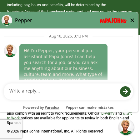
including pay, hours and benefits, will be determined by the
franchisee/owner of the franchised restaurant and may not be the same as
those offered by Papa Johns corporate.
(link
opens
in
Career Areas
a
new
Culture
window)
Follow Us
Papa Johns is a federal contractor that participates in the E-Verify
Program to confirm employment eligibility for each new team member. We
also comply with all Right to Work requirements. Official
E-Verify
and
Right
to Work
notices are available for applicants to review in both English and
Spanish
©
2026 Papa Johns International, Inc. All Rights Reserved