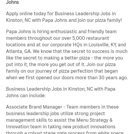
Johns
Apply online today for Business Leadership Jobs in
Kinston, NC with Papa Johns and join our pizza family!
Papa Johns is hiring enthusiastic and friendly team
members throughout our over 5,000 restaurant
locations and at our corporate HQs in Louisville, KY, and
Atlanta, GA. We know that the secret to success is much
like the secret to making a better pizza - the more you
put into it, the more you get out of it. Join our pizza
family on our journey of pizza perfection that began
when we first opened our doors more than 30 years ago.
Business Leadership Jobs in Kinston, NC with Papa
Johns can include:
Associate Brand Manager - Team members in these
business leadership jobs utilize strong project
management skills to assist the Menu Strategy &
Innovation team in taking new product innovations
through a robust stage gate process from white space