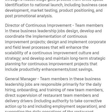
identification to national launch, including business case
development, market testing, product positioning, and
post promotional analysis.
Director of Continuous Improvement - Team members
in these business leadership jobs design, develop and
coordinate the implementation of continuous
improvement projects; design and implement corporate
and field level processes that will enhance the
scalability of a continuous improvement culture and
strategy; and develop and maintain long-term strategic
planning for continuous improvement projects that
include productivity enhancements/cost savings.
General Manager - Team members in these business
leadership jobs are responsible primarily for the daily
hiring, onboarding, and training of new team members,
direct supervision of restaurant team members and
delivery drivers (including authority to take corrective
action up to and including employment separation), and
supporting the daily operations of the restaurant,