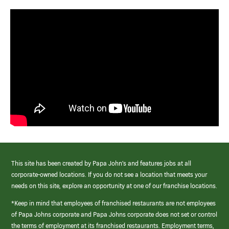
This site has been created by Papa John’s and features jobs at all
corporate-owned locations. If you do not see a location that meets your
needs on this site, explore an opportunity at one of our franchise locations.
*Keep in mind that employees of franchised restaurants are not employees
of Papa Johns corporate and Papa Johns corporate does not set or control
the terms of employment at its franchised restaurants. Employment terms,