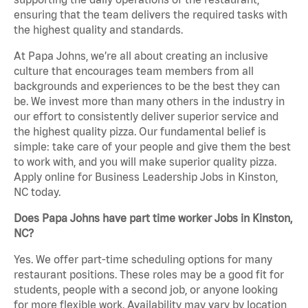
ensuring that the team delivers the required tasks with
the highest quality and standards.
At Papa Johns, we’re all about creating an inclusive
culture that encourages team members from all
backgrounds and experiences to be the best they can
be. We invest more than many others in the industry in
our effort to consistently deliver superior service and
the highest quality pizza. Our fundamental belief is
simple: take care of your people and give them the best
to work with, and you will make superior quality pizza.
Apply online for Business Leadership Jobs in Kinston,
NC today.
Does Papa Johns have part time worker Jobs in Kinston,
NC?
Yes. We offer part-time scheduling options for many
restaurant positions. These roles may be a good fit for
students, people with a second job, or anyone looking
for more flexible work. Availability may vary by location