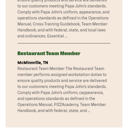
to our customers meeting Papa John’s standards.
Comply with Papa John’s uniform, appearance, and
operations standards as defined in the Operations
Manual, Cross-Training Guidebook, Team Member
Handbook, and with federal, state, and local laws
and ordinances. Essential …
Restaurant Team Member
McMinnville, TN
Restaurant Team Member The Restaurant Team
member performs assigned workstation duties to
ensure quality products and service are delivered
to our customers meeting Papa John’s standards.
Comply with Papa John’s uniform, cappearance,
and operations standards as defined in the
Operations Manual, PIZZAcademy, Team Member
Handbook, and with federal, state, and …