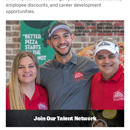
employee discounts, and career development
opportunities.
Join Our Talent Network