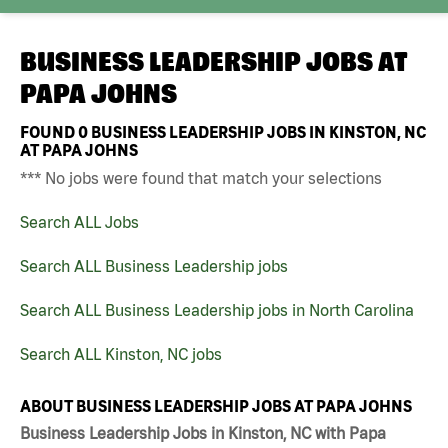
BUSINESS LEADERSHIP JOBS AT
PAPA JOHNS
FOUND
0
BUSINESS LEADERSHIP JOBS IN KINSTON, NC
AT PAPA JOHNS
*** No jobs were found that match your selections
Search ALL Jobs
Search ALL Business Leadership jobs
Search ALL Business Leadership jobs in North Carolina
Search ALL Kinston, NC jobs
ABOUT BUSINESS LEADERSHIP JOBS AT PAPA JOHNS
Business Leadership Jobs in Kinston, NC with Papa