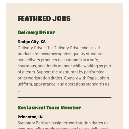
FEATURED JOBS
Delivery Driver
Dodge City, KS
Delivery Driver The Delivery Driver checks all
products for accuracy against quality standards
and delivers products to customers in a safe,
courteous, and timely manner while working as part
of a team. Support the restaurant by performing
other workstation duties. Comply with Papa John’s
uniform, appearance, and operations standards as
…
Restaurant Team Member
Princeton, IN
Summary Perform assigned workstation duties to
ensure quality products and service are delivered