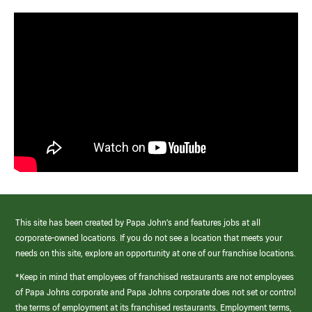
This site has been created by Papa John’s and features jobs at all
corporate-owned locations. If you do not see a location that meets your
needs on this site, explore an opportunity at one of our franchise locations.
*Keep in mind that employees of franchised restaurants are not employees
of Papa Johns corporate and Papa Johns corporate does not set or control
the terms of employment at its franchised restaurants. Employment terms,