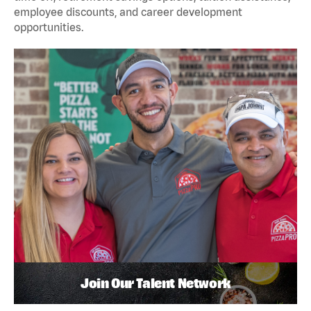
employee discounts, and career development
opportunities.
Join Our Talent Network