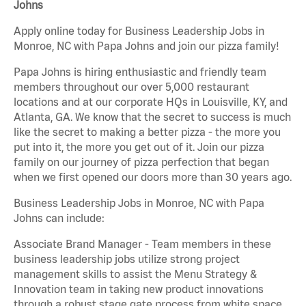
Johns
Apply online today for Business Leadership Jobs in
Monroe, NC with Papa Johns and join our pizza family!
Papa Johns is hiring enthusiastic and friendly team
members throughout our over 5,000 restaurant
locations and at our corporate HQs in Louisville, KY, and
Atlanta, GA. We know that the secret to success is much
like the secret to making a better pizza - the more you
put into it, the more you get out of it. Join our pizza
family on our journey of pizza perfection that began
when we first opened our doors more than 30 years ago.
Business Leadership Jobs in Monroe, NC with Papa
Johns can include:
Associate Brand Manager - Team members in these
business leadership jobs utilize strong project
management skills to assist the Menu Strategy &
Innovation team in taking new product innovations
through a robust stage gate process from white space