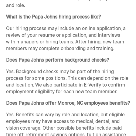
and role.
What is the Papa Johns hiring process like?
Our hiring process may include an online application, a
review of your resume or application, and interviews
with managers or hiring teams. After hiring, new team
members may complete onboarding and training.
Does Papa Johns perform background checks?
Yes. Background checks may be part of the hiring
process for some positions. This can depend on the role
and location. We also participate in E-Verify to confirm
employment eligibility for each new team member.
Does Papa Johns offer Monroe, NC employees benefits?
Yes. Benefits can vary by role and location, but eligible
employees may have access to medical, dental, and
vision coverage. Other possible benefits include paid
time off, retirement savings options, tuition assistance,