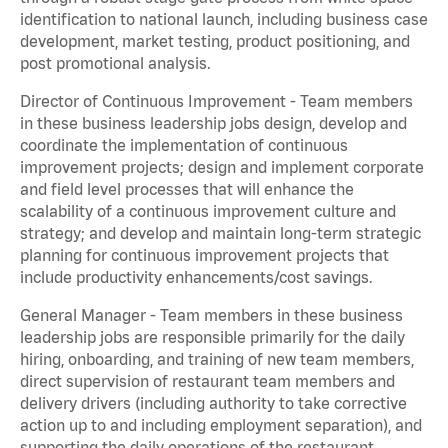
identification to national launch, including business case
development, market testing, product positioning, and
post promotional analysis.
Director of Continuous Improvement - Team members
in these business leadership jobs design, develop and
coordinate the implementation of continuous
improvement projects; design and implement corporate
and field level processes that will enhance the
scalability of a continuous improvement culture and
strategy; and develop and maintain long-term strategic
planning for continuous improvement projects that
include productivity enhancements/cost savings.
General Manager - Team members in these business
leadership jobs are responsible primarily for the daily
hiring, onboarding, and training of new team members,
direct supervision of restaurant team members and
delivery drivers (including authority to take corrective
action up to and including employment separation), and
supporting the daily operations of the restaurant,