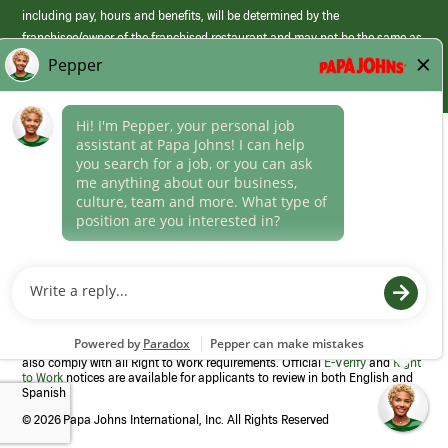
including pay, hours and benefits, will be determined by the
franchisee/owner of the franchised restaurant and may not be the same as
those offered by Papa Johns corporate.
(link
opens
in
Career Areas
a
new
Culture
window)
Follow Us
Papa Johns is a federal contractor that participates in the E-Verify
Program to confirm employment eligibility for each new team member. We
also comply with all Right to Work requirements. Official
E-Verify
and
Right
to Work
notices are available for applicants to review in both English and
Spanish
©
2026 Papa Johns International, Inc. All Rights Reserved