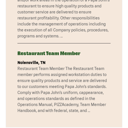
restaurant to ensure high quality products and
customer service are delivered to ensure
restaurant profitability. Other responsibilities
include the management of operations including
the execution of all Company policies, procedures,
programs and systems. …
Restaurant Team Member
Nolensville, TN
Restaurant Team Member The Restaurant Team
member performs assigned workstation duties to
ensure quality products and service are delivered
to our customers meeting Papa John’s standards.
Comply with Papa John’s uniform, cappearance,
and operations standards as defined in the
Operations Manual, PIZZAcademy, Team Member
Handbook, and with federal, state, and …