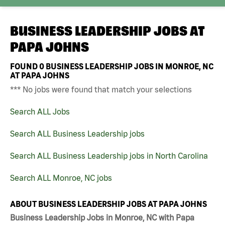
BUSINESS LEADERSHIP JOBS AT
PAPA JOHNS
FOUND
0
BUSINESS LEADERSHIP JOBS IN MONROE, NC
AT PAPA JOHNS
*** No jobs were found that match your selections
Search ALL Jobs
Search ALL Business Leadership jobs
Search ALL Business Leadership jobs in North Carolina
Search ALL Monroe, NC jobs
ABOUT BUSINESS LEADERSHIP JOBS AT PAPA JOHNS
Business Leadership Jobs in Monroe, NC with Papa