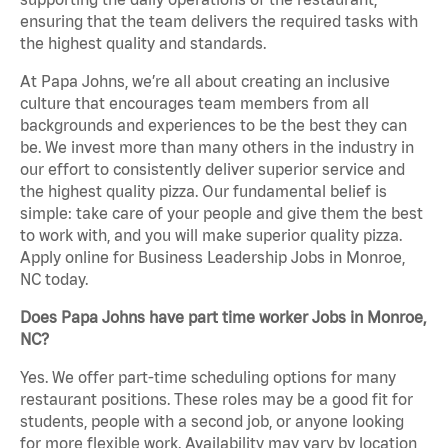
ensuring that the team delivers the required tasks with
the highest quality and standards.
At Papa Johns, we’re all about creating an inclusive
culture that encourages team members from all
backgrounds and experiences to be the best they can
be. We invest more than many others in the industry in
our effort to consistently deliver superior service and
the highest quality pizza. Our fundamental belief is
simple: take care of your people and give them the best
to work with, and you will make superior quality pizza.
Apply online for Business Leadership Jobs in Monroe,
NC today.
Does Papa Johns have part time worker Jobs in Monroe,
NC?
Yes. We offer part-time scheduling options for many
restaurant positions. These roles may be a good fit for
students, people with a second job, or anyone looking
for more flexible work. Availability may vary by location