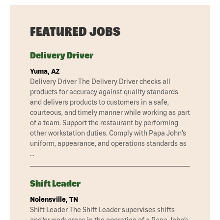
FEATURED JOBS
Delivery Driver
Yuma, AZ
Delivery Driver The Delivery Driver checks all
products for accuracy against quality standards
and delivers products to customers in a safe,
courteous, and timely manner while working as part
of a team. Support the restaurant by performing
other workstation duties. Comply with Papa John’s
uniform, appearance, and operations standards as
…
Shift Leader
Nolensville, TN
Shift Leader The Shift Leader supervises shifts
and/or work areas in the operation of a Papa John’s