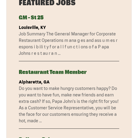
FEATURED JOBS
GM - St 25
Louisville, KY
Job Summary The General Manager for Corporate
Restaurant Operations m ana g es and ass u m es r
espons i b ili t y f or a l l f un c t i ons o f a P apa
Johns r e s t au r a n …
Restaurant Team Member
Alpharetta, GA
Do you want to make hungry customers happy? Do
you want to have fun, make new friends and earn
extra cash? If so, Papa John's is the right fit for you!
As a Customer Service Representative, you will be
the face for our customers ensuring they receive a
hot, made …