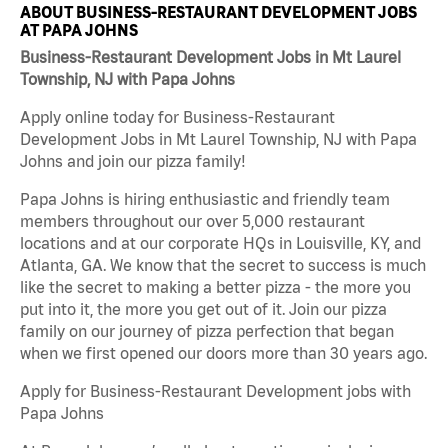
ABOUT BUSINESS-RESTAURANT DEVELOPMENT JOBS
AT PAPA JOHNS
Business-Restaurant Development Jobs in Mt Laurel
Township, NJ with Papa Johns
Apply online today for Business-Restaurant
Development Jobs in Mt Laurel Township, NJ with Papa
Johns and join our pizza family!
Papa Johns is hiring enthusiastic and friendly team
members throughout our over 5,000 restaurant
locations and at our corporate HQs in Louisville, KY, and
Atlanta, GA. We know that the secret to success is much
like the secret to making a better pizza - the more you
put into it, the more you get out of it. Join our pizza
family on our journey of pizza perfection that began
when we first opened our doors more than 30 years ago.
Apply for Business-Restaurant Development jobs with
Papa Johns