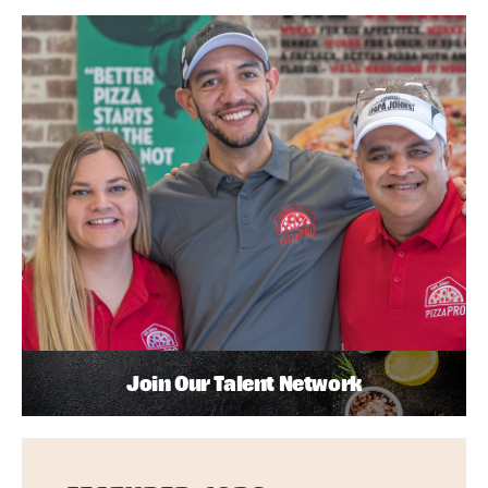
Join Our Talent Network