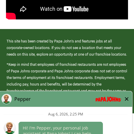
This site has been created by Papa John’s and features jobs at all
corporate-owned locations. If you do not see a location that meets your
needs on this site, explore an opportunity at one of our franchise locations.
*Keep in mind that employees of franchised restaurants are not employees
of Papa Johns corporate and Papa Johns corporate does not set or control
the terms of employment at its franchised restaurants. Employment terms,
including pay, hours and benefits, will be determined by the
franchisee/owner of the franchised restaurant and may not be the same as
those offered by Papa Johns corporate.
(link