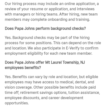
Our hiring process may include an online application, a
review of your resume or application, and interviews
with managers or hiring teams. After hiring, new team
members may complete onboarding and training.
Does Papa Johns perform background checks?
Yes. Background checks may be part of the hiring
process for some positions. This can depend on the role
and location. We also participate in E-Verify to confirm
employment eligibility for each new team member.
Does Papa Johns offer Mt Laurel Township, NJ
employees benefits?
Yes. Benefits can vary by role and location, but eligible
employees may have access to medical, dental, and
vision coverage. Other possible benefits include paid
time off, retirement savings options, tuition assistance,
employee discounts, and career development
opportunities.