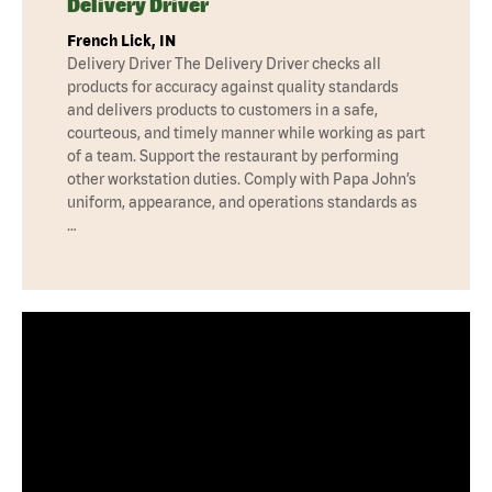
Delivery Driver
French Lick, IN
Delivery Driver The Delivery Driver checks all
products for accuracy against quality standards
and delivers products to customers in a safe,
courteous, and timely manner while working as part
of a team. Support the restaurant by performing
other workstation duties. Comply with Papa John’s
uniform, appearance, and operations standards as
…