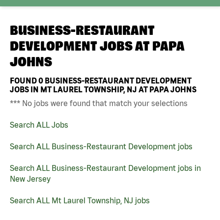
BUSINESS-RESTAURANT
DEVELOPMENT JOBS AT
PAPA
JOHNS
FOUND
0
BUSINESS-RESTAURANT DEVELOPMENT
JOBS IN MT LAUREL TOWNSHIP, NJ AT PAPA JOHNS
*** No jobs were found that match your selections
Search ALL Jobs
Search ALL Business-Restaurant Development jobs
Search ALL Business-Restaurant Development jobs in
New Jersey
Search ALL Mt Laurel Township, NJ jobs