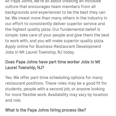
At Papa Johns, we’re all about creating an inclusive
culture that encourages team members from all
backgrounds and experiences to be the best they can
be. We invest more than many others in the industry in
our effort to consistently deliver superior service and
the highest quality pizza. Our fundamental belief is
simple: take care of your people and give them the best
to work with, and you will make superior quality pizza.
Apply online for Business-Restaurant Development
Jobs in Mt Laurel Township, NJ today.
Does Papa Johns have part time worker Jobs in Mt
Laurel Township, NJ?
Yes. We offer part-time scheduling options for many
restaurant positions. These roles may be a good fit for
students, people with a second job, or anyone looking
for more flexible work. Availability may vary by location
and role.
What is the Papa Johns hiring process like?