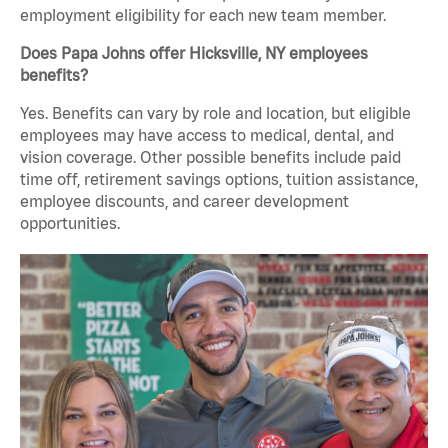
employment eligibility for each new team member.
Does Papa Johns offer Hicksville, NY employees
benefits?
Yes. Benefits can vary by role and location, but eligible
employees may have access to medical, dental, and
vision coverage. Other possible benefits include paid
time off, retirement savings options, tuition assistance,
employee discounts, and career development
opportunities.