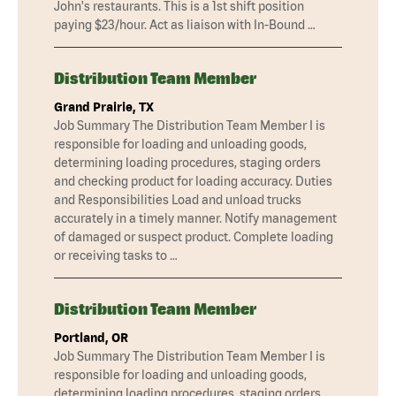
John's restaurants. This is a 1st shift position
paying $23/hour. Act as liaison with In-Bound …
Distribution Team Member
Grand Prairie, TX
Job Summary The Distribution Team Member I is
responsible for loading and unloading goods,
determining loading procedures, staging orders
and checking product for loading accuracy. Duties
and Responsibilities Load and unload trucks
accurately in a timely manner. Notify management
of damaged or suspect product. Complete loading
or receiving tasks to …
Distribution Team Member
Portland, OR
Job Summary The Distribution Team Member I is
responsible for loading and unloading goods,
determining loading procedures, staging orders