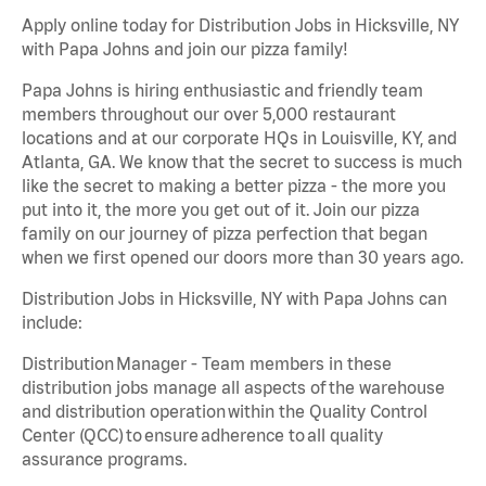
Apply online today for Distribution Jobs in Hicksville, NY
with Papa Johns and join our pizza family!
Papa Johns is hiring enthusiastic and friendly team
members throughout our over 5,000 restaurant
locations and at our corporate HQs in Louisville, KY, and
Atlanta, GA. We know that the secret to success is much
like the secret to making a better pizza - the more you
put into it, the more you get out of it. Join our pizza
family on our journey of pizza perfection that began
when we first opened our doors more than 30 years ago.
Distribution Jobs in Hicksville, NY with Papa Johns can
include:
Distribution Manager - Team members in these
distribution jobs manage all aspects of the warehouse
and distribution operation within the Quality Control
Center (QCC) to ensure adherence to all quality
assurance programs.