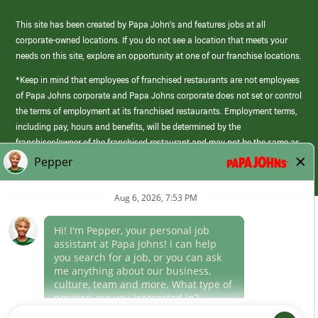
This site has been created by Papa John’s and features jobs at all
corporate-owned locations. If you do not see a location that meets your
needs on this site, explore an opportunity at one of our franchise locations.
*Keep in mind that employees of franchised restaurants are not employees
of Papa Johns corporate and Papa Johns corporate does not set or control
the terms of employment at its franchised restaurants. Employment terms,
including pay, hours and benefits, will be determined by the
franchisee/owner of the franchised restaurant and may not be the same as
those offered by Papa Johns corporate.
(link
opens
in
Career Areas
a
new
Culture
window)
Follow Us