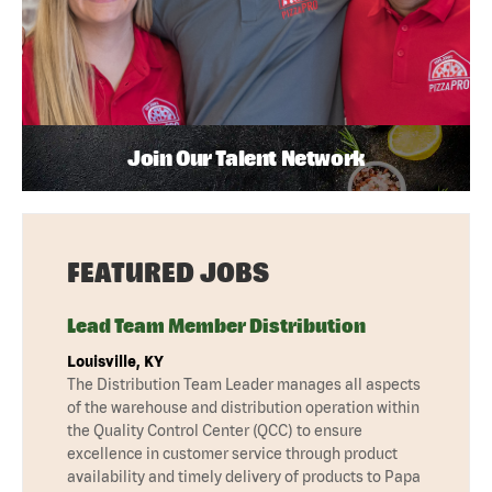
Join Our Talent Network
FEATURED JOBS
Lead Team Member Distribution
Louisville, KY
The Distribution Team Leader manages all aspects
of the warehouse and distribution operation within
the Quality Control Center (QCC) to ensure
excellence in customer service through product
availability and timely delivery of products to Papa