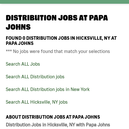
DISTRIBUTION JOBS AT
PAPA
JOHNS
FOUND
0
DISTRIBUTION JOBS IN HICKSVILLE, NY AT
PAPA JOHNS
*** No jobs were found that match your selections
Search ALL Jobs
Search ALL Distribution jobs
Search ALL Distribution jobs in New York
Search ALL Hicksville, NY jobs
ABOUT DISTRIBUTION JOBS AT PAPA JOHNS
Distribution Jobs in Hicksville, NY with Papa Johns