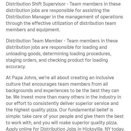
Distribution Shift Supervisor - Team members in these
distribution jobs are responsible for assisting the
Distribution Manager in the management of operations
through the effective utilization of distribution team
members and equipment.
Distribution Team Member - Team members in these
distribution jobs are responsible for loading and
unloading goods, determining loading procedures,
staging orders, and checking product for loading
accuracy.
At Papa Johns, we’re all about creating an inclusive
culture that encourages team members from all
backgrounds and experiences to be the best they can
be. We invest more than many others in the industry in
our effort to consistently deliver superior service and
the highest quality pizza. Our fundamental belief is
simple: take care of your people and give them the best
to work with, and you will make superior quality pizza.
Apply online for Distribution Jobs in Hicksville, NY today.