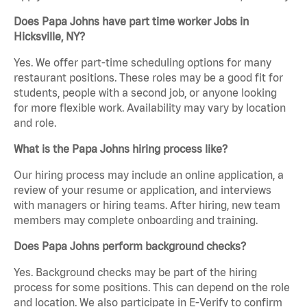
Does Papa Johns have part time worker Jobs in
Hicksville, NY?
Yes. We offer part-time scheduling options for many
restaurant positions. These roles may be a good fit for
students, people with a second job, or anyone looking
for more flexible work. Availability may vary by location
and role.
What is the Papa Johns hiring process like?
Our hiring process may include an online application, a
review of your resume or application, and interviews
with managers or hiring teams. After hiring, new team
members may complete onboarding and training.
Does Papa Johns perform background checks?
Yes. Background checks may be part of the hiring
process for some positions. This can depend on the role
and location. We also participate in E-Verify to confirm