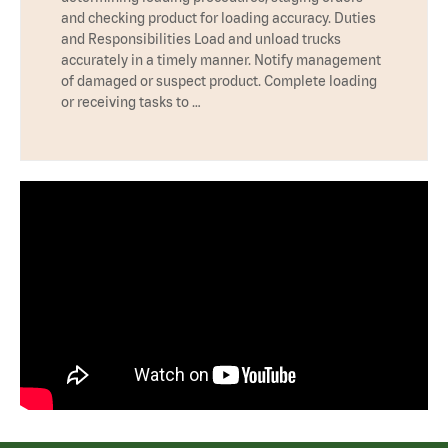
and checking product for loading accuracy. Duties
and Responsibilities Load and unload trucks
accurately in a timely manner. Notify management
of damaged or suspect product. Complete loading
or receiving tasks to …