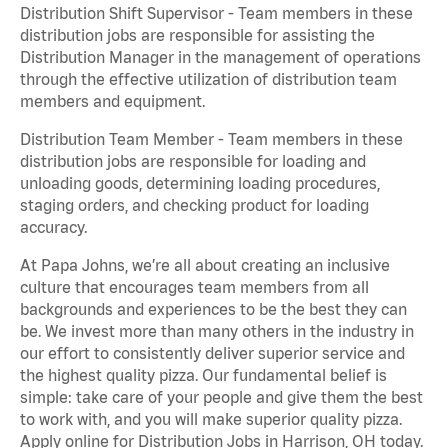
Distribution Shift Supervisor - Team members in these
distribution jobs are responsible for assisting the
Distribution Manager in the management of operations
through the effective utilization of distribution team
members and equipment.
Distribution Team Member - Team members in these
distribution jobs are responsible for loading and
unloading goods, determining loading procedures,
staging orders, and checking product for loading
accuracy.
At Papa Johns, we’re all about creating an inclusive
culture that encourages team members from all
backgrounds and experiences to be the best they can
be. We invest more than many others in the industry in
our effort to consistently deliver superior service and
the highest quality pizza. Our fundamental belief is
simple: take care of your people and give them the best
to work with, and you will make superior quality pizza.
Apply online for Distribution Jobs in Harrison, OH today.