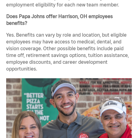
employment eligibility for each new team member.
Does Papa Johns offer Harrison, OH employees
benefits?
Yes. Benefits can vary by role and location, but eligible
employees may have access to medical, dental, and
vision coverage. Other possible benefits include paid
time off, retirement savings options, tuition assistance,
employee discounts, and career development
opportunities.