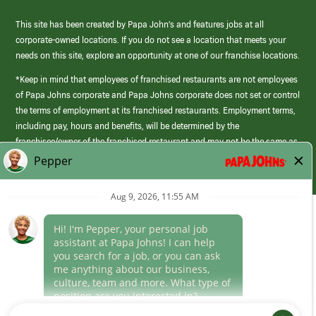
This site has been created by Papa John’s and features jobs at all
corporate-owned locations. If you do not see a location that meets your
needs on this site, explore an opportunity at one of our franchise locations.
*Keep in mind that employees of franchised restaurants are not employees
of Papa Johns corporate and Papa Johns corporate does not set or control
the terms of employment at its franchised restaurants. Employment terms,
including pay, hours and benefits, will be determined by the
franchisee/owner of the franchised restaurant and may not be the same as
those offered by Papa Johns corporate.
(link
opens
in
Career Areas
a
new
Culture
window)
Follow Us