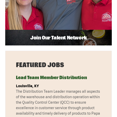
Join Our Talent Network
FEATURED JOBS
Lead Team Member Distribution
Louisville, KY
The Distribution Team Leader manages all aspects
of the warehouse and distribution operation within
the Quality Control Center (QCC) to ensure
excellence in customer service through product
availability and timely delivery of products to Papa