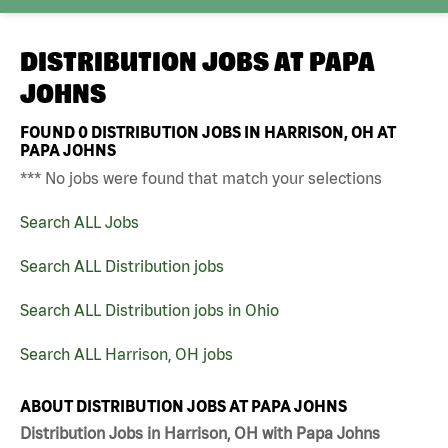
DISTRIBUTION JOBS AT
PAPA
JOHNS
FOUND
0
DISTRIBUTION JOBS IN HARRISON, OH AT
PAPA JOHNS
*** No jobs were found that match your selections
Search ALL Jobs
Search ALL Distribution jobs
Search ALL Distribution jobs in Ohio
Search ALL Harrison, OH jobs
ABOUT DISTRIBUTION JOBS AT PAPA JOHNS
Distribution Jobs in Harrison, OH with Papa Johns