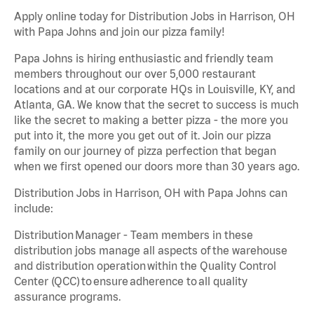
Apply online today for Distribution Jobs in Harrison, OH
with Papa Johns and join our pizza family!
Papa Johns is hiring enthusiastic and friendly team
members throughout our over 5,000 restaurant
locations and at our corporate HQs in Louisville, KY, and
Atlanta, GA. We know that the secret to success is much
like the secret to making a better pizza - the more you
put into it, the more you get out of it. Join our pizza
family on our journey of pizza perfection that began
when we first opened our doors more than 30 years ago.
Distribution Jobs in Harrison, OH with Papa Johns can
include:
Distribution Manager - Team members in these
distribution jobs manage all aspects of the warehouse
and distribution operation within the Quality Control
Center (QCC) to ensure adherence to all quality
assurance programs.