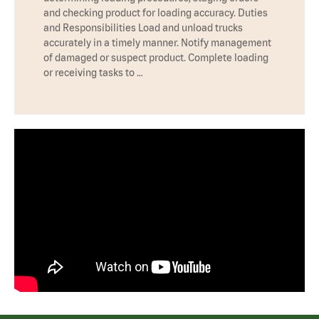
and checking product for loading accuracy. Duties
and Responsibilities Load and unload trucks
accurately in a timely manner. Notify management
of damaged or suspect product. Complete loading
or receiving tasks to …