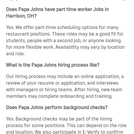
Does Papa Johns have part time worker Jobs in
Harrison, OH?
Yes. We offer part-time scheduling options for many
restaurant positions. These roles may be a good fit for
students, people with a second job, or anyone looking
for more flexible work. Availability may vary by location
and role.
What is the Papa Johns hiring process like?
Our hiring process may include an online application, a
review of your resume or application, and interviews
with managers or hiring teams. After hiring, new team
members may complete onboarding and training.
Does Papa Johns perform background checks?
Yes. Background checks may be part of the hiring
process for some positions. This can depend on the role
and location. We also participate in E-Verify to confirm