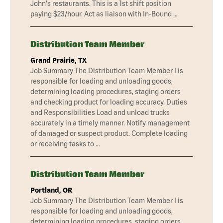
John's restaurants. This is a 1st shift position
paying $23/hour. Act as liaison with In-Bound …
Distribution Team Member
Grand Prairie, TX
Job Summary The Distribution Team Member I is
responsible for loading and unloading goods,
determining loading procedures, staging orders
and checking product for loading accuracy. Duties
and Responsibilities Load and unload trucks
accurately in a timely manner. Notify management
of damaged or suspect product. Complete loading
or receiving tasks to …
Distribution Team Member
Portland, OR
Job Summary The Distribution Team Member I is
responsible for loading and unloading goods,
determining loading procedures, staging orders