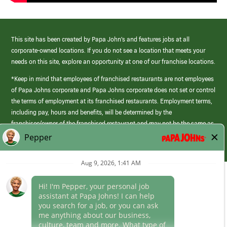
This site has been created by Papa John’s and features jobs at all
corporate-owned locations. If you do not see a location that meets your
needs on this site, explore an opportunity at one of our franchise locations.
*Keep in mind that employees of franchised restaurants are not employees
of Papa Johns corporate and Papa Johns corporate does not set or control
the terms of employment at its franchised restaurants. Employment terms,
including pay, hours and benefits, will be determined by the
franchisee/owner of the franchised restaurant and may not be the same as
those offered by Papa Johns corporate.
(link
opens
in
Career Areas
a
new