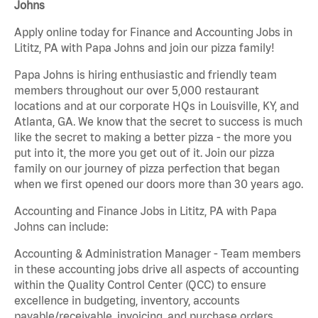
Johns
Apply online today for Finance and Accounting Jobs in
Lititz, PA with Papa Johns and join our pizza family!
Papa Johns is hiring enthusiastic and friendly team
members throughout our over 5,000 restaurant
locations and at our corporate HQs in Louisville, KY, and
Atlanta, GA. We know that the secret to success is much
like the secret to making a better pizza - the more you
put into it, the more you get out of it. Join our pizza
family on our journey of pizza perfection that began
when we first opened our doors more than 30 years ago.
Accounting and Finance Jobs in Lititz, PA with Papa
Johns can include:
Accounting & Administration Manager - Team members
in these accounting jobs drive all aspects of accounting
within the Quality Control Center (QCC) to ensure
excellence in budgeting, inventory, accounts
payable/receivable, invoicing, and purchase orders.