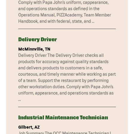
Comply with Papa John’s uniform, cappearance,
and operations standards as defined in the
Operations Manual, PIZZAcademy, Team Member
Handbook, and with federal, state, and …
Delivery Driver
McMinnville, TN
Delivery Driver The Delivery Driver checks all
products for accuracy against quality standards
and delivers products to customers in a safe,
courteous, and timely manner while working as part
of a team. Support the restaurant by performing
other workstation duties. Comply with Papa John’s
uniform, appearance, and operations standards as
…
Industrial Maintenance Technician
Gilbert, AZ
Job Summary The QCC Maintenance Technician I