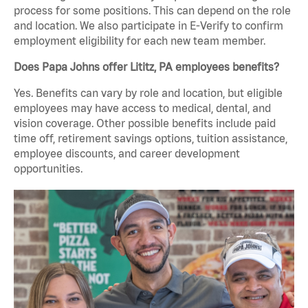
process for some positions. This can depend on the role
and location. We also participate in E-Verify to confirm
employment eligibility for each new team member.
Does Papa Johns offer Lititz, PA employees benefits?
Yes. Benefits can vary by role and location, but eligible
employees may have access to medical, dental, and
vision coverage. Other possible benefits include paid
time off, retirement savings options, tuition assistance,
employee discounts, and career development
opportunities.