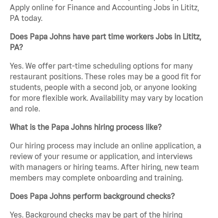
Apply online for Finance and Accounting Jobs in Lititz,
PA today.
Does Papa Johns have part time workers Jobs in Lititz,
PA?
Yes. We offer part-time scheduling options for many
restaurant positions. These roles may be a good fit for
students, people with a second job, or anyone looking
for more flexible work. Availability may vary by location
and role.
What is the Papa Johns hiring process like?
Our hiring process may include an online application, a
review of your resume or application, and interviews
with managers or hiring teams. After hiring, new team
members may complete onboarding and training.
Does Papa Johns perform background checks?
Yes. Background checks may be part of the hiring