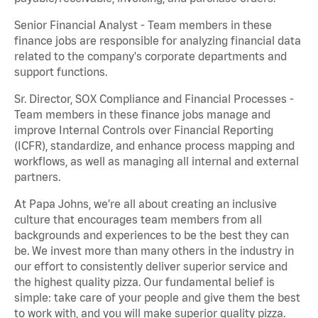
Senior Financial Analyst - Team members in these
finance jobs are responsible for analyzing financial data
related to the company's corporate departments and
support functions.
Sr. Director, SOX Compliance and Financial Processes -
Team members in these finance jobs manage and
improve Internal Controls over Financial Reporting
(ICFR), standardize, and enhance process mapping and
workflows, as well as managing all internal and external
partners.
At Papa Johns, we’re all about creating an inclusive
culture that encourages team members from all
backgrounds and experiences to be the best they can
be. We invest more than many others in the industry in
our effort to consistently deliver superior service and
the highest quality pizza. Our fundamental belief is
simple: take care of your people and give them the best
to work with, and you will make superior quality pizza.