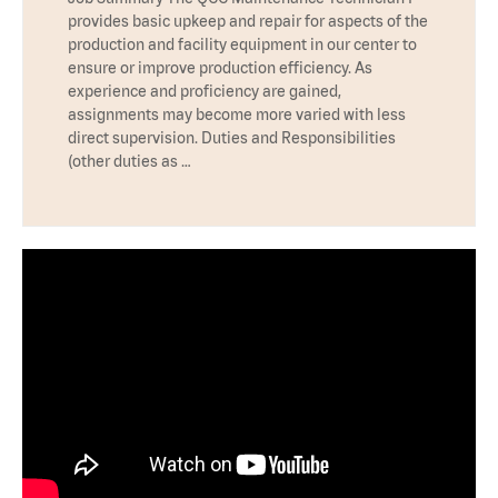
provides basic upkeep and repair for aspects of the
production and facility equipment in our center to
ensure or improve production efficiency. As
experience and proficiency are gained,
assignments may become more varied with less
direct supervision. Duties and Responsibilities
(other duties as …