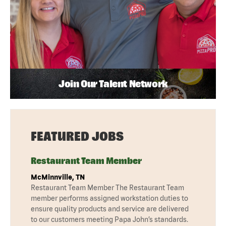
Join Our Talent Network
FEATURED JOBS
Restaurant Team Member
McMinnville, TN
Restaurant Team Member The Restaurant Team
member performs assigned workstation duties to
ensure quality products and service are delivered
to our customers meeting Papa John’s standards.