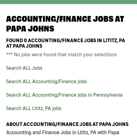
ACCOUNTING/FINANCE JOBS AT
PAPA JOHNS
FOUND
0
ACCOUNTING/FINANCE JOBS IN LITITZ, PA
AT PAPA JOHNS
*** No jobs were found that match your selections
Search ALL Jobs
Search ALL Accounting/Finance jobs
Search ALL Accounting/Finance jobs in Pennsylvania
Search ALL Lititz, PA jobs
ABOUT ACCOUNTING/FINANCE JOBS AT PAPA JOHNS
Accounting and Finance Jobs in Lititz, PA with Papa