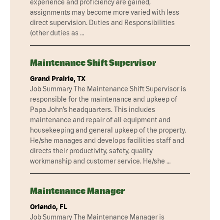
experience and proficiency are gained,
assignments may become more varied with less
direct supervision. Duties and Responsibilities
(other duties as …
Maintenance Shift Supervisor
Grand Prairie, TX
Job Summary The Maintenance Shift Supervisor is
responsible for the maintenance and upkeep of
Papa John’s headquarters. This includes
maintenance and repair of all equipment and
housekeeping and general upkeep of the property.
He/she manages and develops facilities staff and
directs their productivity, safety, quality
workmanship and customer service. He/she …
Maintenance Manager
Orlando, FL
Job Summary The Maintenance Manager is