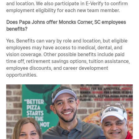
and location. We also participate in E-Verify to confirm
employment eligibility for each new team member.
Does Papa Johns offer Moncks Corner, SC employees
benefits?
Yes. Benefits can vary by role and location, but eligible
employees may have access to medical, dental, and
vision coverage. Other possible benefits include paid
time off, retirement savings options, tuition assistance,
employee discounts, and career development
opportunities.