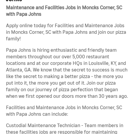
Maintenance and Facilities Jobs in Moncks Corner, SC
with Papa Johns
Apply online today for Facilities and Maintenance Jobs
in Moncks Corner, SC with Papa Johns and join our pizza
family!
Papa Johns is hiring enthusiastic and friendly team
members throughout our over 5,000 restaurant
locations and at our corporate HQs in Louisville, KY, and
Atlanta, GA. We know that the secret to success is much
like the secret to making a better pizza - the more you
put into it, the more you get out of it. Join our pizza
family on our journey of pizza perfection that began
when we first opened our doors more than 30 years ago.
Facilities and Maintenance Jobs in Moncks Corner, SC
with Papa Johns can include:
Custodial Maintenance Technician - Team members in
these facilities jobs are responsible for maintaining