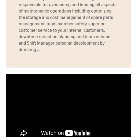
responsible for overseeing and leading all aspects
of maintenance operations including optimizing
the storage and cost management of spare parts
management, team member safety, superior
customer service to your internal customers,
downtime reduction planning and team member
and Shift Manager personal development by
directing …