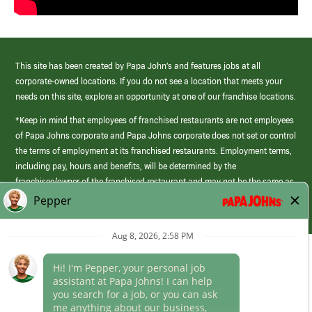
This site has been created by Papa John’s and features jobs at all
corporate-owned locations. If you do not see a location that meets your
needs on this site, explore an opportunity at one of our franchise locations.
*Keep in mind that employees of franchised restaurants are not employees
of Papa Johns corporate and Papa Johns corporate does not set or control
the terms of employment at its franchised restaurants. Employment terms,
including pay, hours and benefits, will be determined by the
franchisee/owner of the franchised restaurant and may not be the same as
those offered by Papa Johns corporate.
(link
opens
in
Career Areas
a