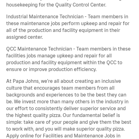
housekeeping for the Quality Control Center.
Industrial Maintenance Technician - Team members in
these maintenance jobs perform upkeep and repair for
all of the production and facility equipment in their
assigned center.
QCC Maintenance Technician - Team members in these
facilities jobs manage upkeep and repair for all
production and facility equipment within the QCC to
ensure or improve production efficiency.
At Papa Johns, we’re all about creating an inclusive
culture that encourages team members from all
backgrounds and experiences to be the best they can
be. We invest more than many others in the industry in
our effort to consistently deliver superior service and
the highest quality pizza. Our fundamental belief is
simple: take care of your people and give them the best
to work with, and you will make superior quality pizza.
Apply online for Facilities and Maintenance Jobs in