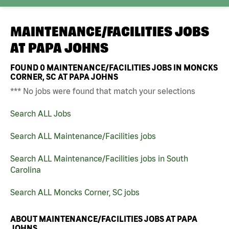
MAINTENANCE/FACILITIES JOBS
AT
PAPA JOHNS
FOUND
0
MAINTENANCE/FACILITIES JOBS IN MONCKS
CORNER, SC AT PAPA JOHNS
*** No jobs were found that match your selections
Search ALL Jobs
Search ALL Maintenance/Facilities jobs
Search ALL Maintenance/Facilities jobs in South
Carolina
Search ALL Moncks Corner, SC jobs
ABOUT MAINTENANCE/FACILITIES JOBS AT PAPA
JOHNS