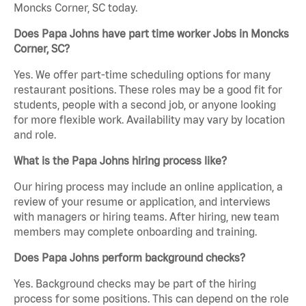
Moncks Corner, SC today.
Does Papa Johns have part time worker Jobs in Moncks
Corner, SC?
Yes. We offer part-time scheduling options for many
restaurant positions. These roles may be a good fit for
students, people with a second job, or anyone looking
for more flexible work. Availability may vary by location
and role.
What is the Papa Johns hiring process like?
Our hiring process may include an online application, a
review of your resume or application, and interviews
with managers or hiring teams. After hiring, new team
members may complete onboarding and training.
Does Papa Johns perform background checks?
Yes. Background checks may be part of the hiring
process for some positions. This can depend on the role