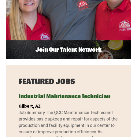
Join Our Talent Network
FEATURED JOBS
Industrial Maintenance Technician
Gilbert, AZ
Job Summary The QCC Maintenance Technician I
provides basic upkeep and repair for aspects of the
production and facility equipment in our center to
ensure or improve production efficiency. As