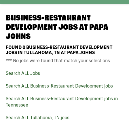
BUSINESS-RESTAURANT
DEVELOPMENT JOBS AT
PAPA
JOHNS
FOUND
0
BUSINESS-RESTAURANT DEVELOPMENT
JOBS IN TULLAHOMA, TN AT PAPA JOHNS
*** No jobs were found that match your selections
Search ALL Jobs
Search ALL Business-Restaurant Development jobs
Search ALL Business-Restaurant Development jobs in
Tennessee
Search ALL Tullahoma, TN jobs