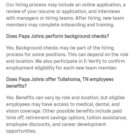
Our hiring process may include an online application, a
review of your resume or application, and interviews
with managers or hiring teams. After hiring, new team
members may complete onboarding and training.
Does Papa Johns perform background checks?
Yes. Background checks may be part of the hiring
process for some positions. This can depend on the role
and location. We also participate in E-Verify to confirm
employment eligibility for each new team member.
Does Papa Johns offer Tullahoma, TN employees
benefits?
Yes. Benefits can vary by role and location, but eligible
employees may have access to medical, dental, and
vision coverage. Other possible benefits include paid
time off, retirement savings options, tuition assistance,
employee discounts, and career development
opportunities.