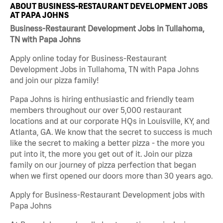
ABOUT BUSINESS-RESTAURANT DEVELOPMENT JOBS
AT PAPA JOHNS
Business-Restaurant Development Jobs in Tullahoma,
TN with Papa Johns
Apply online today for Business-Restaurant
Development Jobs in Tullahoma, TN with Papa Johns
and join our pizza family!
Papa Johns is hiring enthusiastic and friendly team
members throughout our over 5,000 restaurant
locations and at our corporate HQs in Louisville, KY, and
Atlanta, GA. We know that the secret to success is much
like the secret to making a better pizza - the more you
put into it, the more you get out of it. Join our pizza
family on our journey of pizza perfection that began
when we first opened our doors more than 30 years ago.
Apply for Business-Restaurant Development jobs with
Papa Johns