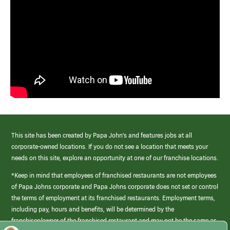
This site has been created by Papa John’s and features jobs at all
corporate-owned locations. If you do not see a location that meets your
needs on this site, explore an opportunity at one of our franchise locations.
*Keep in mind that employees of franchised restaurants are not employees
of Papa Johns corporate and Papa Johns corporate does not set or control
the terms of employment at its franchised restaurants. Employment terms,
including pay, hours and benefits, will be determined by the
franchisee/owner of the franchised restaurant and may not be the same as