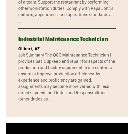
of a team. Support the restaurant by performing
other workstation duties. Comply with Papa John’s
uniform, appearance, and operations standards as
…
Industrial Maintenance Technician
Gilbert, AZ
Job Summary The QCC Maintenance Technician I
provides basic upkeep and repair for aspects of the
production and facility equipment in our center to
ensure or improve production efficiency. As
experience and proficiency are gained,
assignments may become more varied with less
direct supervision. Duties and Responsibilities
(other duties as …