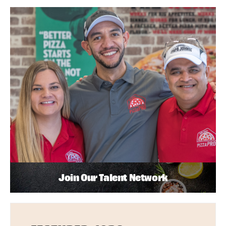
Join Our Talent Network