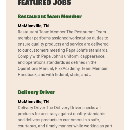
FEATURED JOBS
Restaurant Team Member
McMinnville, TN
Restaurant Team Member The Restaurant Team
member performs assigned workstation duties to
ensure quality products and service are delivered
to our customers meeting Papa John’s standards.
Comply with Papa John’s uniform, cappearance,
and operations standards as defined in the
Operations Manual, PIZZAcademy, Team Member
Handbook, and with federal, state, and …
Delivery Driver
McMinnville, TN
Delivery Driver The Delivery Driver checks all
products for accuracy against quality standards
and delivers products to customers in a safe,
courteous, and timely manner while working as part