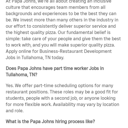
At Papa Johns, we’re all about creating an inclusive
culture that encourages team members from all
backgrounds and experiences to be the best they can
be. We invest more than many others in the industry in
our effort to consistently deliver superior service and
the highest quality pizza. Our fundamental belief is
simple: take care of your people and give them the best
to work with, and you will make superior quality pizza.
Apply online for Business-Restaurant Development
Jobs in Tullahoma, TN today.
Does Papa Johns have part time worker Jobs in
Tullahoma, TN?
Yes. We offer part-time scheduling options for many
restaurant positions. These roles may be a good fit for
students, people with a second job, or anyone looking
for more flexible work. Availability may vary by location
and role.
What is the Papa Johns hiring process like?