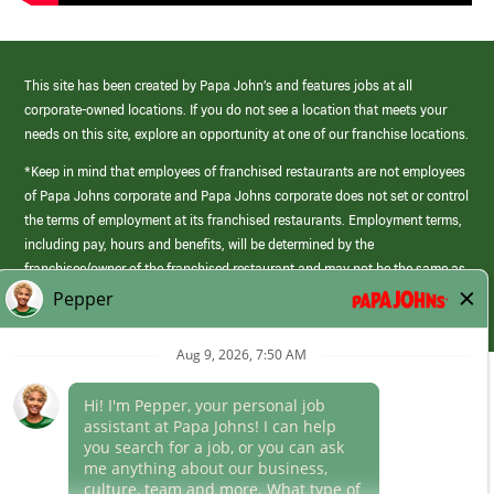
This site has been created by Papa John’s and features jobs at all
corporate-owned locations. If you do not see a location that meets your
needs on this site, explore an opportunity at one of our franchise locations.
*Keep in mind that employees of franchised restaurants are not employees
of Papa Johns corporate and Papa Johns corporate does not set or control
the terms of employment at its franchised restaurants. Employment terms,
including pay, hours and benefits, will be determined by the
franchisee/owner of the franchised restaurant and may not be the same as
those offered by Papa Johns corporate.
(link
opens
in
Career Areas
a
new