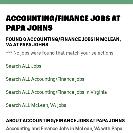
ACCOUNTING/FINANCE JOBS AT
PAPA JOHNS
FOUND
0
ACCOUNTING/FINANCE JOBS IN MCLEAN,
VA AT PAPA JOHNS
*** No jobs were found that match your selections
Search ALL Jobs
Search ALL Accounting/Finance jobs
Search ALL Accounting/Finance jobs in Virginia
Search ALL McLean, VA jobs
ABOUT ACCOUNTING/FINANCE JOBS AT PAPA JOHNS
Accounting and Finance Jobs in McLean, VA with Papa