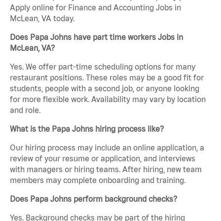
Apply online for Finance and Accounting Jobs in
McLean, VA today.
Does Papa Johns have part time workers Jobs in
McLean, VA?
Yes. We offer part-time scheduling options for many
restaurant positions. These roles may be a good fit for
students, people with a second job, or anyone looking
for more flexible work. Availability may vary by location
and role.
What is the Papa Johns hiring process like?
Our hiring process may include an online application, a
review of your resume or application, and interviews
with managers or hiring teams. After hiring, new team
members may complete onboarding and training.
Does Papa Johns perform background checks?
Yes. Background checks may be part of the hiring