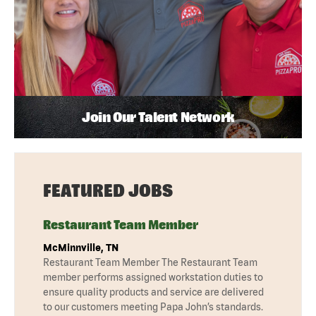
Join Our Talent Network
FEATURED JOBS
Restaurant Team Member
McMinnville, TN
Restaurant Team Member The Restaurant Team
member performs assigned workstation duties to
ensure quality products and service are delivered
to our customers meeting Papa John’s standards.