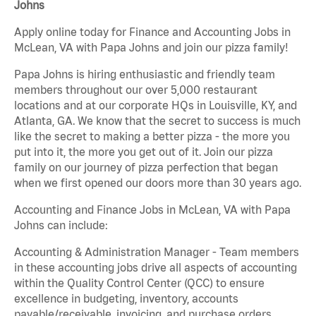
Johns
Apply online today for Finance and Accounting Jobs in
McLean, VA with Papa Johns and join our pizza family!
Papa Johns is hiring enthusiastic and friendly team
members throughout our over 5,000 restaurant
locations and at our corporate HQs in Louisville, KY, and
Atlanta, GA. We know that the secret to success is much
like the secret to making a better pizza - the more you
put into it, the more you get out of it. Join our pizza
family on our journey of pizza perfection that began
when we first opened our doors more than 30 years ago.
Accounting and Finance Jobs in McLean, VA with Papa
Johns can include:
Accounting & Administration Manager - Team members
in these accounting jobs drive all aspects of accounting
within the Quality Control Center (QCC) to ensure
excellence in budgeting, inventory, accounts
payable/receivable, invoicing, and purchase orders.