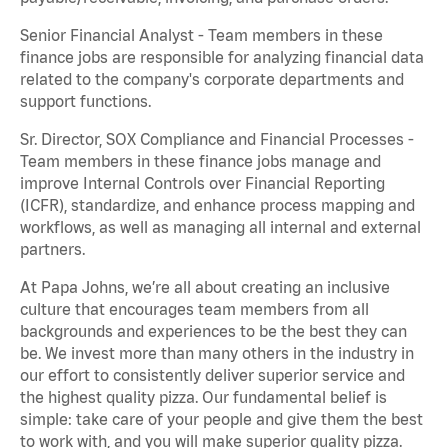
Senior Financial Analyst - Team members in these
finance jobs are responsible for analyzing financial data
related to the company's corporate departments and
support functions.
Sr. Director, SOX Compliance and Financial Processes -
Team members in these finance jobs manage and
improve Internal Controls over Financial Reporting
(ICFR), standardize, and enhance process mapping and
workflows, as well as managing all internal and external
partners.
At Papa Johns, we’re all about creating an inclusive
culture that encourages team members from all
backgrounds and experiences to be the best they can
be. We invest more than many others in the industry in
our effort to consistently deliver superior service and
the highest quality pizza. Our fundamental belief is
simple: take care of your people and give them the best
to work with, and you will make superior quality pizza.