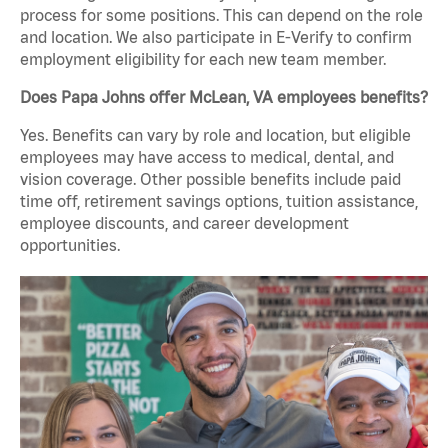
process for some positions. This can depend on the role
and location. We also participate in E-Verify to confirm
employment eligibility for each new team member.
Does Papa Johns offer McLean, VA employees benefits?
Yes. Benefits can vary by role and location, but eligible
employees may have access to medical, dental, and
vision coverage. Other possible benefits include paid
time off, retirement savings options, tuition assistance,
employee discounts, and career development
opportunities.