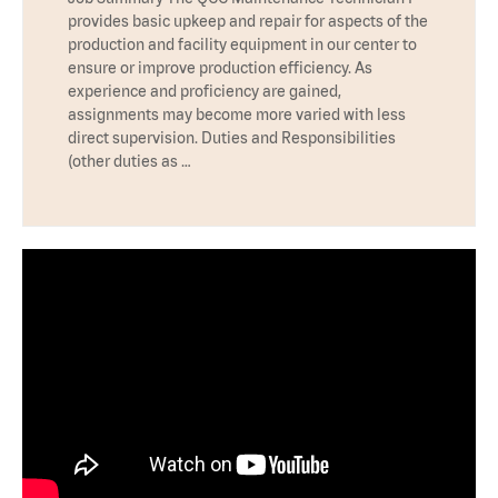
provides basic upkeep and repair for aspects of the
production and facility equipment in our center to
ensure or improve production efficiency. As
experience and proficiency are gained,
assignments may become more varied with less
direct supervision. Duties and Responsibilities
(other duties as …