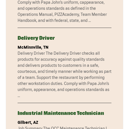
Comply with Papa John’s uniform, cappearance,
and operations standards as defined in the
Operations Manual, PIZZAcademy, Team Member
Handbook, and with federal, state, and …
Delivery Driver
McMinnville, TN
Delivery Driver The Delivery Driver checks all
products for accuracy against quality standards
and delivers products to customers in a safe,
courteous, and timely manner while working as part
of a team. Support the restaurant by performing
other workstation duties. Comply with Papa John’s
uniform, appearance, and operations standards as
…
Industrial Maintenance Technician
Gilbert, AZ
Job Summary The QCC Maintenance Technician I