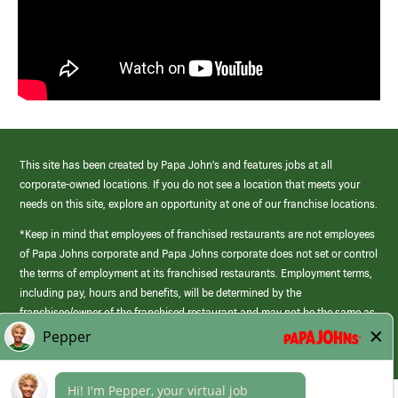
This site has been created by Papa John’s and features jobs at all
corporate-owned locations. If you do not see a location that meets your
needs on this site, explore an opportunity at one of our franchise locations.
*Keep in mind that employees of franchised restaurants are not employees
of Papa Johns corporate and Papa Johns corporate does not set or control
the terms of employment at its franchised restaurants. Employment terms,
including pay, hours and benefits, will be determined by the
franchisee/owner of the franchised restaurant and may not be the same as
those offered by Papa Johns corporate.