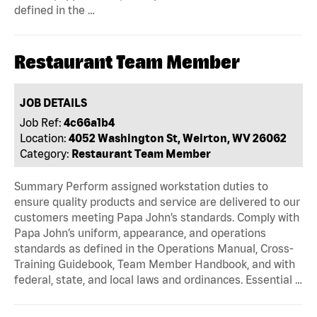
defined in the …
Restaurant Team Member
JOB DETAILS
Job Ref:
4c66a1b4
Location:
4052 Washington St, Weirton, WV 26062
Category:
Restaurant Team Member
Summary Perform assigned workstation duties to
ensure quality products and service are delivered to our
customers meeting Papa John’s standards. Comply with
Papa John’s uniform, appearance, and operations
standards as defined in the Operations Manual, Cross-
Training Guidebook, Team Member Handbook, and with
federal, state, and local laws and ordinances. Essential …