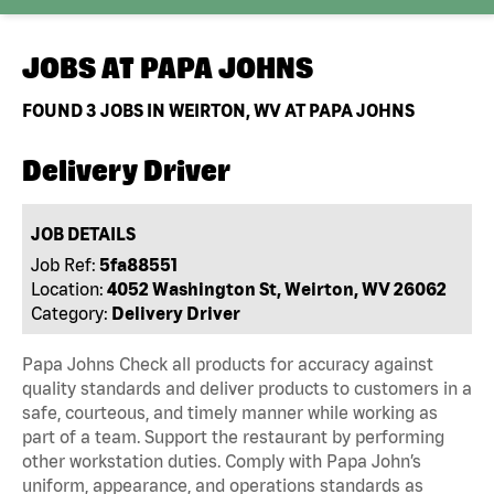
JOBS AT
PAPA JOHNS
FOUND
3
JOBS IN WEIRTON, WV AT PAPA JOHNS
Delivery Driver
JOB DETAILS
Job Ref:
5fa88551
Location:
4052 Washington St, Weirton, WV 26062
Category:
Delivery Driver
Papa Johns Check all products for accuracy against
quality standards and deliver products to customers in a
safe, courteous, and timely manner while working as
part of a team. Support the restaurant by performing
other workstation duties. Comply with Papa John’s
uniform, appearance, and operations standards as