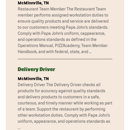
McMinnville, TN
Restaurant Team Member The Restaurant Team
member performs assigned workstation duties to
ensure quality products and service are delivered
to our customers meeting Papa John’s standards.
Comply with Papa John’s uniform, cappearance,
and operations standards as defined in the
Operations Manual, PIZZAcademy, Team Member
Handbook, and with federal, state, and …
Delivery Driver
McMinnville, TN
Delivery Driver The Delivery Driver checks all
products for accuracy against quality standards
and delivers products to customers in a safe,
courteous, and timely manner while working as part
of a team. Support the restaurant by performing
other workstation duties. Comply with Papa John’s
uniform, appearance, and operations standards as
…