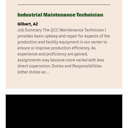
Industrial Maintenance Technician
Gilbert, AZ
Job Summary The QCC Maintenance Technician I
provides basic upkeep and repair for aspects of the
production and facility equipment in our center to
ensure or improve production efficiency. As
experience and proficiency are gained,
assignments may become more varied with less
direct supervision. Duties and Responsibilities
(other duties as …