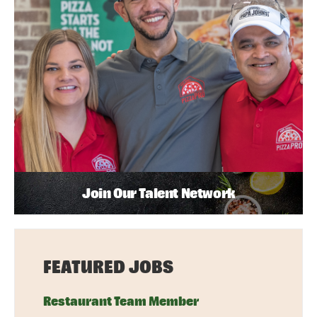
Join Our Talent Network
FEATURED JOBS
Restaurant Team Member