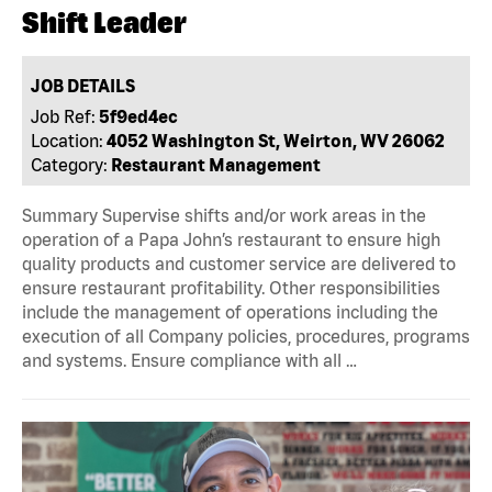
Shift Leader
JOB DETAILS
Job Ref:
5f9ed4ec
Location:
4052 Washington St, Weirton, WV 26062
Category:
Restaurant Management
Summary Supervise shifts and/or work areas in the
operation of a Papa John’s restaurant to ensure high
quality products and customer service are delivered to
ensure restaurant profitability. Other responsibilities
include the management of operations including the
execution of all Company policies, procedures, programs
and systems. Ensure compliance with all …