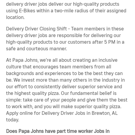
delivery driver jobs deliver our high-quality products
using E-Bikes within a two-mile radius of their assigned
location.
Delivery Driver Closing Shift - Team members in these
delivery driver jobs are responsible for delivering our
high-quality products to our customers after 5 PM in a
safe and courteous manner.
At Papa Johns, we’re all about creating an inclusive
culture that encourages team members from all
backgrounds and experiences to be the best they can
be. We invest more than many others in the industry in
our effort to consistently deliver superior service and
the highest quality pizza. Our fundamental belief is
simple: take care of your people and give them the best
to work with, and you will make superior quality pizza.
Apply online for Delivery Driver Jobs in Brewton, AL
today.
Does Papa Johns have part time worker Jobs in