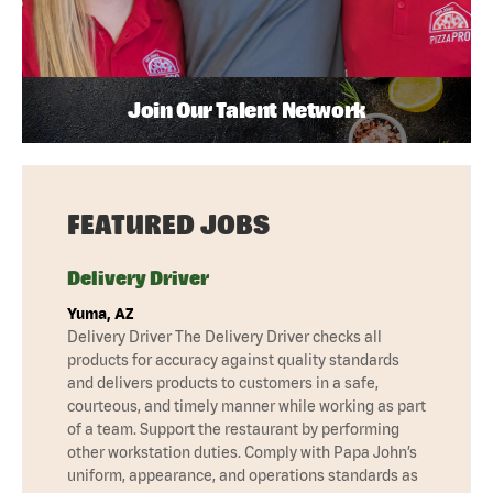
Join Our Talent Network
FEATURED JOBS
Delivery Driver
Yuma, AZ
Delivery Driver The Delivery Driver checks all
products for accuracy against quality standards
and delivers products to customers in a safe,
courteous, and timely manner while working as part
of a team. Support the restaurant by performing
other workstation duties. Comply with Papa John’s
uniform, appearance, and operations standards as