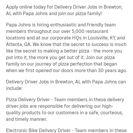
Apply online today for Delivery Driver Jobs in Brewton,
AL with Papa Johns and join our pizza family!
Papa Johns is hiring enthusiastic and friendly team
members throughout our over 5,000 restaurant
locations and at our corporate HQs in Louisville, KY, and
Atlanta, GA. We know that the secret to success is much
like the secret to making a better pizza - the more you
put into it, the more you get out of it. Join our pizza
family on our journey of pizza perfection that began
when we first opened our doors more than 30 years ago.
Delivery Driver Jobs in Brewton, AL with Papa Johns can
include:
Pizza Delivery Driver - Team members in these delivery
driver jobs are responsible for delivering our high-
quality products to our customers in a safe, courteous,
and timely manner.
Electronic Bike Delivery Driver - Team members in these