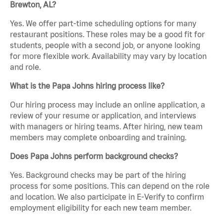
Brewton, AL?
Yes. We offer part-time scheduling options for many
restaurant positions. These roles may be a good fit for
students, people with a second job, or anyone looking
for more flexible work. Availability may vary by location
and role.
What is the Papa Johns hiring process like?
Our hiring process may include an online application, a
review of your resume or application, and interviews
with managers or hiring teams. After hiring, new team
members may complete onboarding and training.
Does Papa Johns perform background checks?
Yes. Background checks may be part of the hiring
process for some positions. This can depend on the role
and location. We also participate in E-Verify to confirm
employment eligibility for each new team member.