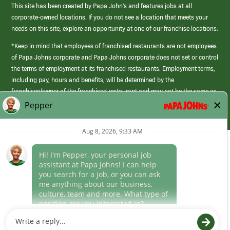
This site has been created by Papa John’s and features jobs at all
corporate-owned locations. If you do not see a location that meets your
needs on this site, explore an opportunity at one of our franchise locations.
*Keep in mind that employees of franchised restaurants are not employees
of Papa Johns corporate and Papa Johns corporate does not set or control
the terms of employment at its franchised restaurants. Employment terms,
including pay, hours and benefits, will be determined by the
franchisee/owner of the franchised restaurant and may not be the same as
those offered by Papa Johns corporate.
(link
opens
in
Career Areas
a
new
Culture
window)
Follow Us