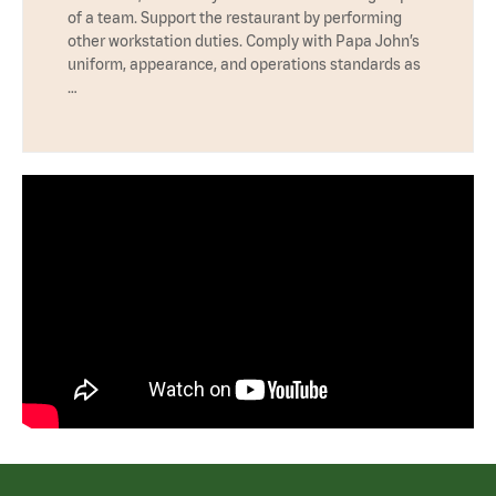
of a team. Support the restaurant by performing
other workstation duties. Comply with Papa John’s
uniform, appearance, and operations standards as
…