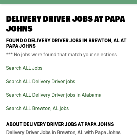
DELIVERY DRIVER JOBS AT
PAPA
JOHNS
FOUND
0
DELIVERY DRIVER JOBS IN BREWTON, AL AT
PAPA JOHNS
*** No jobs were found that match your selections
Search ALL Jobs
Search ALL Delivery Driver jobs
Search ALL Delivery Driver jobs in Alabama
Search ALL Brewton, AL jobs
ABOUT DELIVERY DRIVER JOBS AT PAPA JOHNS
Delivery Driver Jobs in Brewton, AL with Papa Johns