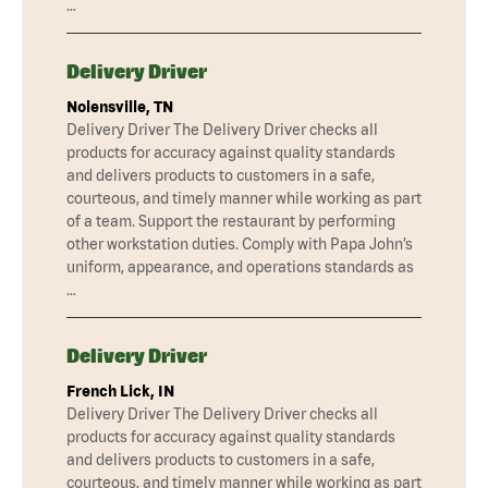
…
Delivery Driver
Nolensville, TN
Delivery Driver The Delivery Driver checks all
products for accuracy against quality standards
and delivers products to customers in a safe,
courteous, and timely manner while working as part
of a team. Support the restaurant by performing
other workstation duties. Comply with Papa John’s
uniform, appearance, and operations standards as
…
Delivery Driver
French Lick, IN
Delivery Driver The Delivery Driver checks all
products for accuracy against quality standards
and delivers products to customers in a safe,
courteous, and timely manner while working as part