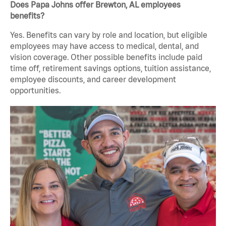
Does Papa Johns offer Brewton, AL employees
benefits?
Yes. Benefits can vary by role and location, but eligible
employees may have access to medical, dental, and
vision coverage. Other possible benefits include paid
time off, retirement savings options, tuition assistance,
employee discounts, and career development
opportunities.