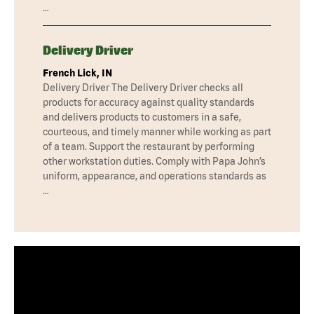
…
Delivery Driver
French Lick, IN
Delivery Driver The Delivery Driver checks all
products for accuracy against quality standards
and delivers products to customers in a safe,
courteous, and timely manner while working as part
of a team. Support the restaurant by performing
other workstation duties. Comply with Papa John’s
uniform, appearance, and operations standards as
…