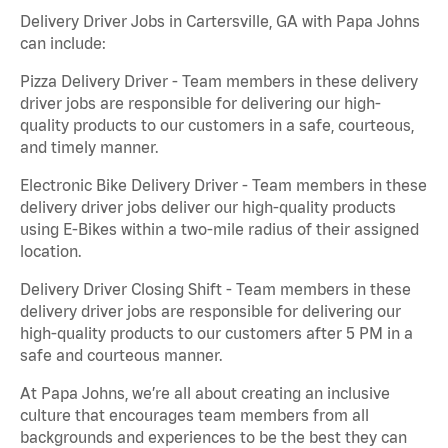
Delivery Driver Jobs in Cartersville, GA with Papa Johns
can include:
Pizza Delivery Driver - Team members in these delivery
driver jobs are responsible for delivering our high-
quality products to our customers in a safe, courteous,
and timely manner.
Electronic Bike Delivery Driver - Team members in these
delivery driver jobs deliver our high-quality products
using E-Bikes within a two-mile radius of their assigned
location.
Delivery Driver Closing Shift - Team members in these
delivery driver jobs are responsible for delivering our
high-quality products to our customers after 5 PM in a
safe and courteous manner.
At Papa Johns, we’re all about creating an inclusive
culture that encourages team members from all
backgrounds and experiences to be the best they can