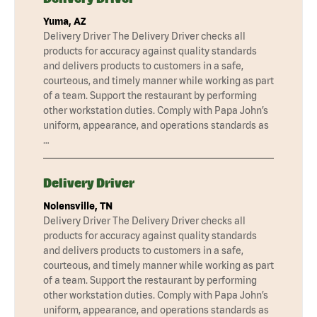
Yuma, AZ
Delivery Driver The Delivery Driver checks all
products for accuracy against quality standards
and delivers products to customers in a safe,
courteous, and timely manner while working as part
of a team. Support the restaurant by performing
other workstation duties. Comply with Papa John’s
uniform, appearance, and operations standards as
…
Delivery Driver
Nolensville, TN
Delivery Driver The Delivery Driver checks all
products for accuracy against quality standards
and delivers products to customers in a safe,
courteous, and timely manner while working as part
of a team. Support the restaurant by performing
other workstation duties. Comply with Papa John’s
uniform, appearance, and operations standards as