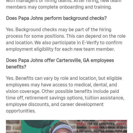
with managers or hiring teams. After hiring, new team
members may complete onboarding and training.
Does Papa Johns perform background checks?
Yes. Background checks may be part of the hiring
process for some positions. This can depend on the role
and location. We also participate in E-Verify to confirm
employment eligibility for each new team member.
Does Papa Johns offer Cartersville, GA employees
benefits?
Yes. Benefits can vary by role and location, but eligible
employees may have access to medical, dental, and
vision coverage. Other possible benefits include paid
time off, retirement savings options, tuition assistance,
employee discounts, and career development
opportunities.