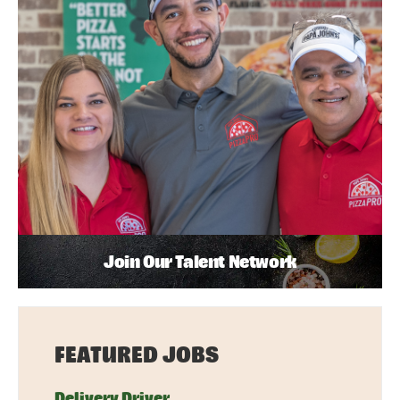
Join Our Talent Network
FEATURED JOBS
Delivery Driver