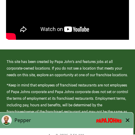
This site has been created by Papa John’s and features jobs at all
corporate-owned locations. If you do not see a location that meets your
needs on this site, explore an opportunity at one of our franchise locations.
*Keep in mind that employees of franchised restaurants are not employees
of Papa Johns corporate and Papa Johns corporate does not set or control
the terms of employment at its franchised restaurants. Employment terms,
including pay, hours and benefits, will be determined by the
franchisee/owner of the franchised restaurant and may not be the same as
those offered by Papa Johns corporate.