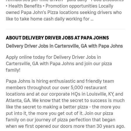
• Health Benefits • Promotion opportunities Locally
owned Papa John's Pizza locations seeking drivers who
like to take home cash daily working for …
ABOUT DELIVERY DRIVER JOBS AT PAPA JOHNS
Delivery Driver Jobs in Cartersville, GA with Papa Johns
Apply online today for Delivery Driver Jobs in
Cartersville, GA with Papa Johns and join our pizza
family!
Papa Johns is hiring enthusiastic and friendly team
members throughout our over 5,000 restaurant
locations and at our corporate HQs in Louisville, KY, and
Atlanta, GA. We know that the secret to success is much
like the secret to making a better pizza - the more you
put into it, the more you get out of it. Join our pizza
family on our journey of pizza perfection that began
when we first opened our doors more than 30 years ago.