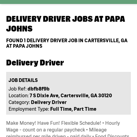
DELIVERY DRIVER JOBS AT
PAPA
JOHNS
FOUND
1
DELIVERY DRIVER JOB IN CARTERSVILLE, GA
AT PAPA JOHNS
Delivery Driver
JOB DETAILS
Job Ref:
dbfb8f9b
Location:
7 S Dixie Ave, Cartersville, GA 30120
Category:
Delivery Driver
Employment Type:
Full Time, Part Time
Make Money! Have Fun! Flexible Schedule! • Hourly
Wage - count on a regular paycheck • Mileage
reimbursed per mile driven - paid daily • Food Discounts