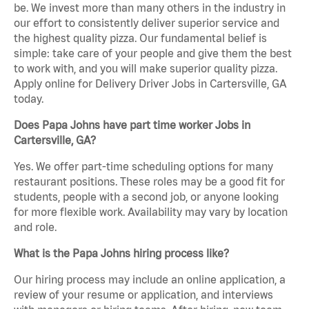
be. We invest more than many others in the industry in
our effort to consistently deliver superior service and
the highest quality pizza. Our fundamental belief is
simple: take care of your people and give them the best
to work with, and you will make superior quality pizza.
Apply online for Delivery Driver Jobs in Cartersville, GA
today.
Does Papa Johns have part time worker Jobs in
Cartersville, GA?
Yes. We offer part-time scheduling options for many
restaurant positions. These roles may be a good fit for
students, people with a second job, or anyone looking
for more flexible work. Availability may vary by location
and role.
What is the Papa Johns hiring process like?
Our hiring process may include an online application, a
review of your resume or application, and interviews