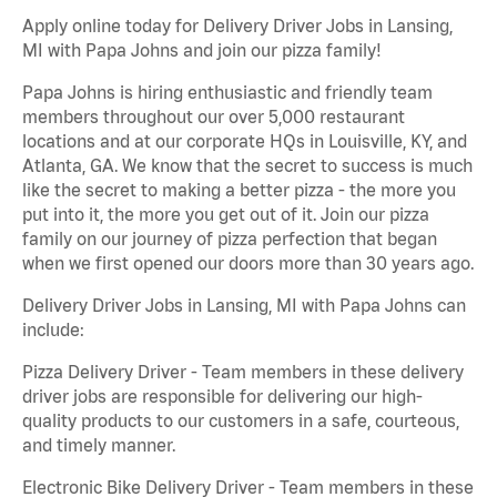
Apply online today for Delivery Driver Jobs in Lansing,
MI with Papa Johns and join our pizza family!
Papa Johns is hiring enthusiastic and friendly team
members throughout our over 5,000 restaurant
locations and at our corporate HQs in Louisville, KY, and
Atlanta, GA. We know that the secret to success is much
like the secret to making a better pizza - the more you
put into it, the more you get out of it. Join our pizza
family on our journey of pizza perfection that began
when we first opened our doors more than 30 years ago.
Delivery Driver Jobs in Lansing, MI with Papa Johns can
include:
Pizza Delivery Driver - Team members in these delivery
driver jobs are responsible for delivering our high-
quality products to our customers in a safe, courteous,
and timely manner.
Electronic Bike Delivery Driver - Team members in these