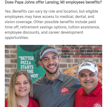
Does Papa Johns offer Lansing, MI employees benefits?
Yes. Benefits can vary by role and location, but eligible
employees may have access to medical, dental, and
vision coverage. Other possible benefits include paid
time off, retirement savings options, tuition assistance,
employee discounts, and career development
opportunities.