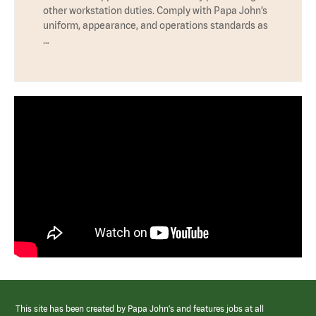
other workstation duties. Comply with Papa John’s
uniform, appearance, and operations standards as
…
This site has been created by Papa John’s and features jobs at all