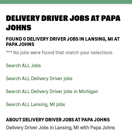
DELIVERY DRIVER JOBS AT
PAPA
JOHNS
FOUND
0
DELIVERY DRIVER JOBS IN LANSING, MI AT
PAPA JOHNS
*** No jobs were found that match your selections
Search ALL Jobs
Search ALL Delivery Driver jobs
Search ALL Delivery Driver jobs in Michigan
Search ALL Lansing, MI jobs
ABOUT DELIVERY DRIVER JOBS AT PAPA JOHNS
Delivery Driver Jobs in Lansing, MI with Papa Johns