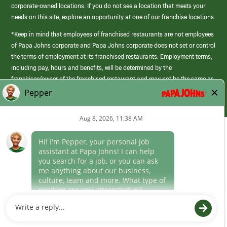
corporate-owned locations. If you do not see a location that meets your
needs on this site, explore an opportunity at one of our franchise locations.
*Keep in mind that employees of franchised restaurants are not employees
of Papa Johns corporate and Papa Johns corporate does not set or control
the terms of employment at its franchised restaurants. Employment terms,
including pay, hours and benefits, will be determined by the
franchisee/owner of the franchised restaurant and may not be the same as
those offered by Papa Johns corporate.
(link
opens
in
Career Areas
a
new
Culture
window)
Follow Us