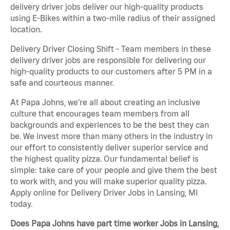
delivery driver jobs deliver our high-quality products
using E-Bikes within a two-mile radius of their assigned
location.
Delivery Driver Closing Shift - Team members in these
delivery driver jobs are responsible for delivering our
high-quality products to our customers after 5 PM in a
safe and courteous manner.
At Papa Johns, we’re all about creating an inclusive
culture that encourages team members from all
backgrounds and experiences to be the best they can
be. We invest more than many others in the industry in
our effort to consistently deliver superior service and
the highest quality pizza. Our fundamental belief is
simple: take care of your people and give them the best
to work with, and you will make superior quality pizza.
Apply online for Delivery Driver Jobs in Lansing, MI
today.
Does Papa Johns have part time worker Jobs in Lansing,