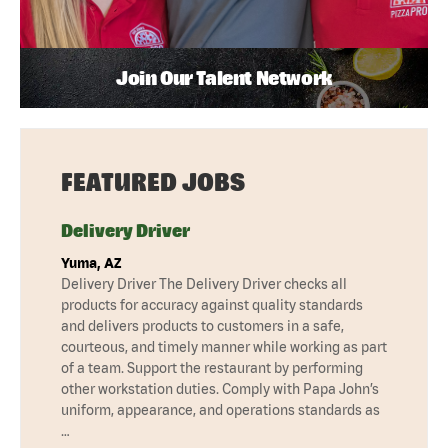
Join Our Talent Network
FEATURED JOBS
Delivery Driver
Yuma, AZ
Delivery Driver The Delivery Driver checks all
products for accuracy against quality standards
and delivers products to customers in a safe,
courteous, and timely manner while working as part
of a team. Support the restaurant by performing
other workstation duties. Comply with Papa John’s
uniform, appearance, and operations standards as
…