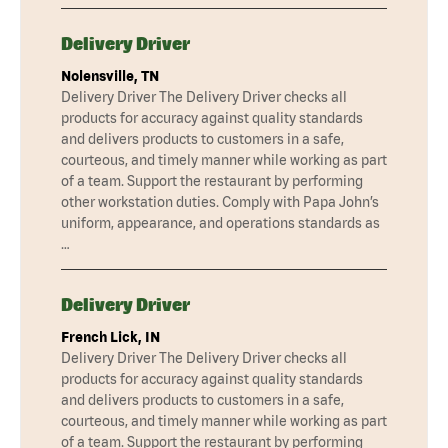
Delivery Driver
Nolensville, TN
Delivery Driver The Delivery Driver checks all
products for accuracy against quality standards
and delivers products to customers in a safe,
courteous, and timely manner while working as part
of a team. Support the restaurant by performing
other workstation duties. Comply with Papa John’s
uniform, appearance, and operations standards as
…
Delivery Driver
French Lick, IN
Delivery Driver The Delivery Driver checks all
products for accuracy against quality standards
and delivers products to customers in a safe,
courteous, and timely manner while working as part
of a team. Support the restaurant by performing