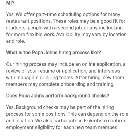
MI?
Yes. We offer part-time scheduling options for many
restaurant positions. These roles may be a good fit for
students, people with a second job, or anyone looking
for more flexible work. Availability may vary by location
and role.
What is the Papa Johns hiring process like?
Our hiring process may include an online application, a
review of your resume or application, and interviews
with managers or hiring teams. After hiring, new team
members may complete onboarding and training.
Does Papa Johns perform background checks?
Yes. Background checks may be part of the hiring
process for some positions. This can depend on the role
and location. We also participate in E-Verify to confirm
employment eligibility for each new team member.