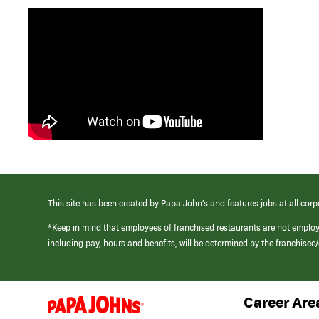
This site has been created by Papa John’s and features jobs at all corp
*Keep in mind that employees of franchised restaurants are not emplo
including pay, hours and benefits, will be determined by the franchise
Career Are
(link
opens