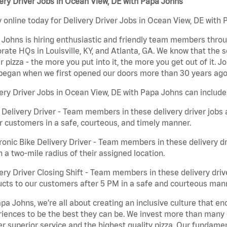
ery Driver Jobs in Ocean View, DE with Papa Johns
 online today for Delivery Driver Jobs in Ocean View, DE with 
Johns is hiring enthusiastic and friendly team members throu
rate HQs in Louisville, KY, and Atlanta, GA. We know that the 
r pizza - the more you put into it, the more you get out of it. J
began when we first opened our doors more than 30 years ago
ery Driver Jobs in Ocean View, DE with Papa Johns can include
 Delivery Driver - Team members in these delivery driver jobs 
r customers in a safe, courteous, and timely manner.
ronic Bike Delivery Driver - Team members in these delivery dr
n a two-mile radius of their assigned location.
ery Driver Closing Shift - Team members in these delivery drive
cts to our customers after 5 PM in a safe and courteous man
pa Johns, we’re all about creating an inclusive culture that
iences to be the best they can be. We invest more than many ot
er superior service and the highest quality pizza. Our fundamen