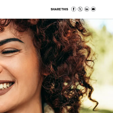
SHARE THIS