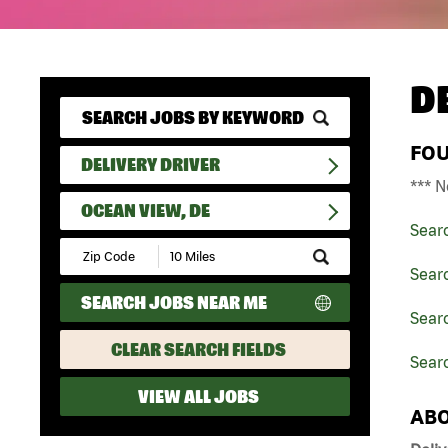
D
FO
DELIVERY DRIVER
*** N
OCEAN VIEW, DE
Sear
Submit
Zip
Searc
Code
SEARCH JOBS NEAR ME
and
Searc
Radius
Search
CLEAR SEARCH FIELDS
Sear
VIEW ALL JOBS
ABO