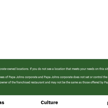
orate-owned locations. If you do not see a location that meets your needs on this sit
yees of Papa Johns corporate and Papa Johns corporate does not set or control the
e/owner of the franchised restaurant and may not be the same as those offered by P
as
Culture