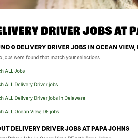
ELIVERY DRIVER JOBS AT
P
UND
0
DELIVERY DRIVER JOBS IN OCEAN VIEW,
o jobs were found that match your selections
ch ALL Jobs
h ALL Delivery Driver jobs
h ALL Delivery Driver jobs in Delaware
ch ALL Ocean View, DE jobs
UT DELIVERY DRIVER JOBS AT PAPA JOHNS