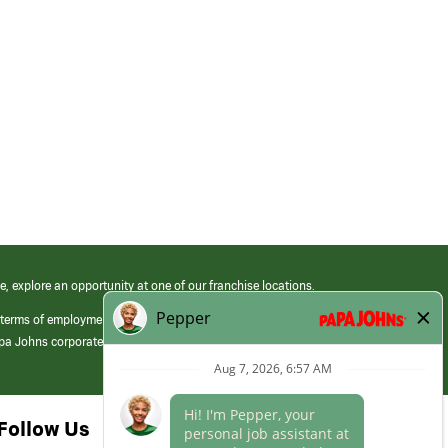
e, explore an opportunity at one of our franchise locations.
 terms of employment at its franchised restaurants. Employment terms,
apa Johns corporate.
Follow Us