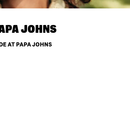
APA JOHNS
 DE AT PAPA JOHNS