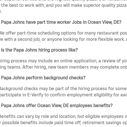
the best to work with, and you will make superior quality pizza
.
 Papa Johns have part time worker Jobs in Ocean View, DE?
We offer part-time scheduling options for many restaurant posi
e with a second job, or anyone looking for more flexible work. A
is the Papa Johns hiring process like?
iring process may include an online application, a review of 
ring teams. After hiring, new team members may complete onb
 Papa Johns perform background checks?
Background checks may be part of the hiring process for some 
participate in E-Verify to confirm employment eligibility for
 Papa Johns offer Ocean View, DE employees benefits?
Benefits can vary by role and location, but eligible employees
 possible benefits include paid time off, retirement savings o