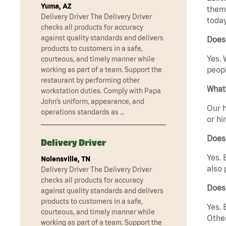
Yuma, AZ
them 
Delivery Driver The Delivery Driver
today
checks all products for accuracy
against quality standards and delivers
Does
products to customers in a safe,
Yes. 
courteous, and timely manner while
peopl
working as part of a team. Support the
restaurant by performing other
What 
workstation duties. Comply with Papa
John’s uniform, appearance, and
Our h
operations standards as …
or hi
Does
Delivery Driver
Yes. 
Nolensville, TN
also 
Delivery Driver The Delivery Driver
checks all products for accuracy
Does
against quality standards and delivers
products to customers in a safe,
Yes. 
courteous, and timely manner while
Other
working as part of a team. Support the