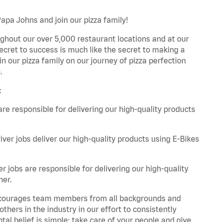
Papa Johns and join our pizza family!
ghout our over 5,000 restaurant locations and at our
secret to success is much like the secret to making a
oin our pizza family on our journey of pizza perfection
.
:
are responsible for delivering our high-quality products
iver jobs deliver our high-quality products using E-Bikes
r jobs are responsible for delivering our high-quality
ner.
 encourages team members from all backgrounds and
hers in the industry in our effort to consistently
tal belief is simple: take care of your people and give