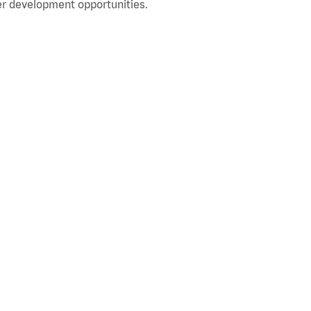
r development opportunities.