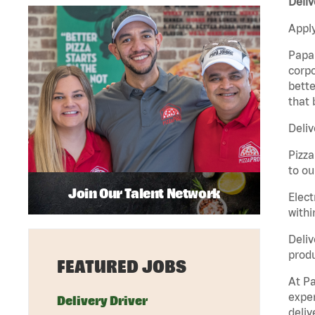
Deliv
Apply
Papa 
corpo
bette
that 
Deliv
Pizza
to ou
Join Our Talent Network
Elect
withi
Deliv
produ
FEATURED JOBS
At Pa
exper
Delivery Driver
deliv