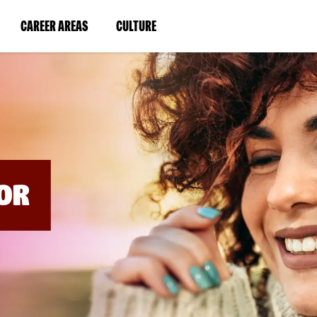
BYPASS
MENUS
(LINK
(LINK
CAREER AREAS
CULTURE
AND
SEARCH
OPENS
OPENS
FIELDS)
IN
IN
A
A
NEW
NEW
WINDOW)
WINDOW)
OR