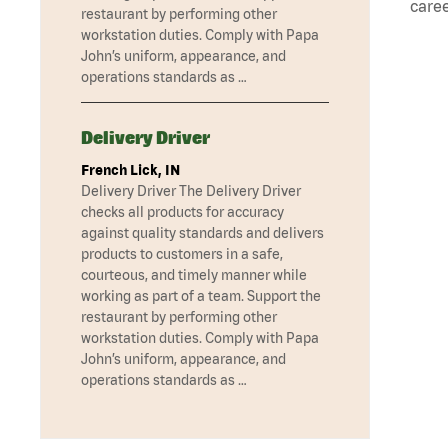
caree
restaurant by performing other
workstation duties. Comply with Papa
John’s uniform, appearance, and
operations standards as …
Delivery Driver
French Lick, IN
Delivery Driver The Delivery Driver
checks all products for accuracy
against quality standards and delivers
products to customers in a safe,
courteous, and timely manner while
working as part of a team. Support the
restaurant by performing other
workstation duties. Comply with Papa
John’s uniform, appearance, and
operations standards as …