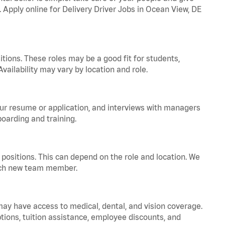
. Apply online for Delivery Driver Jobs in Ocean View, DE
tions. These roles may be a good fit for students,
vailability may vary by location and role.
your resume or application, and interviews with managers
oarding and training.
positions. This can depend on the role and location. We
 each new team member.
 may have access to medical, dental, and vision coverage.
ptions, tuition assistance, employee discounts, and