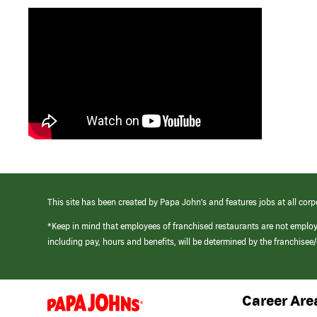
This site has been created by Papa John’s and features jobs at all corp
*Keep in mind that employees of franchised restaurants are not emplo
including pay, hours and benefits, will be determined by the franchise
Career Are
(link
opens