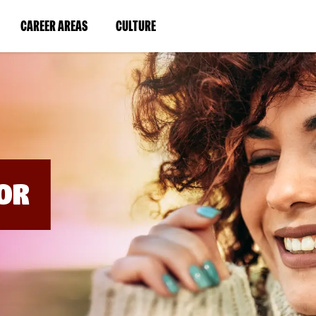
BYPASS
MENUS
(LINK
(LINK
CAREER AREAS
CULTURE
AND
SEARCH
OPENS
OPENS
FIELDS)
IN
IN
A
A
NEW
NEW
WINDOW)
WINDOW)
OR