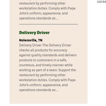
caree
restaurant by performing other
workstation duties. Comply with Papa
John’s uniform, appearance, and
operations standards as …
Delivery Driver
Nolensville, TN
Delivery Driver The Delivery Driver
checks all products for accuracy
against quality standards and delivers
products to customers in a safe,
courteous, and timely manner while
working as part of a team. Support the
restaurant by performing other
workstation duties. Comply with Papa
John’s uniform, appearance, and
operations standards as …