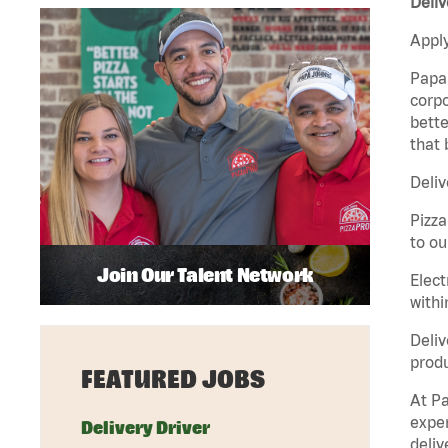
Deliv
Apply
Papa 
corpo
bette
that 
Deliv
Pizza
to ou
Join Our Talent Network
Elect
withi
Deliv
produ
FEATURED JOBS
At Pa
exper
Delivery Driver
deliv