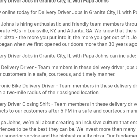
ery Driver Jobs in Granite City, IL with Papa Johns
 online today for Delivery Driver Jobs in Granite City, IL with 
Johns is hiring enthusiastic and friendly team members throu
rate HQs in Louisville, KY, and Atlanta, GA. We know that the 
r pizza - the more you put into it, the more you get out of it. J
began when we first opened our doors more than 30 years ago
ery Driver Jobs in Granite City, IL with Papa Johns can include:
 Delivery Driver - Team members in these delivery driver jobs 
r customers in a safe, courteous, and timely manner.
ronic Bike Delivery Driver - Team members in these delivery dr
n a two-mile radius of their assigned location.
ery Driver Closing Shift - Team members in these delivery drive
cts to our customers after 5 PM in a safe and courteous man
pa Johns, we’re all about creating an inclusive culture that
iences to be the best they can be. We invest more than many ot
er superior service and the highest quality pizza. Our fundamen