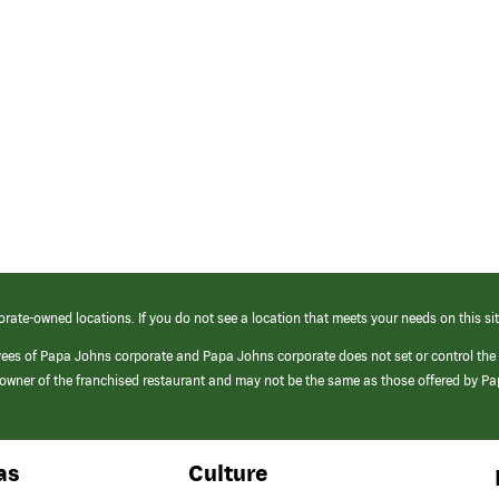
orate-owned locations. If you do not see a location that meets your needs on this sit
yees of Papa Johns corporate and Papa Johns corporate does not set or control the
e/owner of the franchised restaurant and may not be the same as those offered by P
as
Culture