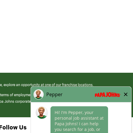
e, explore an opportunity at one of our franchise locations.
 terms of employment at its franchised restaurants. Employment terms,
apa Johns corporate.
Follow Us