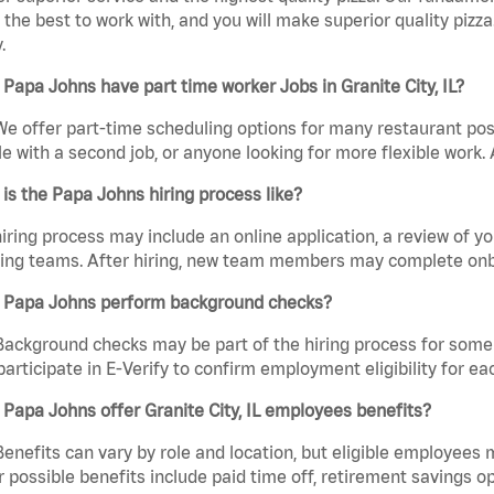
the best to work with, and you will make superior quality pizza. 
.
Papa Johns have part time worker Jobs in Granite City, IL?
We offer part-time scheduling options for many restaurant posi
e with a second job, or anyone looking for more flexible work. A
is the Papa Johns hiring process like?
iring process may include an online application, a review of 
ring teams. After hiring, new team members may complete onb
 Papa Johns perform background checks?
Background checks may be part of the hiring process for some 
participate in E-Verify to confirm employment eligibility for
Papa Johns offer Granite City, IL employees benefits?
Benefits can vary by role and location, but eligible employees
 possible benefits include paid time off, retirement savings o