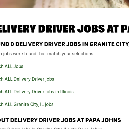
ELIVERY DRIVER JOBS AT
P
UND
0
DELIVERY DRIVER JOBS IN GRANITE CITY,
o jobs were found that match your selections
ch ALL Jobs
h ALL Delivery Driver jobs
h ALL Delivery Driver jobs in Illinois
h ALL Granite City, IL jobs
UT DELIVERY DRIVER JOBS AT PAPA JOHNS