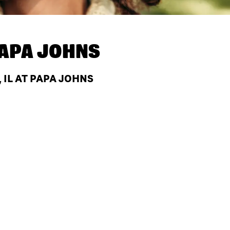
APA JOHNS
 IL AT PAPA JOHNS