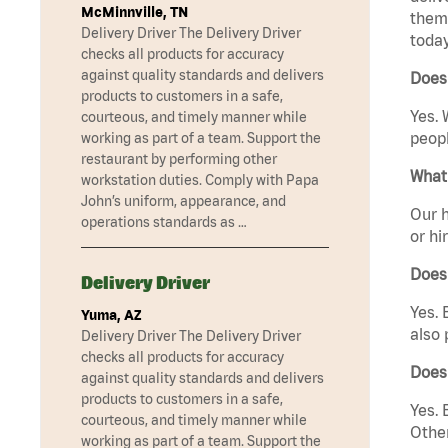
McMinnville, TN
them 
Delivery Driver The Delivery Driver
today
checks all products for accuracy
against quality standards and delivers
Does 
products to customers in a safe,
Yes. 
courteous, and timely manner while
peopl
working as part of a team. Support the
restaurant by performing other
What 
workstation duties. Comply with Papa
John’s uniform, appearance, and
Our h
operations standards as …
or hi
Does
Delivery Driver
Yes. 
Yuma, AZ
also 
Delivery Driver The Delivery Driver
checks all products for accuracy
Does 
against quality standards and delivers
products to customers in a safe,
Yes. 
courteous, and timely manner while
Other
working as part of a team. Support the