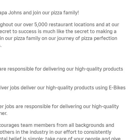
Papa Johns and join our pizza family!
ghout our over 5,000 restaurant locations and at our
secret to success is much like the secret to making a
oin our pizza family on our journey of pizza perfection
.
are responsible for delivering our high-quality products
iver jobs deliver our high-quality products using E-Bikes
r jobs are responsible for delivering our high-quality
ner.
 encourages team members from all backgrounds and
hers in the industry in our effort to consistently
tal belief is simple: take care of your people and give