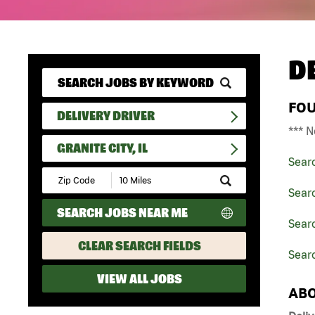
D
FO
DELIVERY DRIVER
*** N
GRANITE CITY, IL
Sear
Submit
Zip
Searc
Code
SEARCH JOBS NEAR ME
and
Searc
Radius
Search
CLEAR SEARCH FIELDS
Searc
VIEW ALL JOBS
ABO