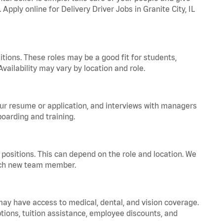
Apply online for Delivery Driver Jobs in Granite City, IL
tions. These roles may be a good fit for students,
vailability may vary by location and role.
your resume or application, and interviews with managers
oarding and training.
positions. This can depend on the role and location. We
 each new team member.
 may have access to medical, dental, and vision coverage.
ptions, tuition assistance, employee discounts, and