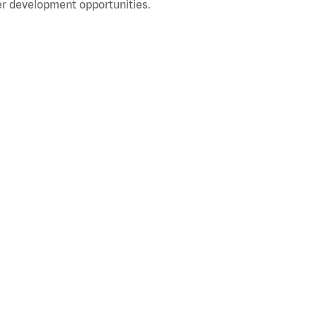
r development opportunities.