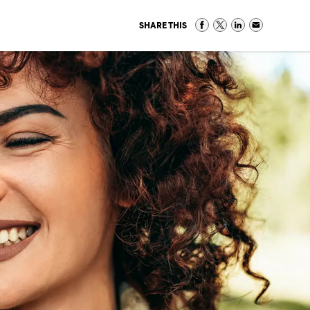
SHARE THIS