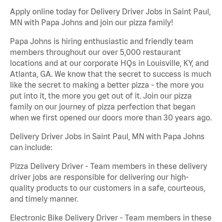
Apply online today for Delivery Driver Jobs in Saint Paul,
MN with Papa Johns and join our pizza family!
Papa Johns is hiring enthusiastic and friendly team
members throughout our over 5,000 restaurant
locations and at our corporate HQs in Louisville, KY, and
Atlanta, GA. We know that the secret to success is much
like the secret to making a better pizza - the more you
put into it, the more you get out of it. Join our pizza
family on our journey of pizza perfection that began
when we first opened our doors more than 30 years ago.
Delivery Driver Jobs in Saint Paul, MN with Papa Johns
can include:
Pizza Delivery Driver - Team members in these delivery
driver jobs are responsible for delivering our high-
quality products to our customers in a safe, courteous,
and timely manner.
Electronic Bike Delivery Driver - Team members in these