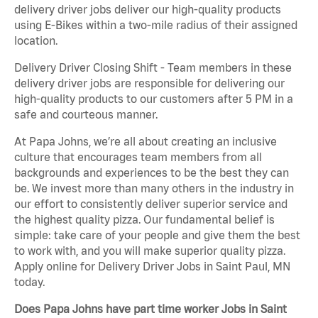
delivery driver jobs deliver our high-quality products
using E-Bikes within a two-mile radius of their assigned
location.
Delivery Driver Closing Shift - Team members in these
delivery driver jobs are responsible for delivering our
high-quality products to our customers after 5 PM in a
safe and courteous manner.
At Papa Johns, we’re all about creating an inclusive
culture that encourages team members from all
backgrounds and experiences to be the best they can
be. We invest more than many others in the industry in
our effort to consistently deliver superior service and
the highest quality pizza. Our fundamental belief is
simple: take care of your people and give them the best
to work with, and you will make superior quality pizza.
Apply online for Delivery Driver Jobs in Saint Paul, MN
today.
Does Papa Johns have part time worker Jobs in Saint