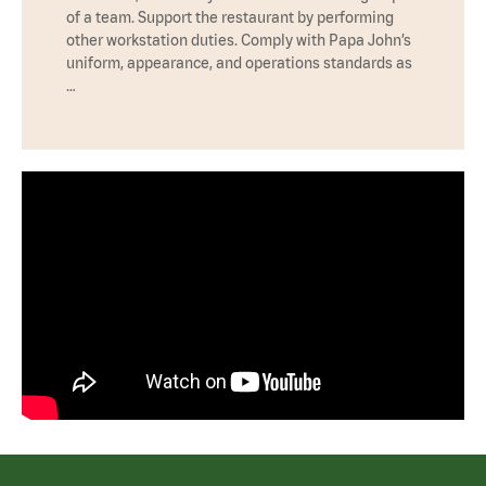
of a team. Support the restaurant by performing
other workstation duties. Comply with Papa John’s
uniform, appearance, and operations standards as
…