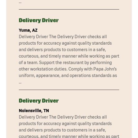
…
Delivery Driver
Yuma, AZ
Delivery Driver The Delivery Driver checks all
products for accuracy against quality standards
and delivers products to customers in a safe,
courteous, and timely manner while working as part
of a team. Support the restaurant by performing
other workstation duties. Comply with Papa John’s
uniform, appearance, and operations standards as
…
Delivery Driver
Nolensville, TN
Delivery Driver The Delivery Driver checks all
products for accuracy against quality standards
and delivers products to customers in a safe,
courteous, and timely manner while working as part