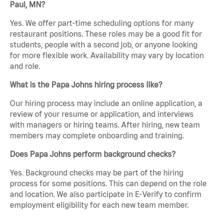
Paul, MN?
Yes. We offer part-time scheduling options for many
restaurant positions. These roles may be a good fit for
students, people with a second job, or anyone looking
for more flexible work. Availability may vary by location
and role.
What is the Papa Johns hiring process like?
Our hiring process may include an online application, a
review of your resume or application, and interviews
with managers or hiring teams. After hiring, new team
members may complete onboarding and training.
Does Papa Johns perform background checks?
Yes. Background checks may be part of the hiring
process for some positions. This can depend on the role
and location. We also participate in E-Verify to confirm
employment eligibility for each new team member.