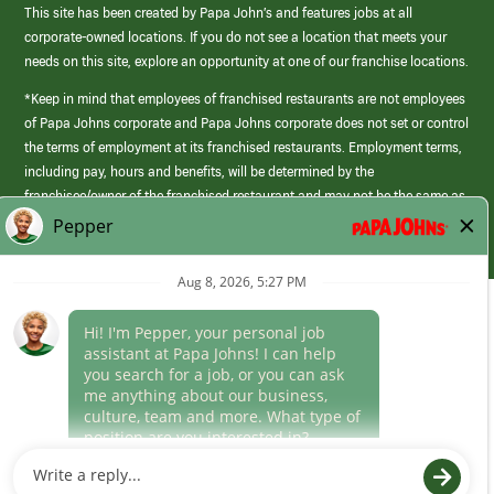
This site has been created by Papa John’s and features jobs at all
corporate-owned locations. If you do not see a location that meets your
needs on this site, explore an opportunity at one of our franchise locations.
*Keep in mind that employees of franchised restaurants are not employees
of Papa Johns corporate and Papa Johns corporate does not set or control
the terms of employment at its franchised restaurants. Employment terms,
including pay, hours and benefits, will be determined by the
franchisee/owner of the franchised restaurant and may not be the same as
those offered by Papa Johns corporate.
(link
opens
in
Career Areas
a
new
Culture
window)
Follow Us