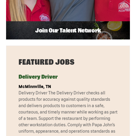
Join Our Talent Network
FEATURED JOBS
Delivery Driver
McMinnville, TN
Delivery Driver The Delivery Driver checks all
products for accuracy against quality standards
and delivers products to customers in a safe,
courteous, and timely manner while working as part
of a team. Support the restaurant by performing
other workstation duties. Comply with Papa John’s
uniform, appearance, and operations standards as