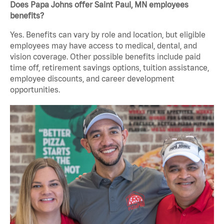
Does Papa Johns offer Saint Paul, MN employees
benefits?
Yes. Benefits can vary by role and location, but eligible
employees may have access to medical, dental, and
vision coverage. Other possible benefits include paid
time off, retirement savings options, tuition assistance,
employee discounts, and career development
opportunities.