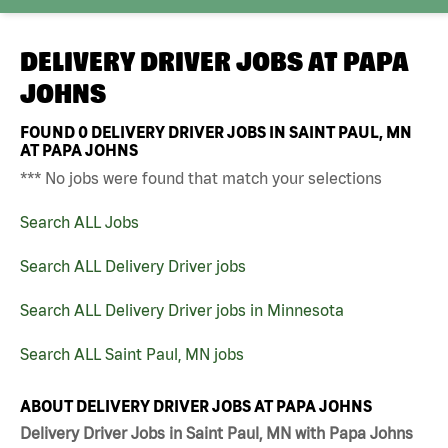
DELIVERY DRIVER JOBS AT
PAPA
JOHNS
FOUND
0
DELIVERY DRIVER JOBS IN SAINT PAUL, MN
AT PAPA JOHNS
*** No jobs were found that match your selections
Search ALL Jobs
Search ALL Delivery Driver jobs
Search ALL Delivery Driver jobs in Minnesota
Search ALL Saint Paul, MN jobs
ABOUT DELIVERY DRIVER JOBS AT PAPA JOHNS
Delivery Driver Jobs in Saint Paul, MN with Papa Johns