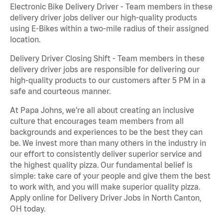
Electronic Bike Delivery Driver - Team members in these
delivery driver jobs deliver our high-quality products
using E-Bikes within a two-mile radius of their assigned
location.
Delivery Driver Closing Shift - Team members in these
delivery driver jobs are responsible for delivering our
high-quality products to our customers after 5 PM in a
safe and courteous manner.
At Papa Johns, we’re all about creating an inclusive
culture that encourages team members from all
backgrounds and experiences to be the best they can
be. We invest more than many others in the industry in
our effort to consistently deliver superior service and
the highest quality pizza. Our fundamental belief is
simple: take care of your people and give them the best
to work with, and you will make superior quality pizza.
Apply online for Delivery Driver Jobs in North Canton,
OH today.