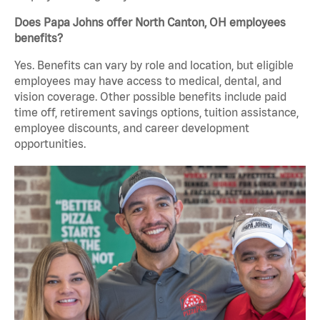
Does Papa Johns offer North Canton, OH employees
benefits?
Yes. Benefits can vary by role and location, but eligible
employees may have access to medical, dental, and
vision coverage. Other possible benefits include paid
time off, retirement savings options, tuition assistance,
employee discounts, and career development
opportunities.