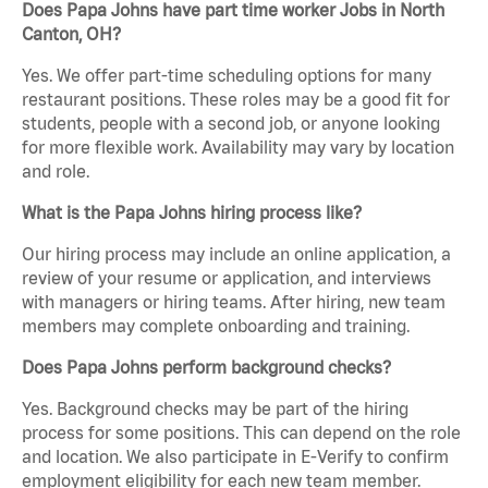
Does Papa Johns have part time worker Jobs in North
Canton, OH?
Yes. We offer part-time scheduling options for many
restaurant positions. These roles may be a good fit for
students, people with a second job, or anyone looking
for more flexible work. Availability may vary by location
and role.
What is the Papa Johns hiring process like?
Our hiring process may include an online application, a
review of your resume or application, and interviews
with managers or hiring teams. After hiring, new team
members may complete onboarding and training.
Does Papa Johns perform background checks?
Yes. Background checks may be part of the hiring
process for some positions. This can depend on the role
and location. We also participate in E-Verify to confirm
employment eligibility for each new team member.