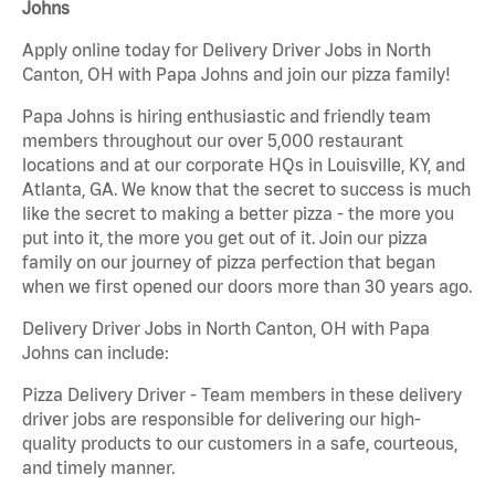
Johns
Apply online today for Delivery Driver Jobs in North
Canton, OH with Papa Johns and join our pizza family!
Papa Johns is hiring enthusiastic and friendly team
members throughout our over 5,000 restaurant
locations and at our corporate HQs in Louisville, KY, and
Atlanta, GA. We know that the secret to success is much
like the secret to making a better pizza - the more you
put into it, the more you get out of it. Join our pizza
family on our journey of pizza perfection that began
when we first opened our doors more than 30 years ago.
Delivery Driver Jobs in North Canton, OH with Papa
Johns can include:
Pizza Delivery Driver - Team members in these delivery
driver jobs are responsible for delivering our high-
quality products to our customers in a safe, courteous,
and timely manner.