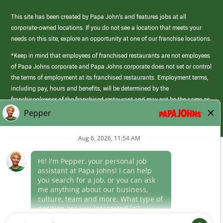
This site has been created by Papa John’s and features jobs at all
corporate-owned locations. If you do not see a location that meets your
needs on this site, explore an opportunity at one of our franchise locations.
*Keep in mind that employees of franchised restaurants are not employees
of Papa Johns corporate and Papa Johns corporate does not set or control
the terms of employment at its franchised restaurants. Employment terms,
including pay, hours and benefits, will be determined by the
franchisee/owner of the franchised restaurant and may not be the same as
those offered by Papa Johns corporate.
(link
opens
in
Career Areas
a
new
Culture
window)
Follow Us