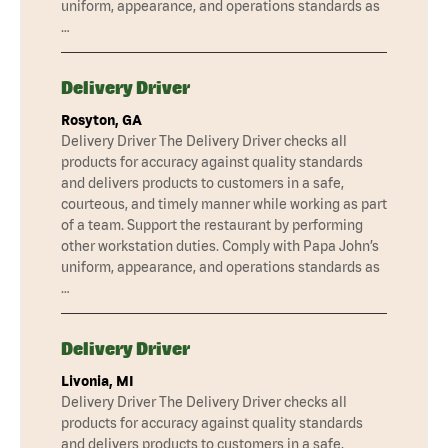
uniform, appearance, and operations standards as
…
Delivery Driver
Rosyton, GA
Delivery Driver The Delivery Driver checks all
products for accuracy against quality standards
and delivers products to customers in a safe,
courteous, and timely manner while working as part
of a team. Support the restaurant by performing
other workstation duties. Comply with Papa John’s
uniform, appearance, and operations standards as
…
Delivery Driver
Livonia, MI
Delivery Driver The Delivery Driver checks all
products for accuracy against quality standards
and delivers products to customers in a safe,