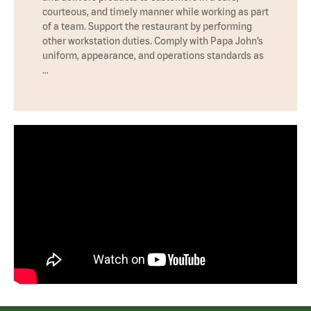
courteous, and timely manner while working as part
of a team. Support the restaurant by performing
other workstation duties. Comply with Papa John’s
uniform, appearance, and operations standards as
…