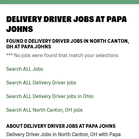
DELIVERY DRIVER JOBS AT
PAPA
JOHNS
FOUND
0
DELIVERY DRIVER JOBS IN NORTH CANTON,
OH AT PAPA JOHNS
*** No jobs were found that match your selections
Search ALL Jobs
Search ALL Delivery Driver jobs
Search ALL Delivery Driver jobs in Ohio
Search ALL North Canton, OH jobs
ABOUT DELIVERY DRIVER JOBS AT PAPA JOHNS
Delivery Driver Jobs in North Canton, OH with Papa