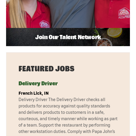
Join Our Talent Network
FEATURED JOBS
Delivery Driver
French Lick, IN
Delivery Driver The Delivery Driver checks all
products for accuracy against quality standards
and delivers products to customers in a safe,
courteous, and timely manner while working as part
of a team. Support the restaurant by performing
other workstation duties. Comply with Papa John’s