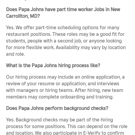
Does Papa Johns have part time worker Jobs in New
Carrollton, MD?
Yes. We offer part-time scheduling options for many
restaurant positions. These roles may be a good fit for
students, people with a second job, or anyone looking
for more flexible work. Availability may vary by location
and role.
What is the Papa Johns hiring process like?
Our hiring process may include an online application, a
review of your resume or application, and interviews
with managers or hiring teams. After hiring, new team
members may complete onboarding and training.
Does Papa Johns perform background checks?
Yes. Background checks may be part of the hiring
process for some positions. This can depend on the role
and location. We also participate in E-Verify to confirm