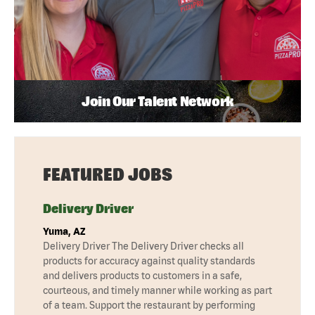
Join Our Talent Network
FEATURED JOBS
Delivery Driver
Yuma, AZ
Delivery Driver The Delivery Driver checks all
products for accuracy against quality standards
and delivers products to customers in a safe,
courteous, and timely manner while working as part
of a team. Support the restaurant by performing