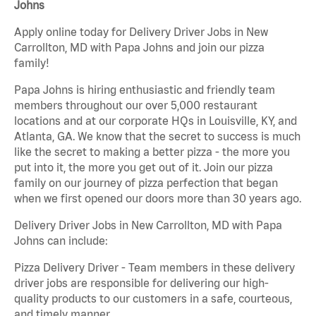
Johns
Apply online today for Delivery Driver Jobs in New
Carrollton, MD with Papa Johns and join our pizza
family!
Papa Johns is hiring enthusiastic and friendly team
members throughout our over 5,000 restaurant
locations and at our corporate HQs in Louisville, KY, and
Atlanta, GA. We know that the secret to success is much
like the secret to making a better pizza - the more you
put into it, the more you get out of it. Join our pizza
family on our journey of pizza perfection that began
when we first opened our doors more than 30 years ago.
Delivery Driver Jobs in New Carrollton, MD with Papa
Johns can include:
Pizza Delivery Driver - Team members in these delivery
driver jobs are responsible for delivering our high-
quality products to our customers in a safe, courteous,
and timely manner.