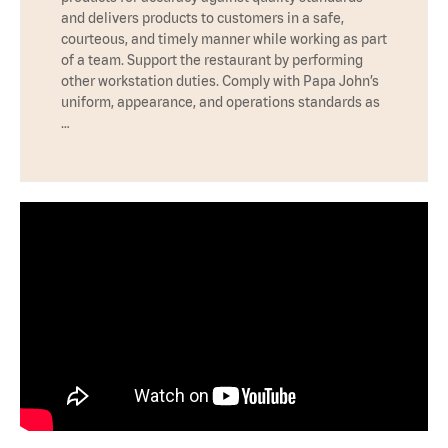
and delivers products to customers in a safe,
courteous, and timely manner while working as part
of a team. Support the restaurant by performing
other workstation duties. Comply with Papa John’s
uniform, appearance, and operations standards as
…