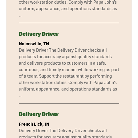
other workstation duties. Comply with Papa John’s
uniform, appearance, and operations standards as
…
Delivery Driver
Nolensville, TN
Delivery Driver The Delivery Driver checks all
products for accuracy against quality standards
and delivers products to customers in a safe,
courteous, and timely manner while working as part
of a team. Support the restaurant by performing
other workstation duties. Comply with Papa John’s
uniform, appearance, and operations standards as
…
Delivery Driver
French Lick, IN
Delivery Driver The Delivery Driver checks all
products for accuracy against quality standards