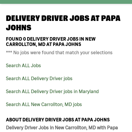
DELIVERY DRIVER JOBS AT
PAPA
JOHNS
FOUND
0
DELIVERY DRIVER JOBS IN NEW
CARROLLTON, MD AT PAPA JOHNS
*** No jobs were found that match your selections
Search ALL Jobs
Search ALL Delivery Driver jobs
Search ALL Delivery Driver jobs in Maryland
Search ALL New Carrollton, MD jobs
ABOUT DELIVERY DRIVER JOBS AT PAPA JOHNS
Delivery Driver Jobs in New Carrollton, MD with Papa