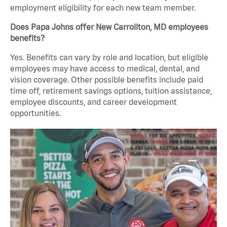
employment eligibility for each new team member.
Does Papa Johns offer New Carrollton, MD employees
benefits?
Yes. Benefits can vary by role and location, but eligible
employees may have access to medical, dental, and
vision coverage. Other possible benefits include paid
time off, retirement savings options, tuition assistance,
employee discounts, and career development
opportunities.