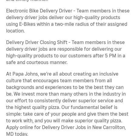
Electronic Bike Delivery Driver - Team members in these
delivery driver jobs deliver our high-quality products
using E-Bikes within a two-mile radius of their assigned
location.
Delivery Driver Closing Shift - Team members in these
delivery driver jobs are responsible for delivering our
high-quality products to our customers after 5 PM in a
safe and courteous manner.
At Papa Johns, we’re all about creating an inclusive
culture that encourages team members from all
backgrounds and experiences to be the best they can
be. We invest more than many others in the industry in
our effort to consistently deliver superior service and
the highest quality pizza. Our fundamental belief is
simple: take care of your people and give them the best
to work with, and you will make superior quality pizza.
Apply online for Delivery Driver Jobs in New Carrollton,
MD today.