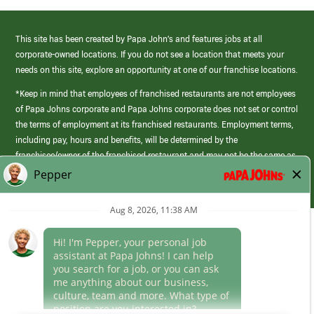
This site has been created by Papa John’s and features jobs at all
corporate-owned locations. If you do not see a location that meets your
needs on this site, explore an opportunity at one of our franchise locations.
*Keep in mind that employees of franchised restaurants are not employees
of Papa Johns corporate and Papa Johns corporate does not set or control
the terms of employment at its franchised restaurants. Employment terms,
including pay, hours and benefits, will be determined by the
franchisee/owner of the franchised restaurant and may not be the same as
those offered by Papa Johns corporate.
(link
opens
in
Career Areas
a
new
Culture
window)