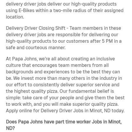
delivery driver jobs deliver our high-quality products
using E-Bikes within a two-mile radius of their assigned
location.
Delivery Driver Closing Shift - Team members in these
delivery driver jobs are responsible for delivering our
high-quality products to our customers after 5 PM in a
safe and courteous manner.
At Papa Johns, we’re all about creating an inclusive
culture that encourages team members from all
backgrounds and experiences to be the best they can
be. We invest more than many others in the industry in
our effort to consistently deliver superior service and
the highest quality pizza. Our fundamental belief is
simple: take care of your people and give them the best
to work with, and you will make superior quality pizza.
Apply online for Delivery Driver Jobs in Minot, ND today.
Does Papa Johns have part time worker Jobs in Minot,
ND?