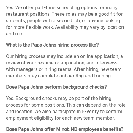
Yes. We offer part-time scheduling options for many
restaurant positions. These roles may be a good fit for
students, people with a second job, or anyone looking
for more flexible work. Availability may vary by location
and role.
What is the Papa Johns hiring process like?
Our hiring process may include an online application, a
review of your resume or application, and interviews
with managers or hiring teams. After hiring, new team
members may complete onboarding and training.
Does Papa Johns perform background checks?
Yes. Background checks may be part of the hiring
process for some positions. This can depend on the role
and location. We also participate in E-Verify to confirm
employment eligibility for each new team member.
Does Papa Johns offer Minot, ND employees benefits?