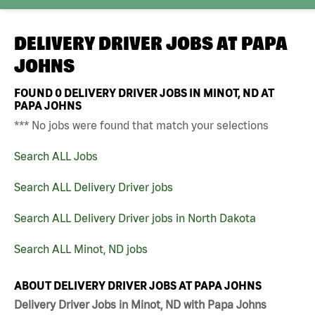
DELIVERY DRIVER JOBS AT
PAPA
JOHNS
FOUND
0
DELIVERY DRIVER JOBS IN MINOT, ND AT
PAPA JOHNS
*** No jobs were found that match your selections
Search ALL Jobs
Search ALL Delivery Driver jobs
Search ALL Delivery Driver jobs in North Dakota
Search ALL Minot, ND jobs
ABOUT DELIVERY DRIVER JOBS AT PAPA JOHNS
Delivery Driver Jobs in Minot, ND with Papa Johns