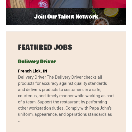
Join Our Talent Network
FEATURED JOBS
Delivery Driver
French Lick, IN
Delivery Driver The Delivery Driver checks all
products for accuracy against quality standards
and delivers products to customers in a safe,
courteous, and timely manner while working as part
of a team. Support the restaurant by performing
other workstation duties. Comply with Papa John’s
uniform, appearance, and operations standards as
…