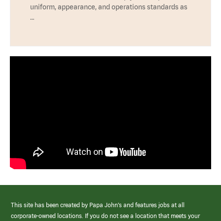
uniform, appearance, and operations standards as
…
This site has been created by Papa John’s and features jobs at all
corporate-owned locations. If you do not see a location that meets your