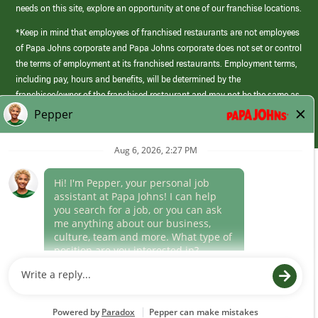
needs on this site, explore an opportunity at one of our franchise locations.
*Keep in mind that employees of franchised restaurants are not employees
of Papa Johns corporate and Papa Johns corporate does not set or control
the terms of employment at its franchised restaurants. Employment terms,
including pay, hours and benefits, will be determined by the
franchisee/owner of the franchised restaurant and may not be the same as
those offered by Papa Johns corporate.
(link
opens
in
Career Areas
a
new
Culture
window)
Follow Us
Papa Johns is a federal contractor that participates in the E-Verify
Program to confirm employment eligibility for each new team member. We