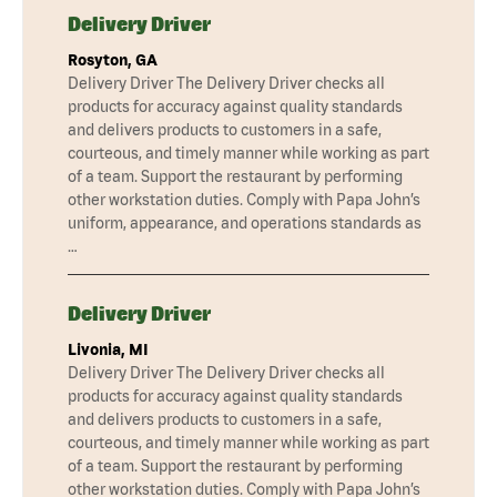
Delivery Driver
Rosyton, GA
Delivery Driver The Delivery Driver checks all
products for accuracy against quality standards
and delivers products to customers in a safe,
courteous, and timely manner while working as part
of a team. Support the restaurant by performing
other workstation duties. Comply with Papa John’s
uniform, appearance, and operations standards as
…
Delivery Driver
Livonia, MI
Delivery Driver The Delivery Driver checks all
products for accuracy against quality standards
and delivers products to customers in a safe,
courteous, and timely manner while working as part
of a team. Support the restaurant by performing
other workstation duties. Comply with Papa John’s