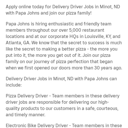
Apply online today for Delivery Driver Jobs in Minot, ND
with Papa Johns and join our pizza family!
Papa Johns is hiring enthusiastic and friendly team
members throughout our over 5,000 restaurant
locations and at our corporate HQs in Louisville, KY, and
Atlanta, GA. We know that the secret to success is much
like the secret to making a better pizza - the more you
put into it, the more you get out of it. Join our pizza
family on our journey of pizza perfection that began
when we first opened our doors more than 30 years ago.
Delivery Driver Jobs in Minot, ND with Papa Johns can
include:
Pizza Delivery Driver - Team members in these delivery
driver jobs are responsible for delivering our high-
quality products to our customers in a safe, courteous,
and timely manner.
Electronic Bike Delivery Driver - Team members in these