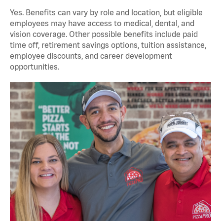
Yes. Benefits can vary by role and location, but eligible
employees may have access to medical, dental, and
vision coverage. Other possible benefits include paid
time off, retirement savings options, tuition assistance,
employee discounts, and career development
opportunities.