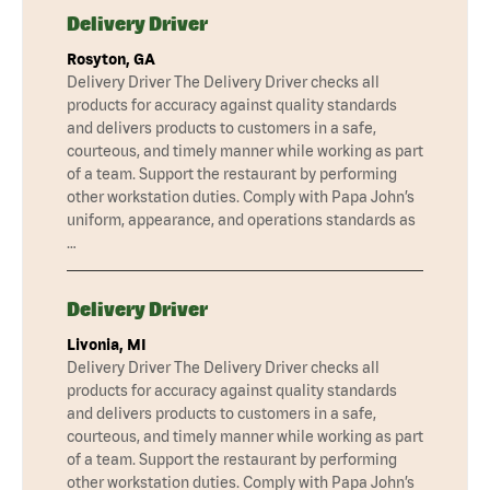
Delivery Driver
Rosyton, GA
Delivery Driver The Delivery Driver checks all
products for accuracy against quality standards
and delivers products to customers in a safe,
courteous, and timely manner while working as part
of a team. Support the restaurant by performing
other workstation duties. Comply with Papa John’s
uniform, appearance, and operations standards as
…
Delivery Driver
Livonia, MI
Delivery Driver The Delivery Driver checks all
products for accuracy against quality standards
and delivers products to customers in a safe,
courteous, and timely manner while working as part
of a team. Support the restaurant by performing
other workstation duties. Comply with Papa John’s