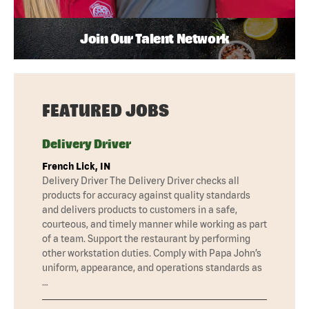
Join Our Talent Network
FEATURED JOBS
Delivery Driver
French Lick, IN
Delivery Driver The Delivery Driver checks all
products for accuracy against quality standards
and delivers products to customers in a safe,
courteous, and timely manner while working as part
of a team. Support the restaurant by performing
other workstation duties. Comply with Papa John’s
uniform, appearance, and operations standards as
…