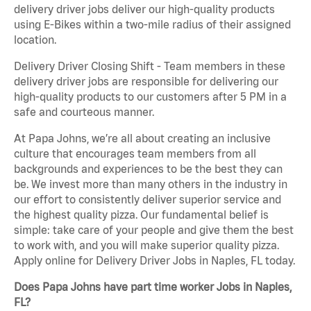
delivery driver jobs deliver our high-quality products
using E-Bikes within a two-mile radius of their assigned
location.
Delivery Driver Closing Shift - Team members in these
delivery driver jobs are responsible for delivering our
high-quality products to our customers after 5 PM in a
safe and courteous manner.
At Papa Johns, we’re all about creating an inclusive
culture that encourages team members from all
backgrounds and experiences to be the best they can
be. We invest more than many others in the industry in
our effort to consistently deliver superior service and
the highest quality pizza. Our fundamental belief is
simple: take care of your people and give them the best
to work with, and you will make superior quality pizza.
Apply online for Delivery Driver Jobs in Naples, FL today.
Does Papa Johns have part time worker Jobs in Naples,
FL?