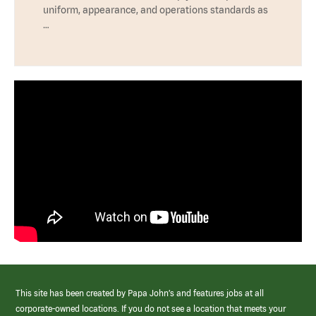
uniform, appearance, and operations standards as
…
This site has been created by Papa John’s and features jobs at all
corporate-owned locations. If you do not see a location that meets your