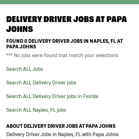
DELIVERY DRIVER JOBS AT
PAPA
JOHNS
FOUND
0
DELIVERY DRIVER JOBS IN NAPLES, FL AT
PAPA JOHNS
*** No jobs were found that match your selections
Search ALL Jobs
Search ALL Delivery Driver jobs
Search ALL Delivery Driver jobs in Florida
Search ALL Naples, FL jobs
ABOUT DELIVERY DRIVER JOBS AT PAPA JOHNS
Delivery Driver Jobs in Naples, FL with Papa Johns