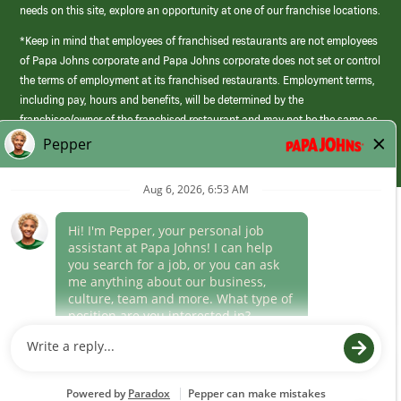
needs on this site, explore an opportunity at one of our franchise locations.
*Keep in mind that employees of franchised restaurants are not employees
of Papa Johns corporate and Papa Johns corporate does not set or control
the terms of employment at its franchised restaurants. Employment terms,
including pay, hours and benefits, will be determined by the
franchisee/owner of the franchised restaurant and may not be the same as
those offered by Papa Johns corporate.
(link
opens
in
Career Areas
a
new
Culture
window)
Follow Us
Papa Johns is a federal contractor that participates in the E-Verify
Program to confirm employment eligibility for each new team member. We