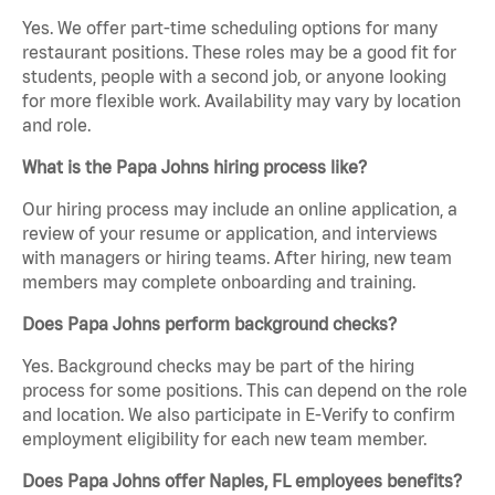
Yes. We offer part-time scheduling options for many
restaurant positions. These roles may be a good fit for
students, people with a second job, or anyone looking
for more flexible work. Availability may vary by location
and role.
What is the Papa Johns hiring process like?
Our hiring process may include an online application, a
review of your resume or application, and interviews
with managers or hiring teams. After hiring, new team
members may complete onboarding and training.
Does Papa Johns perform background checks?
Yes. Background checks may be part of the hiring
process for some positions. This can depend on the role
and location. We also participate in E-Verify to confirm
employment eligibility for each new team member.
Does Papa Johns offer Naples, FL employees benefits?