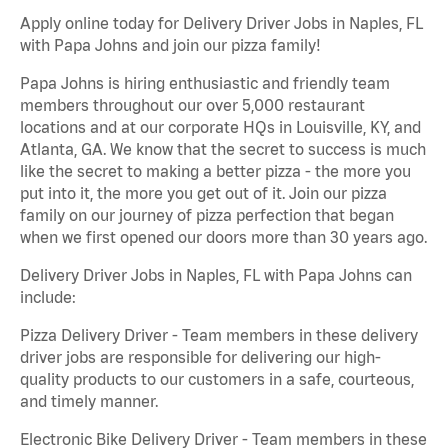
Apply online today for Delivery Driver Jobs in Naples, FL
with Papa Johns and join our pizza family!
Papa Johns is hiring enthusiastic and friendly team
members throughout our over 5,000 restaurant
locations and at our corporate HQs in Louisville, KY, and
Atlanta, GA. We know that the secret to success is much
like the secret to making a better pizza - the more you
put into it, the more you get out of it. Join our pizza
family on our journey of pizza perfection that began
when we first opened our doors more than 30 years ago.
Delivery Driver Jobs in Naples, FL with Papa Johns can
include:
Pizza Delivery Driver - Team members in these delivery
driver jobs are responsible for delivering our high-
quality products to our customers in a safe, courteous,
and timely manner.
Electronic Bike Delivery Driver - Team members in these