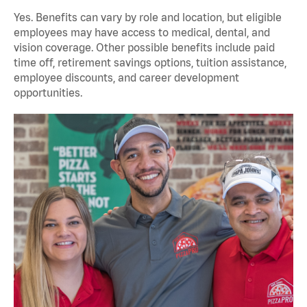
Yes. Benefits can vary by role and location, but eligible
employees may have access to medical, dental, and
vision coverage. Other possible benefits include paid
time off, retirement savings options, tuition assistance,
employee discounts, and career development
opportunities.