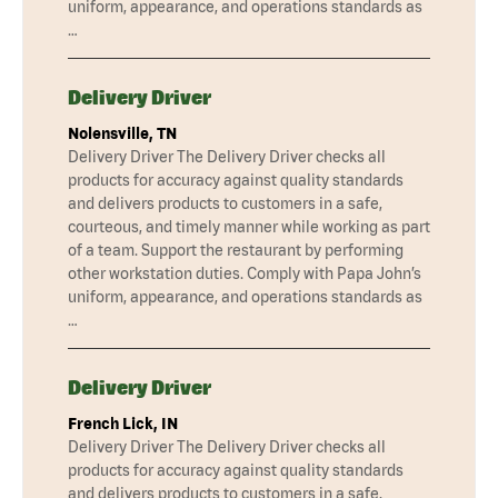
uniform, appearance, and operations standards as
…
Delivery Driver
Nolensville, TN
Delivery Driver The Delivery Driver checks all
products for accuracy against quality standards
and delivers products to customers in a safe,
courteous, and timely manner while working as part
of a team. Support the restaurant by performing
other workstation duties. Comply with Papa John’s
uniform, appearance, and operations standards as
…
Delivery Driver
French Lick, IN
Delivery Driver The Delivery Driver checks all
products for accuracy against quality standards
and delivers products to customers in a safe,