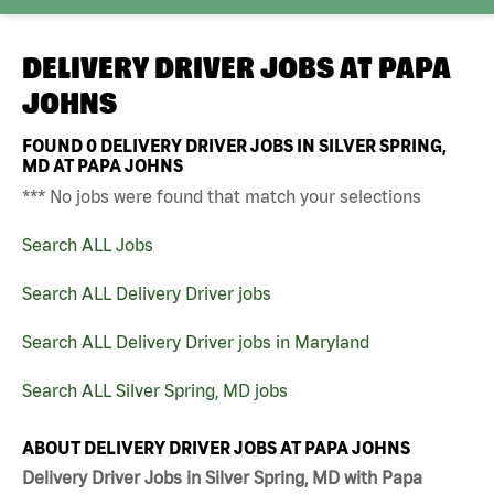
DELIVERY DRIVER JOBS AT
PAPA
JOHNS
FOUND
0
DELIVERY DRIVER JOBS IN SILVER SPRING,
MD AT PAPA JOHNS
*** No jobs were found that match your selections
Search ALL Jobs
Search ALL Delivery Driver jobs
Search ALL Delivery Driver jobs in Maryland
Search ALL Silver Spring, MD jobs
ABOUT DELIVERY DRIVER JOBS AT PAPA JOHNS
Delivery Driver Jobs in Silver Spring, MD with Papa