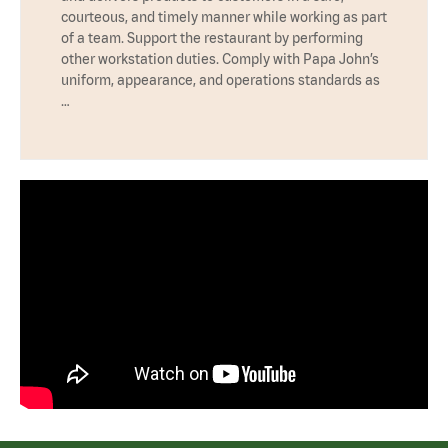
courteous, and timely manner while working as part
of a team. Support the restaurant by performing
other workstation duties. Comply with Papa John’s
uniform, appearance, and operations standards as
…