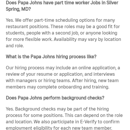
Does Papa Johns have part time worker Jobs in Silver
Spring, MD?
Yes. We offer part-time scheduling options for many
restaurant positions. These roles may be a good fit for
students, people with a second job, or anyone looking
for more flexible work. Availability may vary by location
and role.
What is the Papa Johns hiring process like?
Our hiring process may include an online application, a
review of your resume or application, and interviews
with managers or hiring teams. After hiring, new team
members may complete onboarding and training.
Does Papa Johns perform background checks?
Yes. Background checks may be part of the hiring
process for some positions. This can depend on the role
and location. We also participate in E-Verify to confirm
employment eligibility for each new team member.