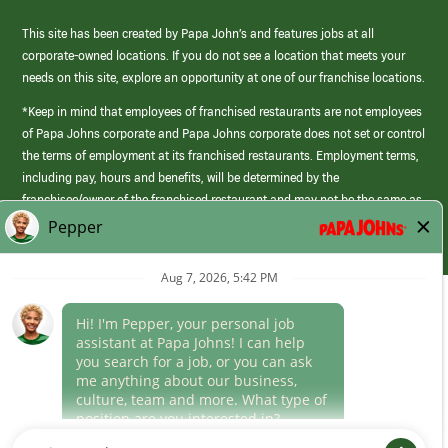
This site has been created by Papa John’s and features jobs at all
corporate-owned locations. If you do not see a location that meets your
needs on this site, explore an opportunity at one of our franchise locations.
*Keep in mind that employees of franchised restaurants are not employees
of Papa Johns corporate and Papa Johns corporate does not set or control
the terms of employment at its franchised restaurants. Employment terms,
including pay, hours and benefits, will be determined by the
franchisee/owner of the franchised restaurant and may not be the same as
those offered by Papa Johns corporate.
(link
opens
in
Career Areas
a
new
Culture
window)
Follow Us