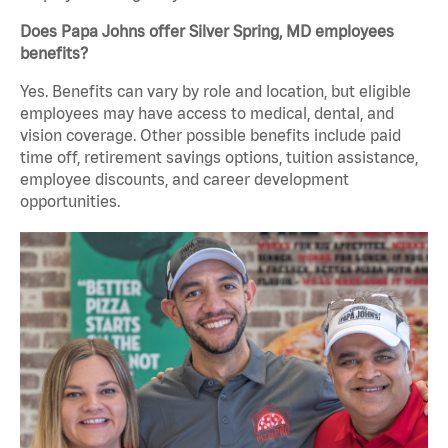
Does Papa Johns offer Silver Spring, MD employees
benefits?
Yes. Benefits can vary by role and location, but eligible
employees may have access to medical, dental, and
vision coverage. Other possible benefits include paid
time off, retirement savings options, tuition assistance,
employee discounts, and career development
opportunities.