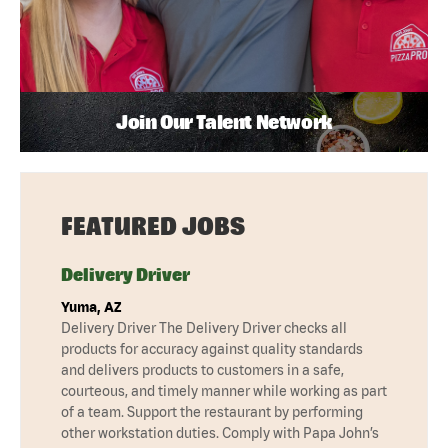
Join Our Talent Network
FEATURED JOBS
Delivery Driver
Yuma, AZ
Delivery Driver The Delivery Driver checks all
products for accuracy against quality standards
and delivers products to customers in a safe,
courteous, and timely manner while working as part
of a team. Support the restaurant by performing
other workstation duties. Comply with Papa John’s