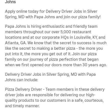
Johns
Apply online today for Delivery Driver Jobs in Silver
Spring, MD with Papa Johns and join our pizza family!
Papa Johns is hiring enthusiastic and friendly team
members throughout our over 5,000 restaurant
locations and at our corporate HQs in Louisville, KY, and
Atlanta, GA. We know that the secret to success is much
like the secret to making a better pizza - the more you
put into it, the more you get out of it. Join our pizza
family on our journey of pizza perfection that began
when we first opened our doors more than 30 years ago.
Delivery Driver Jobs in Silver Spring, MD with Papa
Johns can include:
Pizza Delivery Driver - Team members in these delivery
driver jobs are responsible for delivering our high-
quality products to our customers in a safe, courteous,
and timely manner.