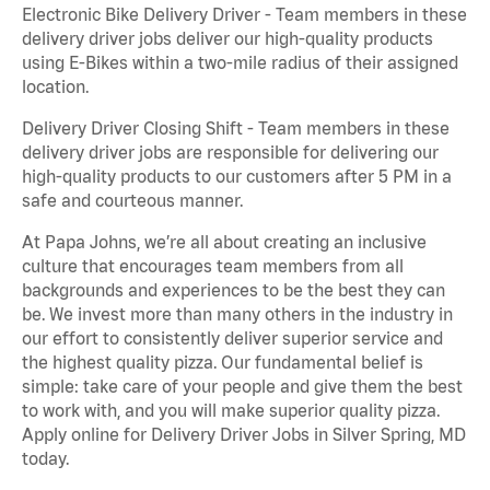
Electronic Bike Delivery Driver - Team members in these
delivery driver jobs deliver our high-quality products
using E-Bikes within a two-mile radius of their assigned
location.
Delivery Driver Closing Shift - Team members in these
delivery driver jobs are responsible for delivering our
high-quality products to our customers after 5 PM in a
safe and courteous manner.
At Papa Johns, we’re all about creating an inclusive
culture that encourages team members from all
backgrounds and experiences to be the best they can
be. We invest more than many others in the industry in
our effort to consistently deliver superior service and
the highest quality pizza. Our fundamental belief is
simple: take care of your people and give them the best
to work with, and you will make superior quality pizza.
Apply online for Delivery Driver Jobs in Silver Spring, MD
today.