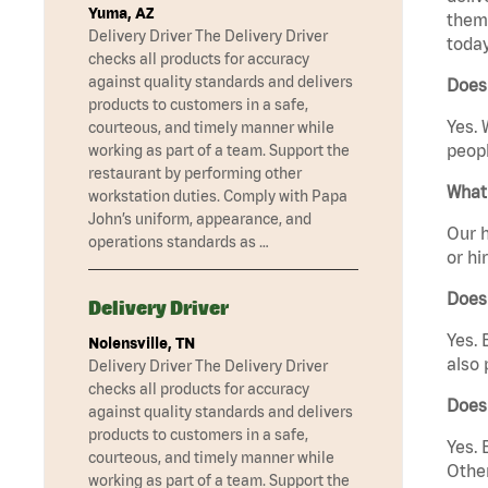
Yuma, AZ
them 
Delivery Driver The Delivery Driver
today
checks all products for accuracy
against quality standards and delivers
Does
products to customers in a safe,
Yes. 
courteous, and timely manner while
peopl
working as part of a team. Support the
restaurant by performing other
What 
workstation duties. Comply with Papa
John’s uniform, appearance, and
Our h
operations standards as …
or hi
Does
Delivery Driver
Yes. 
Nolensville, TN
also 
Delivery Driver The Delivery Driver
checks all products for accuracy
Does
against quality standards and delivers
products to customers in a safe,
Yes. 
courteous, and timely manner while
Other
working as part of a team. Support the