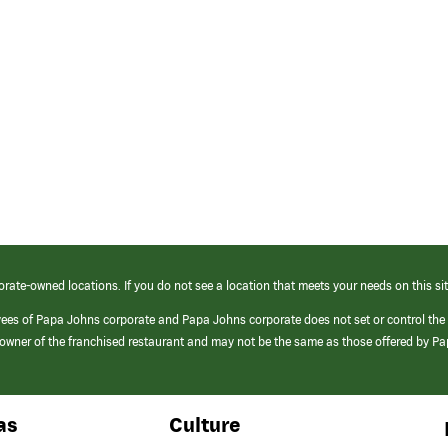
orate-owned locations. If you do not see a location that meets your needs on this sit
yees of Papa Johns corporate and Papa Johns corporate does not set or control the
e/owner of the franchised restaurant and may not be the same as those offered by P
as
Culture