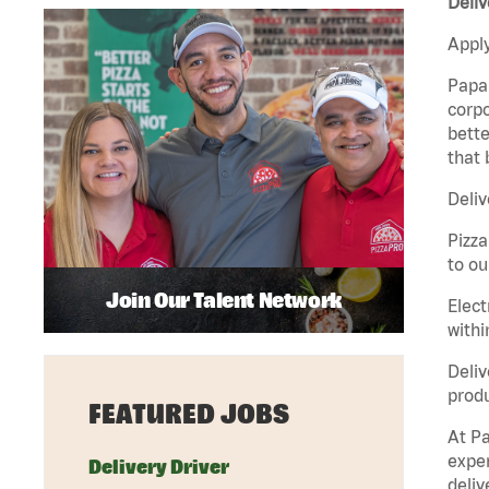
Deliv
Apply
Papa 
corpo
bette
that 
Deliv
Pizza
to ou
Join Our Talent Network
Elect
withi
Deliv
produ
FEATURED JOBS
At Pa
exper
Delivery Driver
deliv