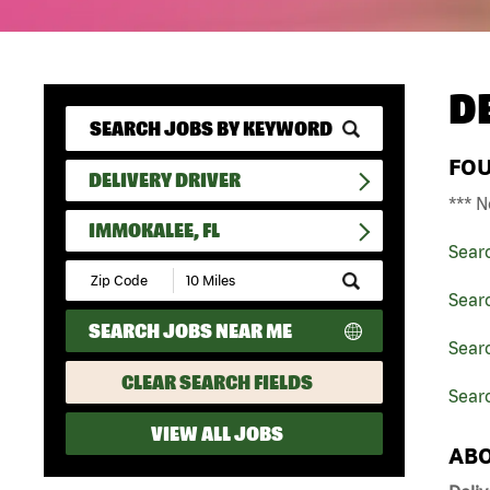
D
FO
DELIVERY DRIVER
*** N
IMMOKALEE, FL
Sear
Submit
Zip
Searc
Code
SEARCH JOBS NEAR ME
and
Searc
Radius
Search
CLEAR SEARCH FIELDS
Sear
VIEW ALL JOBS
ABO