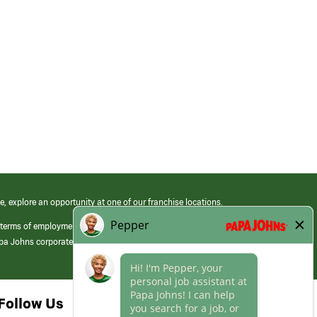
e, explore an opportunity at one of our franchise locations.
 terms of employment at its franchised restaurants. Employment terms,
apa Johns corporate.
Follow Us