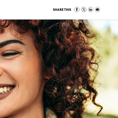
SHARE THIS