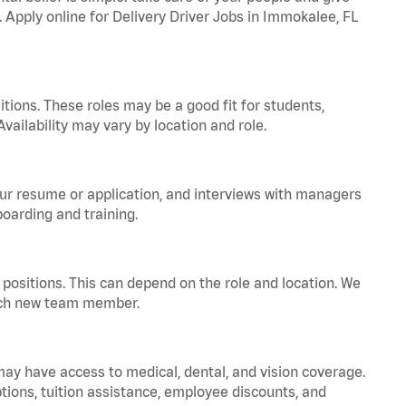
. Apply online for Delivery Driver Jobs in Immokalee, FL
tions. These roles may be a good fit for students,
vailability may vary by location and role.
your resume or application, and interviews with managers
oarding and training.
positions. This can depend on the role and location. We
 each new team member.
 may have access to medical, dental, and vision coverage.
ptions, tuition assistance, employee discounts, and