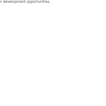
r development opportunities.