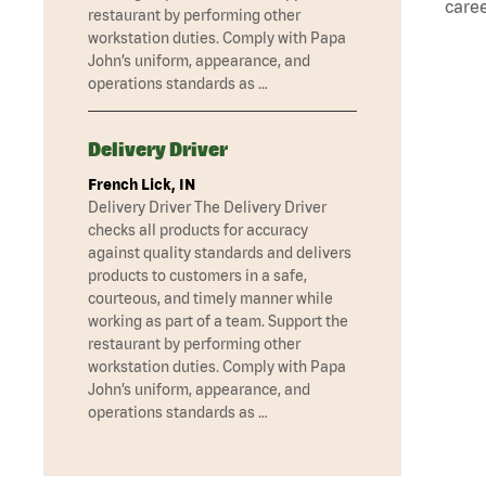
caree
restaurant by performing other
workstation duties. Comply with Papa
John’s uniform, appearance, and
operations standards as …
Delivery Driver
French Lick, IN
Delivery Driver The Delivery Driver
checks all products for accuracy
against quality standards and delivers
products to customers in a safe,
courteous, and timely manner while
working as part of a team. Support the
restaurant by performing other
workstation duties. Comply with Papa
John’s uniform, appearance, and
operations standards as …