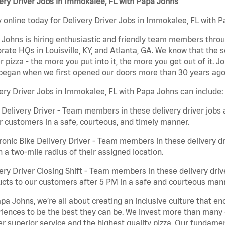
ery Driver Jobs in Immokalee, FL with Papa Johns
 online today for Delivery Driver Jobs in Immokalee, FL with P
Johns is hiring enthusiastic and friendly team members throu
rate HQs in Louisville, KY, and Atlanta, GA. We know that the 
r pizza - the more you put into it, the more you get out of it. J
began when we first opened our doors more than 30 years ago
ery Driver Jobs in Immokalee, FL with Papa Johns can include:
 Delivery Driver - Team members in these delivery driver jobs 
r customers in a safe, courteous, and timely manner.
ronic Bike Delivery Driver - Team members in these delivery dr
n a two-mile radius of their assigned location.
ery Driver Closing Shift - Team members in these delivery drive
cts to our customers after 5 PM in a safe and courteous man
pa Johns, we’re all about creating an inclusive culture that
iences to be the best they can be. We invest more than many ot
er superior service and the highest quality pizza. Our fundamen