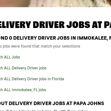
ELIVERY DRIVER JOBS AT
P
UND
0
DELIVERY DRIVER JOBS IN IMMOKALEE, 
o jobs were found that match your selections
ch ALL Jobs
h ALL Delivery Driver jobs
h ALL Delivery Driver jobs in Florida
ch ALL Immokalee, FL jobs
UT DELIVERY DRIVER JOBS AT PAPA JOHNS