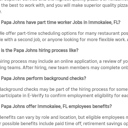
the best to work with, and you will make superior quality pizza
.
 Papa Johns have part time worker Jobs in Immokalee, FL?
We offer part-time scheduling options for many restaurant posi
e with a second job, or anyone looking for more flexible work. A
is the Papa Johns hiring process like?
iring process may include an online application, a review of 
ring teams. After hiring, new team members may complete onb
 Papa Johns perform background checks?
Background checks may be part of the hiring process for some 
participate in E-Verify to confirm employment eligibility for
 Papa Johns offer Immokalee, FL employees benefits?
Benefits can vary by role and location, but eligible employees
 possible benefits include paid time off, retirement savings o