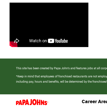
This site has been created by Papa John’s and features jobs at all corp
*Keep in mind that employees of franchised restaurants are not emplo
including pay, hours and benefits, will be determined by the franchise
Career Are
(link
opens