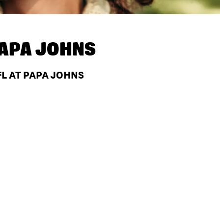
APA JOHNS
FL AT PAPA JOHNS