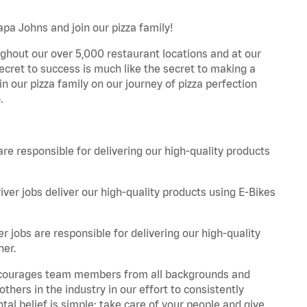
apa Johns and join our pizza family!
ghout our over 5,000 restaurant locations and at our
secret to success is much like the secret to making a
oin our pizza family on our journey of pizza perfection
.
are responsible for delivering our high-quality products
iver jobs deliver our high-quality products using E-Bikes
r jobs are responsible for delivering our high-quality
ner.
 encourages team members from all backgrounds and
hers in the industry in our effort to consistently
tal belief is simple: take care of your people and give