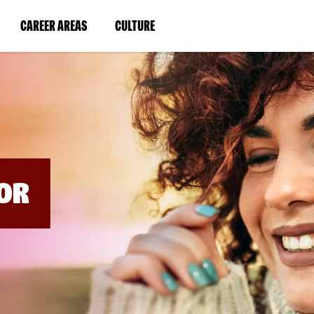
BYPASS
MENUS
(LINK
(LINK
CAREER AREAS
CULTURE
AND
SEARCH
OPENS
OPENS
FIELDS)
IN
IN
A
A
NEW
NEW
WINDOW)
WINDOW)
OR