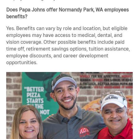
Does Papa Johns offer Normandy Park, WA employees
benefits?
Yes. Benefits can vary by role and location, but eligible
employees may have access to medical, dental, and
vision coverage. Other possible benefits include paid
time off, retirement savings options, tuition assistance,
employee discounts, and career development
opportunities.