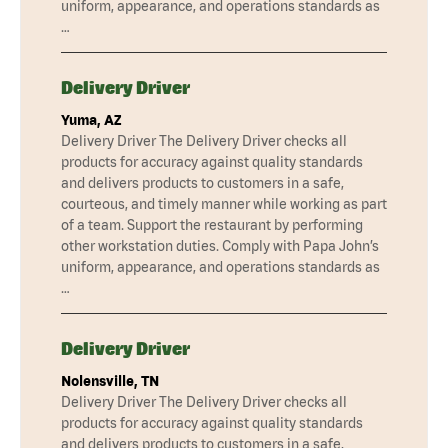
uniform, appearance, and operations standards as
…
Delivery Driver
Yuma, AZ
Delivery Driver The Delivery Driver checks all
products for accuracy against quality standards
and delivers products to customers in a safe,
courteous, and timely manner while working as part
of a team. Support the restaurant by performing
other workstation duties. Comply with Papa John’s
uniform, appearance, and operations standards as
…
Delivery Driver
Nolensville, TN
Delivery Driver The Delivery Driver checks all
products for accuracy against quality standards
and delivers products to customers in a safe,