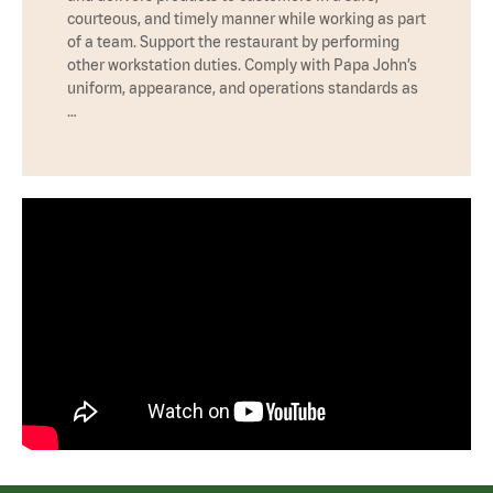
courteous, and timely manner while working as part
of a team. Support the restaurant by performing
other workstation duties. Comply with Papa John’s
uniform, appearance, and operations standards as
…