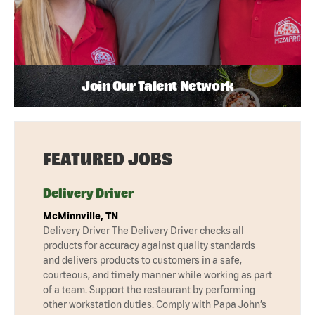
Join Our Talent Network
FEATURED JOBS
Delivery Driver
McMinnville, TN
Delivery Driver The Delivery Driver checks all
products for accuracy against quality standards
and delivers products to customers in a safe,
courteous, and timely manner while working as part
of a team. Support the restaurant by performing
other workstation duties. Comply with Papa John’s