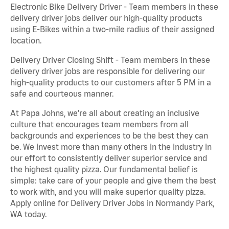
Electronic Bike Delivery Driver - Team members in these
delivery driver jobs deliver our high-quality products
using E-Bikes within a two-mile radius of their assigned
location.
Delivery Driver Closing Shift - Team members in these
delivery driver jobs are responsible for delivering our
high-quality products to our customers after 5 PM in a
safe and courteous manner.
At Papa Johns, we’re all about creating an inclusive
culture that encourages team members from all
backgrounds and experiences to be the best they can
be. We invest more than many others in the industry in
our effort to consistently deliver superior service and
the highest quality pizza. Our fundamental belief is
simple: take care of your people and give them the best
to work with, and you will make superior quality pizza.
Apply online for Delivery Driver Jobs in Normandy Park,
WA today.