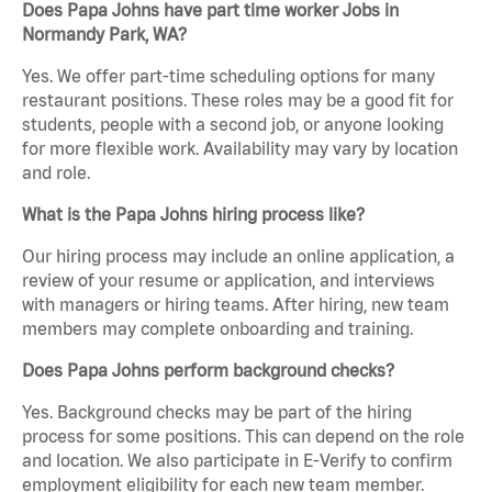
Does Papa Johns have part time worker Jobs in
Normandy Park, WA?
Yes. We offer part-time scheduling options for many
restaurant positions. These roles may be a good fit for
students, people with a second job, or anyone looking
for more flexible work. Availability may vary by location
and role.
What is the Papa Johns hiring process like?
Our hiring process may include an online application, a
review of your resume or application, and interviews
with managers or hiring teams. After hiring, new team
members may complete onboarding and training.
Does Papa Johns perform background checks?
Yes. Background checks may be part of the hiring
process for some positions. This can depend on the role
and location. We also participate in E-Verify to confirm
employment eligibility for each new team member.