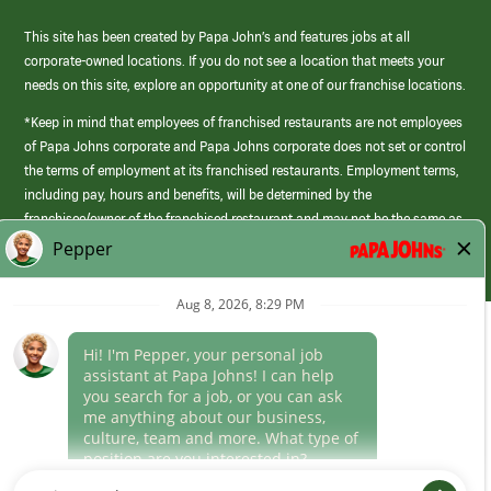
This site has been created by Papa John’s and features jobs at all
corporate-owned locations. If you do not see a location that meets your
needs on this site, explore an opportunity at one of our franchise locations.
*Keep in mind that employees of franchised restaurants are not employees
of Papa Johns corporate and Papa Johns corporate does not set or control
the terms of employment at its franchised restaurants. Employment terms,
including pay, hours and benefits, will be determined by the
franchisee/owner of the franchised restaurant and may not be the same as
those offered by Papa Johns corporate.
(link
opens
in
Career Areas
a
new
Culture
window)
Follow Us