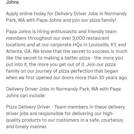
Johns
Apply online today for Delivery Driver Jobs in Normandy
Park, WA with Papa Johns and join our pizza family!
Papa Johns is hiring enthusiastic and friendly team
members throughout our over 5,000 restaurant
locations and at our corporate HQs in Louisville, KY, and
Atlanta, GA. We know that the secret to success is much
like the secret to making a better pizza - the more you
put into it, the more you get out of it. Join our pizza
family on our journey of pizza perfection that began
when we first opened our doors more than 30 years ago.
Delivery Driver Jobs in Normandy Park, WA with Papa
Johns can include:
Pizza Delivery Driver - Team members in these delivery
driver jobs are responsible for delivering our high-
quality products to our customers in a safe, courteous,
and timely manner.