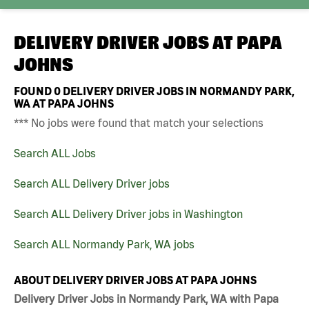
DELIVERY DRIVER JOBS AT
PAPA
JOHNS
FOUND
0
DELIVERY DRIVER JOBS IN NORMANDY PARK,
WA AT PAPA JOHNS
*** No jobs were found that match your selections
Search ALL Jobs
Search ALL Delivery Driver jobs
Search ALL Delivery Driver jobs in Washington
Search ALL Normandy Park, WA jobs
ABOUT DELIVERY DRIVER JOBS AT PAPA JOHNS
Delivery Driver Jobs in Normandy Park, WA with Papa