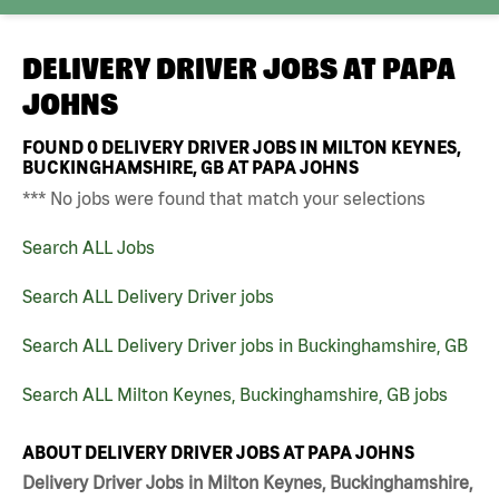
DELIVERY DRIVER JOBS AT
PAPA
JOHNS
FOUND
0
DELIVERY DRIVER JOBS IN MILTON KEYNES,
BUCKINGHAMSHIRE, GB AT PAPA JOHNS
*** No jobs were found that match your selections
Search ALL Jobs
Search ALL Delivery Driver jobs
Search ALL Delivery Driver jobs in Buckinghamshire, GB
Search ALL Milton Keynes, Buckinghamshire, GB jobs
ABOUT DELIVERY DRIVER JOBS AT PAPA JOHNS
Delivery Driver Jobs in Milton Keynes, Buckinghamshire,