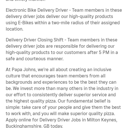
Electronic Bike Delivery Driver - Team members in these
delivery driver jobs deliver our high-quality products
using E-Bikes within a two-mile radius of their assigned
location.
Delivery Driver Closing Shift - Team members in these
delivery driver jobs are responsible for delivering our
high-quality products to our customers after 5 PM in a
safe and courteous manner.
At Papa Johns, we’re all about creating an inclusive
culture that encourages team members from all
backgrounds and experiences to be the best they can
be. We invest more than many others in the industry in
our effort to consistently deliver superior service and
the highest quality pizza. Our fundamental belief is
simple: take care of your people and give them the best
to work with, and you will make superior quality pizza.
Apply online for Delivery Driver Jobs in Milton Keynes,
Buckinghamshire, GB today.