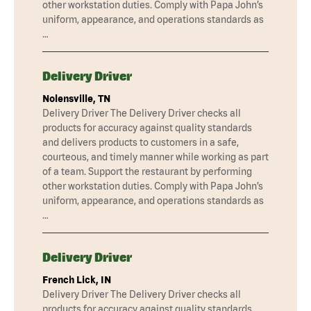
other workstation duties. Comply with Papa John’s
uniform, appearance, and operations standards as
…
Delivery Driver
Nolensville, TN
Delivery Driver The Delivery Driver checks all
products for accuracy against quality standards
and delivers products to customers in a safe,
courteous, and timely manner while working as part
of a team. Support the restaurant by performing
other workstation duties. Comply with Papa John’s
uniform, appearance, and operations standards as
…
Delivery Driver
French Lick, IN
Delivery Driver The Delivery Driver checks all
products for accuracy against quality standards