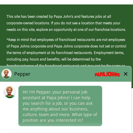
This site has been created by Papa John’s and features jobs at all
corporate-owned locations. If you do not see a location that meets your
needs on this site, explore an opportunity at one of our franchise locations.
*Keep in mind that employees of franchised restaurants are not employees
of Papa Johns corporate and Papa Johns corporate does not set or control
the terms of employment at its franchised restaurants. Employment terms,
including pay, hours and benefits, will be determined by the
franchisee/owner of the franchised restaurant and may not be the same as
those offered by Papa Johns corporate.
(link
opens
in
Career Areas
a
new
Culture
window)