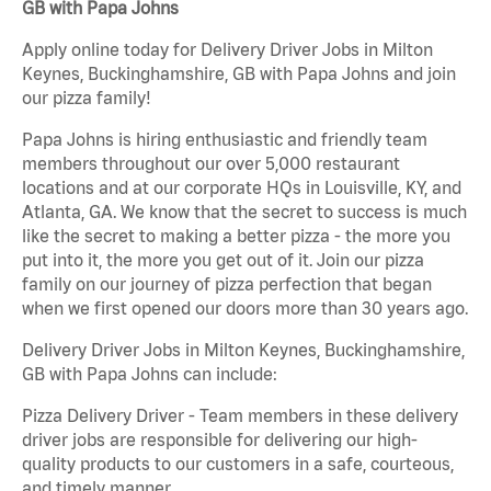
GB with Papa Johns
Apply online today for Delivery Driver Jobs in Milton
Keynes, Buckinghamshire, GB with Papa Johns and join
our pizza family!
Papa Johns is hiring enthusiastic and friendly team
members throughout our over 5,000 restaurant
locations and at our corporate HQs in Louisville, KY, and
Atlanta, GA. We know that the secret to success is much
like the secret to making a better pizza - the more you
put into it, the more you get out of it. Join our pizza
family on our journey of pizza perfection that began
when we first opened our doors more than 30 years ago.
Delivery Driver Jobs in Milton Keynes, Buckinghamshire,
GB with Papa Johns can include:
Pizza Delivery Driver - Team members in these delivery
driver jobs are responsible for delivering our high-
quality products to our customers in a safe, courteous,
and timely manner.