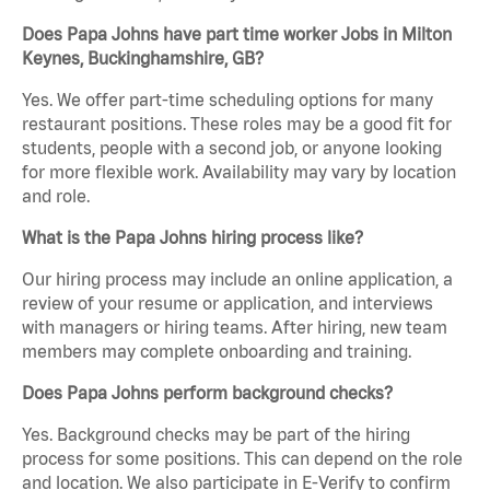
Does Papa Johns have part time worker Jobs in Milton
Keynes, Buckinghamshire, GB?
Yes. We offer part-time scheduling options for many
restaurant positions. These roles may be a good fit for
students, people with a second job, or anyone looking
for more flexible work. Availability may vary by location
and role.
What is the Papa Johns hiring process like?
Our hiring process may include an online application, a
review of your resume or application, and interviews
with managers or hiring teams. After hiring, new team
members may complete onboarding and training.
Does Papa Johns perform background checks?
Yes. Background checks may be part of the hiring
process for some positions. This can depend on the role
and location. We also participate in E-Verify to confirm