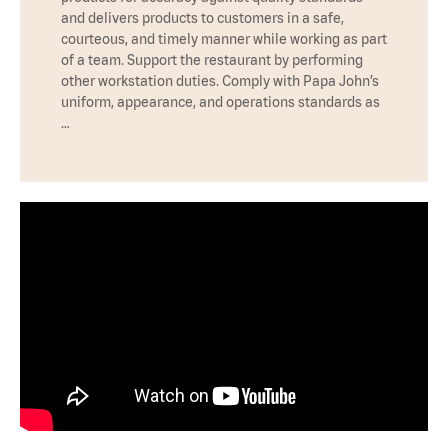
and delivers products to customers in a safe,
courteous, and timely manner while working as part
of a team. Support the restaurant by performing
other workstation duties. Comply with Papa John’s
uniform, appearance, and operations standards as
…