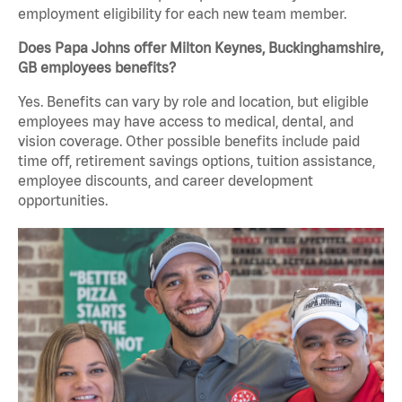
employment eligibility for each new team member.
Does Papa Johns offer Milton Keynes, Buckinghamshire,
GB employees benefits?
Yes. Benefits can vary by role and location, but eligible
employees may have access to medical, dental, and
vision coverage. Other possible benefits include paid
time off, retirement savings options, tuition assistance,
employee discounts, and career development
opportunities.