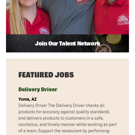
Join Our Talent Network
FEATURED JOBS
Delivery Driver
Yuma, AZ
Delivery Driver The Delivery Driver checks all
products for accuracy against quality standards
and delivers products to customers in a safe,
courteous, and timely manner while working as part
of a team. Support the restaurant by performing