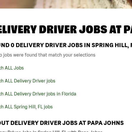
ELIVERY DRIVER JOBS AT
P
UND
0
DELIVERY DRIVER JOBS IN SPRING HILL,
o jobs were found that match your selections
ch ALL Jobs
h ALL Delivery Driver jobs
h ALL Delivery Driver jobs in Florida
h ALL Spring Hill, FL jobs
UT DELIVERY DRIVER JOBS AT PAPA JOHNS