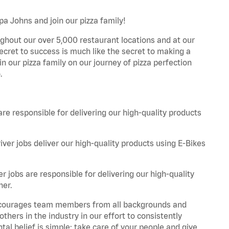
apa Johns and join our pizza family!
ghout our over 5,000 restaurant locations and at our
secret to success is much like the secret to making a
oin our pizza family on our journey of pizza perfection
.
are responsible for delivering our high-quality products
iver jobs deliver our high-quality products using E-Bikes
r jobs are responsible for delivering our high-quality
ner.
 encourages team members from all backgrounds and
hers in the industry in our effort to consistently
tal belief is simple: take care of your people and give