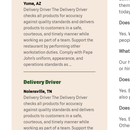
Yuma, AZ
them 
Delivery Driver The Delivery Driver
today
checks all products for accuracy
against quality standards and delivers
Does 
products to customers in a safe,
Yes. 
courteous, and timely manner while
peopl
working as part of a team. Support the
restaurant by performing other
What 
workstation duties. Comply with Papa
John’s uniform, appearance, and
Our h
operations standards as …
or hi
Does
Delivery Driver
Yes. 
Nolensville, TN
also 
Delivery Driver The Delivery Driver
checks all products for accuracy
Does 
against quality standards and delivers
products to customers in a safe,
Yes. 
courteous, and timely manner while
Other
working as part of a team. Support the