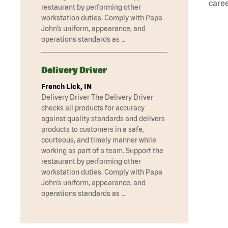
caree
restaurant by performing other
workstation duties. Comply with Papa
John’s uniform, appearance, and
operations standards as …
Delivery Driver
French Lick, IN
Delivery Driver The Delivery Driver
checks all products for accuracy
against quality standards and delivers
products to customers in a safe,
courteous, and timely manner while
working as part of a team. Support the
restaurant by performing other
workstation duties. Comply with Papa
John’s uniform, appearance, and
operations standards as …