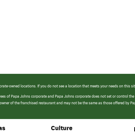
orate-owned locations. If you do not see a location that meets your needs on this sit
yees of Papa Johns corporate and Papa Johns corporate does not set or control the
e/owner of the franchised restaurant and may not be the same as those offered by P
as
Culture