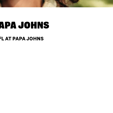
APA JOHNS
 FL AT PAPA JOHNS