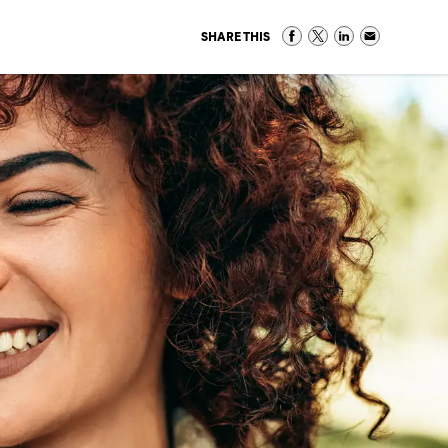
SHARE THIS