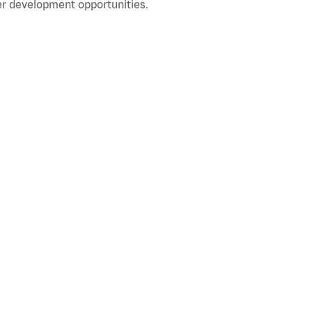
r development opportunities.