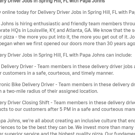
ery Driver Jobs in Spring Hill, FL with Papa Johns
 online today for Delivery Driver Jobs in Spring Hill, FL with P
Johns is hiring enthusiastic and friendly team members throu
rate HQs in Louisville, KY, and Atlanta, GA. We know that the 
r pizza - the more you put into it, the more you get out of it. J
began when we first opened our doors more than 30 years ago
ery Driver Jobs in Spring Hill, FL with Papa Johns can include:
 Delivery Driver - Team members in these delivery driver jobs 
r customers in a safe, courteous, and timely manner.
ronic Bike Delivery Driver - Team members in these delivery dr
n a two-mile radius of their assigned location.
ery Driver Closing Shift - Team members in these delivery drive
cts to our customers after 5 PM in a safe and courteous man
pa Johns, we’re all about creating an inclusive culture that
iences to be the best they can be. We invest more than many ot
er superior service and the highest quality pizza. Our fundamen