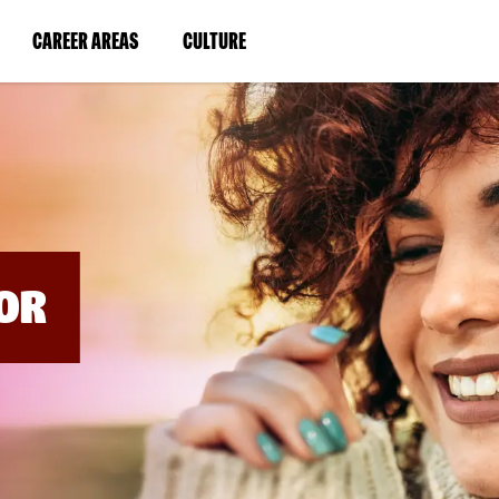
BYPASS
MENUS
(LINK
(LINK
CAREER AREAS
CULTURE
AND
SEARCH
OPENS
OPENS
FIELDS)
IN
IN
A
A
NEW
NEW
WINDOW)
WINDOW)
OR