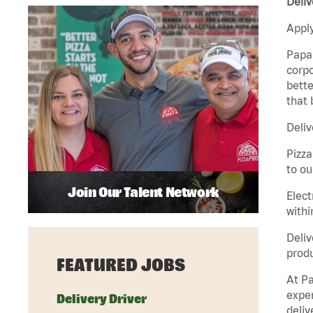
Deliv
Apply
Papa 
corpo
bette
that 
Deliv
Pizza
to ou
Join Our Talent Network
Elect
withi
Deliv
produ
FEATURED JOBS
At Pa
exper
Delivery Driver
deliv