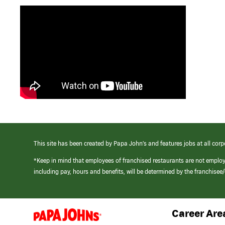
This site has been created by Papa John’s and features jobs at all corp
*Keep in mind that employees of franchised restaurants are not emplo
including pay, hours and benefits, will be determined by the franchise
Career Are
(link
opens