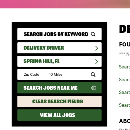
D
FO
DELIVERY DRIVER
*** N
SPRING HILL, FL
Sear
Submit
Zip
Searc
Code
SEARCH JOBS NEAR ME
and
Searc
Radius
Search
CLEAR SEARCH FIELDS
Searc
VIEW ALL JOBS
ABO