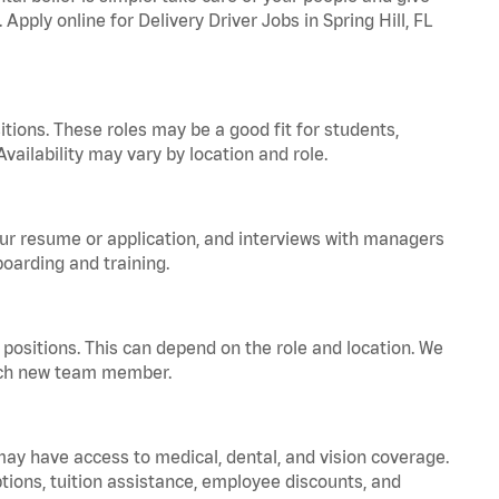
Apply online for Delivery Driver Jobs in Spring Hill, FL
tions. These roles may be a good fit for students,
vailability may vary by location and role.
your resume or application, and interviews with managers
oarding and training.
positions. This can depend on the role and location. We
 each new team member.
 may have access to medical, dental, and vision coverage.
ptions, tuition assistance, employee discounts, and