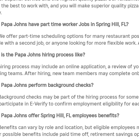
the best to work with, and you will make superior quality pizza. 
.
Papa Johns have part time worker Jobs in Spring Hill, FL?
We offer part-time scheduling options for many restaurant posi
e with a second job, or anyone looking for more flexible work. A
is the Papa Johns hiring process like?
iring process may include an online application, a review of 
ring teams. After hiring, new team members may complete onb
 Papa Johns perform background checks?
Background checks may be part of the hiring process for some 
participate in E-Verify to confirm employment eligibility for
Papa Johns offer Spring Hill, FL employees benefits?
Benefits can vary by role and location, but eligible employees
 possible benefits include paid time off, retirement savings o