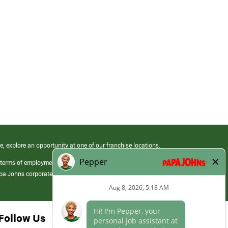
e, explore an opportunity at one of our franchise locations.
 terms of employment at its franchised restaurants. Employment terms,
apa Johns corporate.
Follow Us