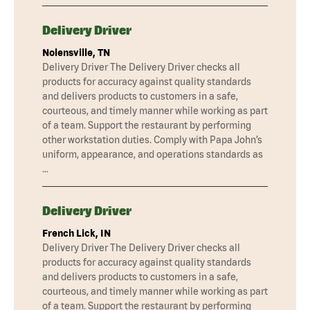
Delivery Driver
Nolensville, TN
Delivery Driver The Delivery Driver checks all
products for accuracy against quality standards
and delivers products to customers in a safe,
courteous, and timely manner while working as part
of a team. Support the restaurant by performing
other workstation duties. Comply with Papa John’s
uniform, appearance, and operations standards as
…
Delivery Driver
French Lick, IN
Delivery Driver The Delivery Driver checks all
products for accuracy against quality standards
and delivers products to customers in a safe,
courteous, and timely manner while working as part
of a team. Support the restaurant by performing