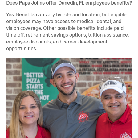
Does Papa Johns offer Dunedin, FL employees benefits?
Yes. Benefits can vary by role and location, but eligible
employees may have access to medical, dental, and
vision coverage. Other possible benefits include paid
time off, retirement savings options, tuition assistance,
employee discounts, and career development
opportunities.