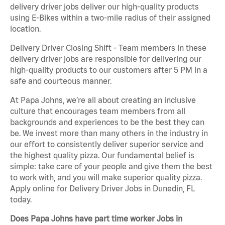
delivery driver jobs deliver our high-quality products
using E-Bikes within a two-mile radius of their assigned
location.
Delivery Driver Closing Shift - Team members in these
delivery driver jobs are responsible for delivering our
high-quality products to our customers after 5 PM in a
safe and courteous manner.
At Papa Johns, we’re all about creating an inclusive
culture that encourages team members from all
backgrounds and experiences to be the best they can
be. We invest more than many others in the industry in
our effort to consistently deliver superior service and
the highest quality pizza. Our fundamental belief is
simple: take care of your people and give them the best
to work with, and you will make superior quality pizza.
Apply online for Delivery Driver Jobs in Dunedin, FL
today.
Does Papa Johns have part time worker Jobs in