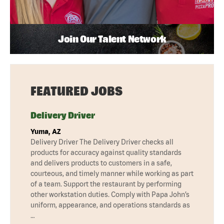
Join Our Talent Network
FEATURED JOBS
Delivery Driver
Yuma, AZ
Delivery Driver The Delivery Driver checks all
products for accuracy against quality standards
and delivers products to customers in a safe,
courteous, and timely manner while working as part
of a team. Support the restaurant by performing
other workstation duties. Comply with Papa John’s
uniform, appearance, and operations standards as
…