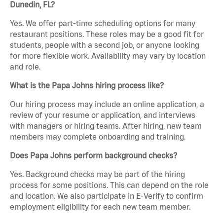
Dunedin, FL?
Yes. We offer part-time scheduling options for many
restaurant positions. These roles may be a good fit for
students, people with a second job, or anyone looking
for more flexible work. Availability may vary by location
and role.
What is the Papa Johns hiring process like?
Our hiring process may include an online application, a
review of your resume or application, and interviews
with managers or hiring teams. After hiring, new team
members may complete onboarding and training.
Does Papa Johns perform background checks?
Yes. Background checks may be part of the hiring
process for some positions. This can depend on the role
and location. We also participate in E-Verify to confirm
employment eligibility for each new team member.