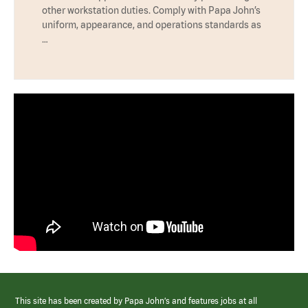
other workstation duties. Comply with Papa John’s
uniform, appearance, and operations standards as
…
This site has been created by Papa John’s and features jobs at all