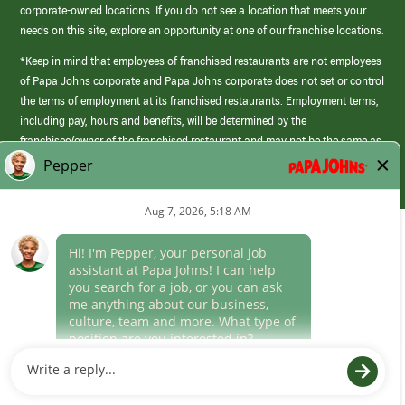
corporate-owned locations. If you do not see a location that meets your
needs on this site, explore an opportunity at one of our franchise locations.
*Keep in mind that employees of franchised restaurants are not employees
of Papa Johns corporate and Papa Johns corporate does not set or control
the terms of employment at its franchised restaurants. Employment terms,
including pay, hours and benefits, will be determined by the
franchisee/owner of the franchised restaurant and may not be the same as
those offered by Papa Johns corporate.
(link
opens
in
Career Areas
a
new
Culture
window)
Follow Us