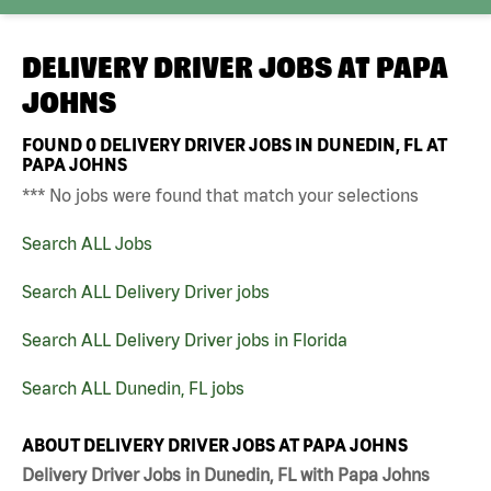
DELIVERY DRIVER JOBS AT
PAPA
JOHNS
FOUND
0
DELIVERY DRIVER JOBS IN DUNEDIN, FL AT
PAPA JOHNS
*** No jobs were found that match your selections
Search ALL Jobs
Search ALL Delivery Driver jobs
Search ALL Delivery Driver jobs in Florida
Search ALL Dunedin, FL jobs
ABOUT DELIVERY DRIVER JOBS AT PAPA JOHNS
Delivery Driver Jobs in Dunedin, FL with Papa Johns