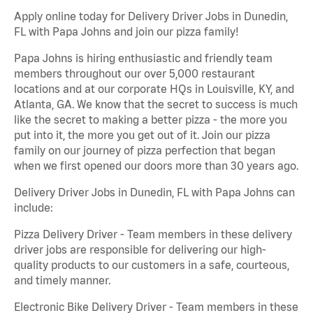
Apply online today for Delivery Driver Jobs in Dunedin,
FL with Papa Johns and join our pizza family!
Papa Johns is hiring enthusiastic and friendly team
members throughout our over 5,000 restaurant
locations and at our corporate HQs in Louisville, KY, and
Atlanta, GA. We know that the secret to success is much
like the secret to making a better pizza - the more you
put into it, the more you get out of it. Join our pizza
family on our journey of pizza perfection that began
when we first opened our doors more than 30 years ago.
Delivery Driver Jobs in Dunedin, FL with Papa Johns can
include:
Pizza Delivery Driver - Team members in these delivery
driver jobs are responsible for delivering our high-
quality products to our customers in a safe, courteous,
and timely manner.
Electronic Bike Delivery Driver - Team members in these