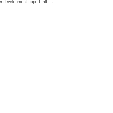
r development opportunities.