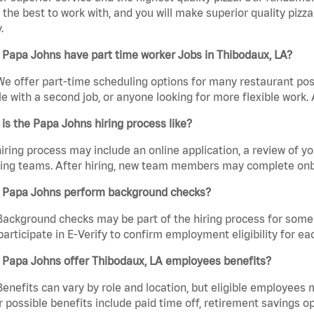
the best to work with, and you will make superior quality pizza
.
Papa Johns have part time worker Jobs in Thibodaux, LA?
We offer part-time scheduling options for many restaurant posi
e with a second job, or anyone looking for more flexible work. A
is the Papa Johns hiring process like?
iring process may include an online application, a review of 
ring teams. After hiring, new team members may complete onb
 Papa Johns perform background checks?
Background checks may be part of the hiring process for some 
participate in E-Verify to confirm employment eligibility for
 Papa Johns offer Thibodaux, LA employees benefits?
Benefits can vary by role and location, but eligible employees
 possible benefits include paid time off, retirement savings o