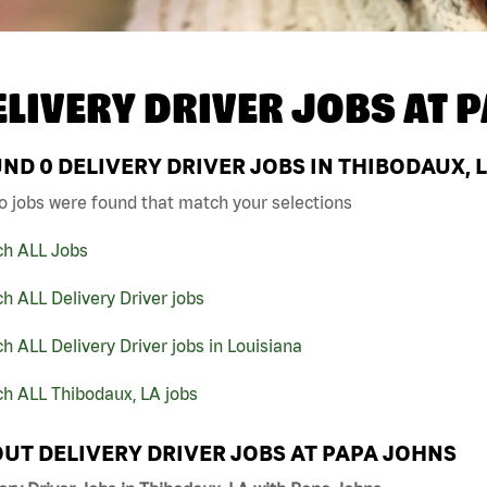
ELIVERY DRIVER JOBS AT
P
UND
0
DELIVERY DRIVER JOBS IN THIBODAUX, 
o jobs were found that match your selections
ch ALL Jobs
h ALL Delivery Driver jobs
h ALL Delivery Driver jobs in Louisiana
h ALL Thibodaux, LA jobs
UT DELIVERY DRIVER JOBS AT PAPA JOHNS