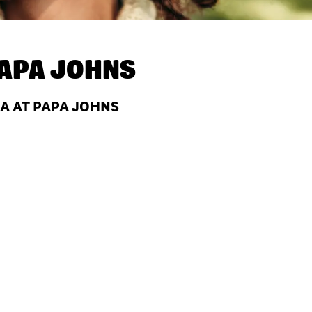
APA JOHNS
LA AT PAPA JOHNS