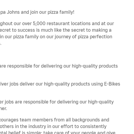
pa Johns and join our pizza family!
ghout our over 5,000 restaurant locations and at our
secret to success is much like the secret to making a
oin our pizza family on our journey of pizza perfection
.
are responsible for delivering our high-quality products
iver jobs deliver our high-quality products using E-Bikes
r jobs are responsible for delivering our high-quality
ner.
 encourages team members from all backgrounds and
hers in the industry in our effort to consistently
tal belief is simple: take care of your people and give