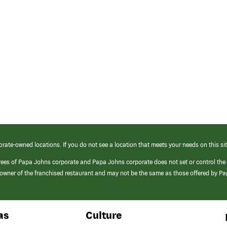
orate-owned locations. If you do not see a location that meets your needs on this sit
yees of Papa Johns corporate and Papa Johns corporate does not set or control the
e/owner of the franchised restaurant and may not be the same as those offered by P
as
Culture