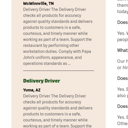
McMinnville, TN
them 
Delivery Driver The Delivery Driver
today
checks all products for accuracy
against quality standards and delivers
Does 
products to customers in a safe,
Yes. 
courteous, and timely manner while
peopl
working as part of a team. Support the
restaurant by performing other
What 
workstation duties. Comply with Papa
John’s uniform, appearance, and
Our h
operations standards as …
or hi
Does
Delivery Driver
Yes. 
Yuma, AZ
also 
Delivery Driver The Delivery Driver
checks all products for accuracy
Does
against quality standards and delivers
products to customers in a safe,
Yes. 
courteous, and timely manner while
Other
working as part of a team. Support the