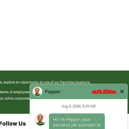
e, explore an opportunity at one of our franchise locations.
 terms of employment at its franchised restaurants. Employment terms,
apa Johns corporate.
Follow Us