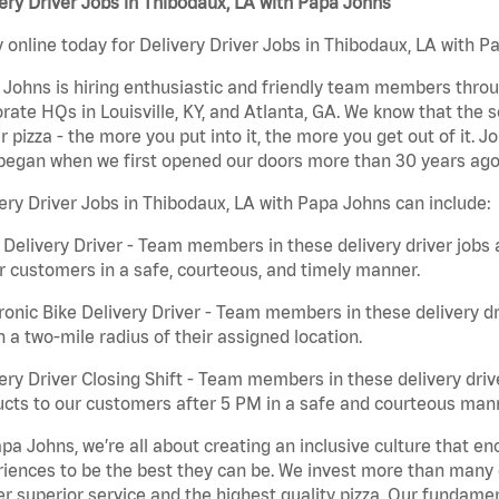
ery Driver Jobs in Thibodaux, LA with Papa Johns
 online today for Delivery Driver Jobs in Thibodaux, LA with Pa
Johns is hiring enthusiastic and friendly team members throu
rate HQs in Louisville, KY, and Atlanta, GA. We know that the 
r pizza - the more you put into it, the more you get out of it. J
began when we first opened our doors more than 30 years ago
ery Driver Jobs in Thibodaux, LA with Papa Johns can include:
 Delivery Driver - Team members in these delivery driver jobs 
r customers in a safe, courteous, and timely manner.
ronic Bike Delivery Driver - Team members in these delivery dr
n a two-mile radius of their assigned location.
ery Driver Closing Shift - Team members in these delivery drive
cts to our customers after 5 PM in a safe and courteous man
pa Johns, we’re all about creating an inclusive culture that
iences to be the best they can be. We invest more than many ot
er superior service and the highest quality pizza. Our fundamen