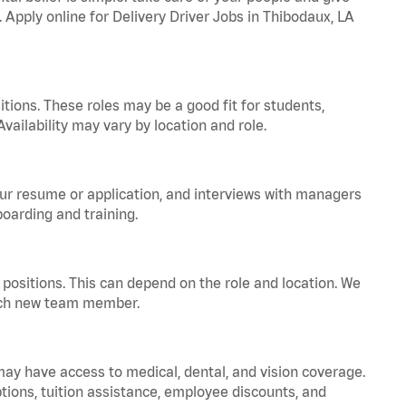
. Apply online for Delivery Driver Jobs in Thibodaux, LA
tions. These roles may be a good fit for students,
vailability may vary by location and role.
your resume or application, and interviews with managers
oarding and training.
positions. This can depend on the role and location. We
 each new team member.
 may have access to medical, dental, and vision coverage.
ptions, tuition assistance, employee discounts, and