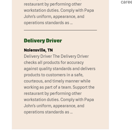
caree
restaurant by performing other
workstation duties. Comply with Papa
John’s uniform, appearance, and
operations standards as …
Delivery Driver
Nolensville, TN
Delivery Driver The Delivery Driver
checks all products for accuracy
against quality standards and delivers
products to customers in a safe,
courteous, and timely manner while
working as part of a team. Support the
restaurant by performing other
workstation duties. Comply with Papa
John’s uniform, appearance, and
operations standards as …