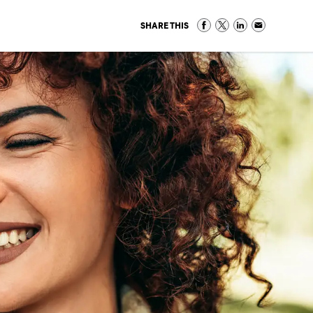
SHARE THIS