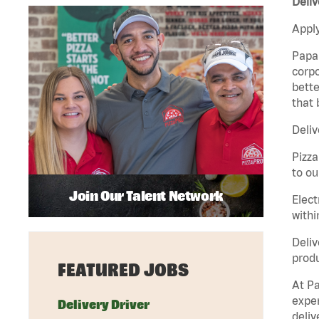
Deliv
Apply
Papa 
corpo
bette
that 
Deliv
Pizza
to ou
Join Our Talent Network
Elect
withi
Deliv
produ
FEATURED JOBS
At Pa
exper
Delivery Driver
deliv