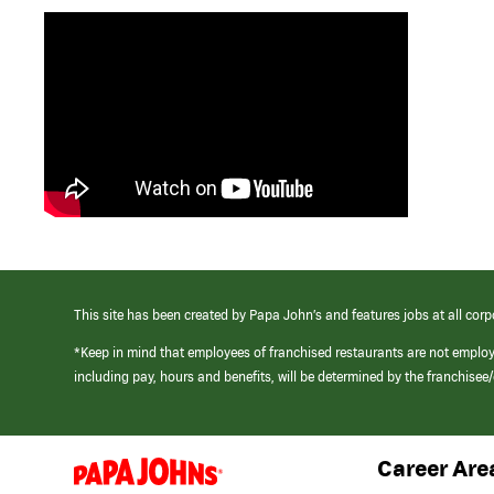
This site has been created by Papa John’s and features jobs at all corp
*Keep in mind that employees of franchised restaurants are not emplo
including pay, hours and benefits, will be determined by the franchise
Career Are
(link
opens