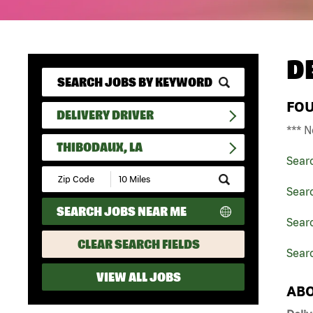
D
FO
DELIVERY DRIVER
*** N
THIBODAUX, LA
Sear
Submit
Zip
Searc
Code
SEARCH JOBS NEAR ME
and
Searc
Radius
Search
CLEAR SEARCH FIELDS
Searc
VIEW ALL JOBS
ABO