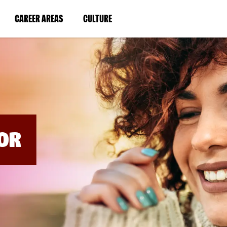
BYPASS
MENUS
(LINK
(LINK
CAREER AREAS
CULTURE
AND
SEARCH
OPENS
OPENS
FIELDS)
IN
IN
A
A
NEW
NEW
WINDOW)
WINDOW)
OR