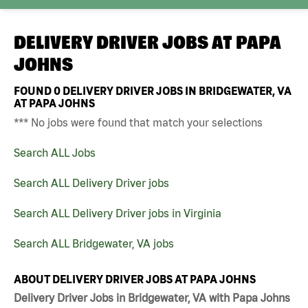
DELIVERY DRIVER JOBS AT
PAPA
JOHNS
FOUND
0
DELIVERY DRIVER JOBS IN BRIDGEWATER, VA
AT PAPA JOHNS
*** No jobs were found that match your selections
Search ALL Jobs
Search ALL Delivery Driver jobs
Search ALL Delivery Driver jobs in Virginia
Search ALL Bridgewater, VA jobs
ABOUT DELIVERY DRIVER JOBS AT PAPA JOHNS
Delivery Driver Jobs in Bridgewater, VA with Papa Johns