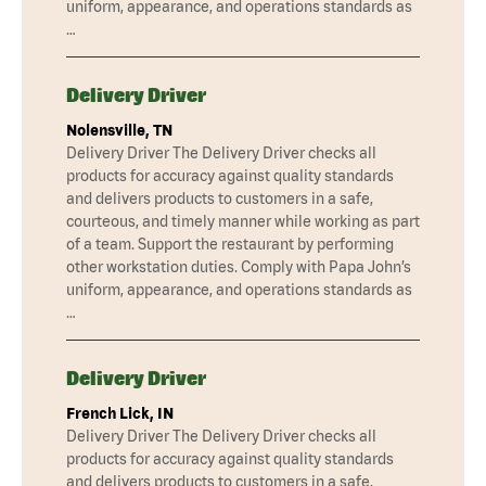
uniform, appearance, and operations standards as
…
Delivery Driver
Nolensville, TN
Delivery Driver The Delivery Driver checks all
products for accuracy against quality standards
and delivers products to customers in a safe,
courteous, and timely manner while working as part
of a team. Support the restaurant by performing
other workstation duties. Comply with Papa John’s
uniform, appearance, and operations standards as
…
Delivery Driver
French Lick, IN
Delivery Driver The Delivery Driver checks all
products for accuracy against quality standards
and delivers products to customers in a safe,