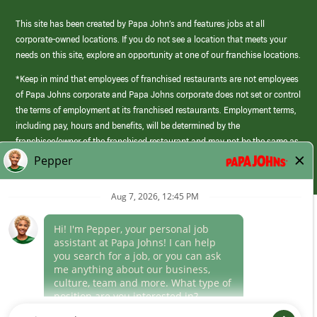
This site has been created by Papa John’s and features jobs at all
corporate-owned locations. If you do not see a location that meets your
needs on this site, explore an opportunity at one of our franchise locations.
*Keep in mind that employees of franchised restaurants are not employees
of Papa Johns corporate and Papa Johns corporate does not set or control
the terms of employment at its franchised restaurants. Employment terms,
including pay, hours and benefits, will be determined by the
franchisee/owner of the franchised restaurant and may not be the same as
those offered by Papa Johns corporate.
(link
opens
in
Career Areas
a
new
Culture
window)
Follow Us