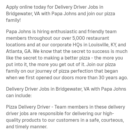
Apply online today for Delivery Driver Jobs in
Bridgewater, VA with Papa Johns and join our pizza
family!
Papa Johns is hiring enthusiastic and friendly team
members throughout our over 5,000 restaurant
locations and at our corporate HQs in Louisville, KY, and
Atlanta, GA. We know that the secret to success is much
like the secret to making a better pizza - the more you
put into it, the more you get out of it. Join our pizza
family on our journey of pizza perfection that began
when we first opened our doors more than 30 years ago.
Delivery Driver Jobs in Bridgewater, VA with Papa Johns
can include:
Pizza Delivery Driver - Team members in these delivery
driver jobs are responsible for delivering our high-
quality products to our customers in a safe, courteous,
and timely manner.