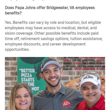
Does Papa Johns offer Bridgewater, VA employees
benefits?
Yes. Benefits can vary by role and location, but eligible
employees may have access to medical, dental, and
vision coverage. Other possible benefits include paid
time off, retirement savings options, tuition assistance,
employee discounts, and career development
opportunities.