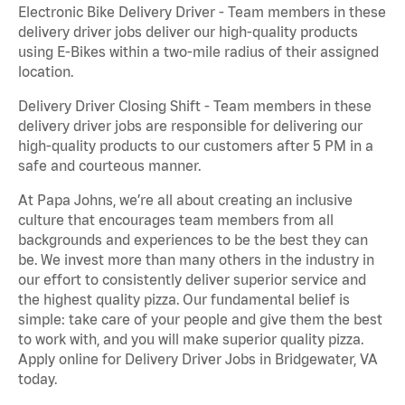
Electronic Bike Delivery Driver - Team members in these
delivery driver jobs deliver our high-quality products
using E-Bikes within a two-mile radius of their assigned
location.
Delivery Driver Closing Shift - Team members in these
delivery driver jobs are responsible for delivering our
high-quality products to our customers after 5 PM in a
safe and courteous manner.
At Papa Johns, we’re all about creating an inclusive
culture that encourages team members from all
backgrounds and experiences to be the best they can
be. We invest more than many others in the industry in
our effort to consistently deliver superior service and
the highest quality pizza. Our fundamental belief is
simple: take care of your people and give them the best
to work with, and you will make superior quality pizza.
Apply online for Delivery Driver Jobs in Bridgewater, VA
today.