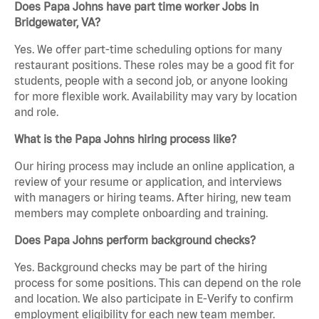
Does Papa Johns have part time worker Jobs in
Bridgewater, VA?
Yes. We offer part-time scheduling options for many
restaurant positions. These roles may be a good fit for
students, people with a second job, or anyone looking
for more flexible work. Availability may vary by location
and role.
What is the Papa Johns hiring process like?
Our hiring process may include an online application, a
review of your resume or application, and interviews
with managers or hiring teams. After hiring, new team
members may complete onboarding and training.
Does Papa Johns perform background checks?
Yes. Background checks may be part of the hiring
process for some positions. This can depend on the role
and location. We also participate in E-Verify to confirm
employment eligibility for each new team member.