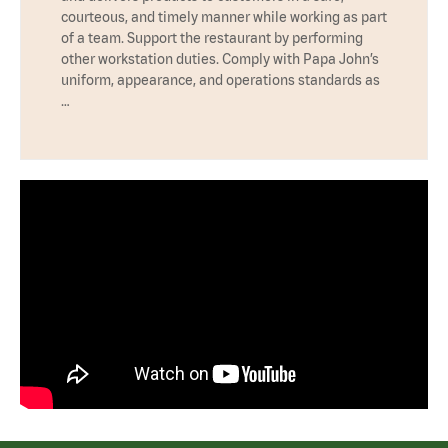
courteous, and timely manner while working as part
of a team. Support the restaurant by performing
other workstation duties. Comply with Papa John’s
uniform, appearance, and operations standards as
…