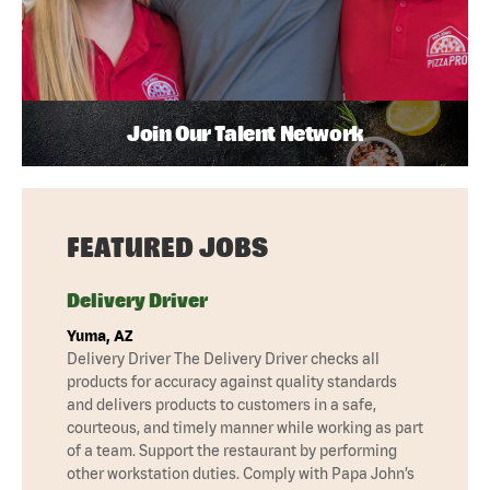
Join Our Talent Network
FEATURED JOBS
Delivery Driver
Yuma, AZ
Delivery Driver The Delivery Driver checks all
products for accuracy against quality standards
and delivers products to customers in a safe,
courteous, and timely manner while working as part
of a team. Support the restaurant by performing
other workstation duties. Comply with Papa John’s