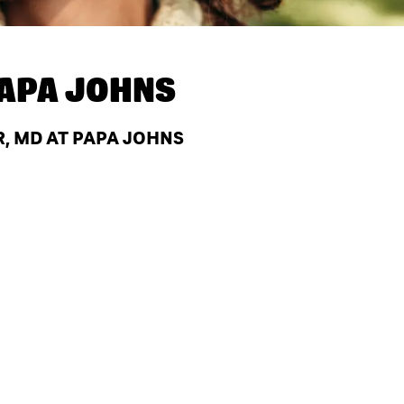
APA JOHNS
, MD AT PAPA JOHNS