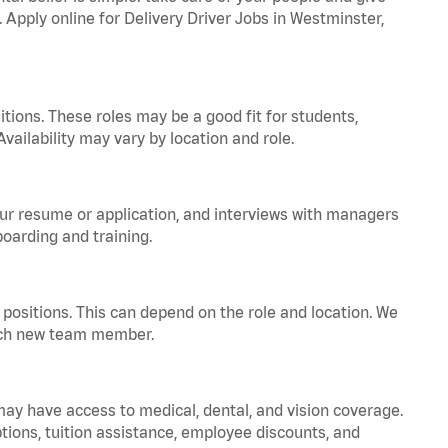
. Apply online for Delivery Driver Jobs in Westminster,
tions. These roles may be a good fit for students,
vailability may vary by location and role.
your resume or application, and interviews with managers
oarding and training.
positions. This can depend on the role and location. We
 each new team member.
 may have access to medical, dental, and vision coverage.
ptions, tuition assistance, employee discounts, and