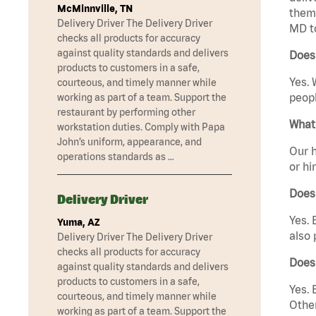
McMinnville, TN
them 
Delivery Driver The Delivery Driver
MD t
checks all products for accuracy
against quality standards and delivers
Does
products to customers in a safe,
Yes. 
courteous, and timely manner while
peopl
working as part of a team. Support the
restaurant by performing other
What 
workstation duties. Comply with Papa
John’s uniform, appearance, and
Our h
operations standards as …
or hi
Does
Delivery Driver
Yes. 
Yuma, AZ
also 
Delivery Driver The Delivery Driver
checks all products for accuracy
Does
against quality standards and delivers
products to customers in a safe,
Yes. 
courteous, and timely manner while
Other
working as part of a team. Support the