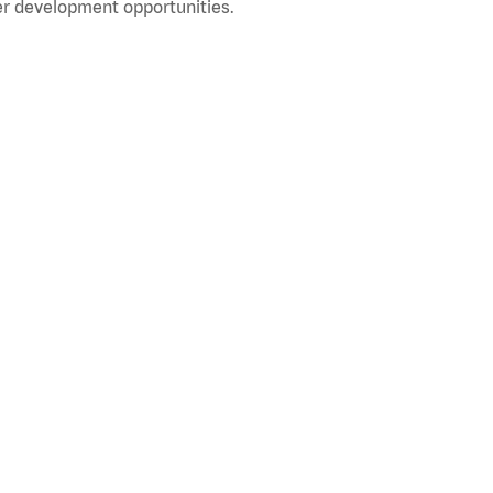
r development opportunities.