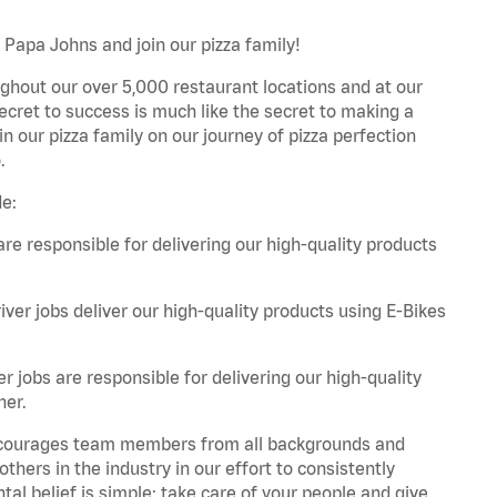
 Papa Johns and join our pizza family!
ghout our over 5,000 restaurant locations and at our
secret to success is much like the secret to making a
oin our pizza family on our journey of pizza perfection
.
de:
are responsible for delivering our high-quality products
iver jobs deliver our high-quality products using E-Bikes
r jobs are responsible for delivering our high-quality
ner.
 encourages team members from all backgrounds and
hers in the industry in our effort to consistently
tal belief is simple: take care of your people and give