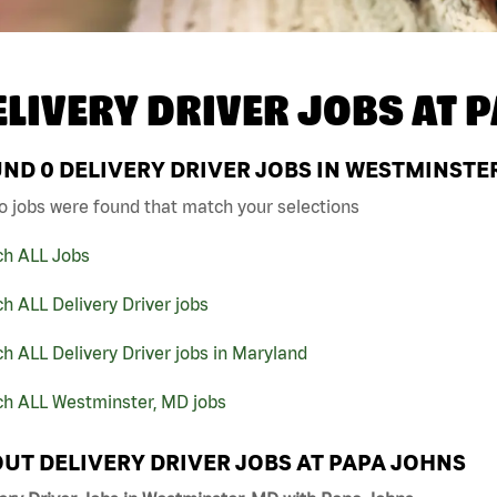
ELIVERY DRIVER JOBS AT
P
UND
0
DELIVERY DRIVER JOBS IN WESTMINSTER
o jobs were found that match your selections
ch ALL Jobs
h ALL Delivery Driver jobs
h ALL Delivery Driver jobs in Maryland
ch ALL Westminster, MD jobs
UT DELIVERY DRIVER JOBS AT PAPA JOHNS