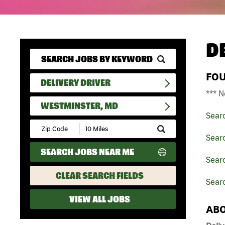
D
FO
DELIVERY DRIVER
*** N
WESTMINSTER, MD
Sear
Submit
Zip
Searc
Code
SEARCH JOBS NEAR ME
and
Searc
Radius
Search
CLEAR SEARCH FIELDS
Sear
VIEW ALL JOBS
ABO