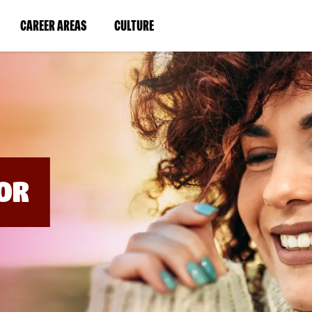
BYPASS
MENUS
(LINK
(LINK
CAREER AREAS
CULTURE
AND
SEARCH
OPENS
OPENS
FIELDS)
IN
IN
A
A
NEW
NEW
WINDOW)
WINDOW)
OR