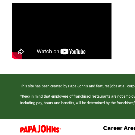
This site has been created by Papa John’s and features jobs at all corp
*Keep in mind that employees of franchised restaurants are not emplo
including pay, hours and benefits, will be determined by the franchise
Career Are
(link
opens