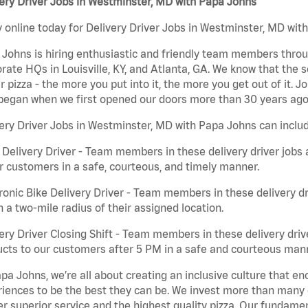
ery Driver Jobs in Westminster, MD with Papa Johns
 online today for Delivery Driver Jobs in Westminster, MD with
Johns is hiring enthusiastic and friendly team members throu
rate HQs in Louisville, KY, and Atlanta, GA. We know that the 
r pizza - the more you put into it, the more you get out of it. J
began when we first opened our doors more than 30 years ago
ery Driver Jobs in Westminster, MD with Papa Johns can inclu
 Delivery Driver - Team members in these delivery driver jobs 
r customers in a safe, courteous, and timely manner.
ronic Bike Delivery Driver - Team members in these delivery dr
n a two-mile radius of their assigned location.
ery Driver Closing Shift - Team members in these delivery drive
cts to our customers after 5 PM in a safe and courteous man
pa Johns, we’re all about creating an inclusive culture that
iences to be the best they can be. We invest more than many ot
er superior service and the highest quality pizza. Our fundamen