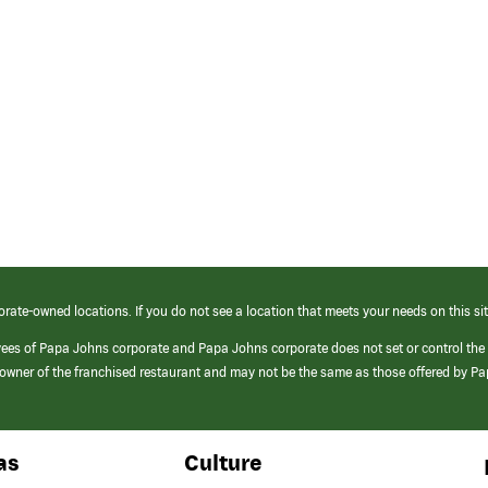
orate-owned locations. If you do not see a location that meets your needs on this sit
yees of Papa Johns corporate and Papa Johns corporate does not set or control the
e/owner of the franchised restaurant and may not be the same as those offered by P
as
Culture