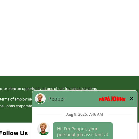
e, explore an opportunity at one of our franchise locations.
 terms of employment at its franchised restaurants. Employment terms,
apa Johns corporate.
Follow Us