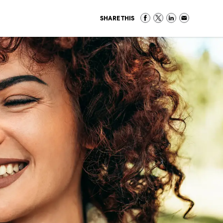
SHARE THIS