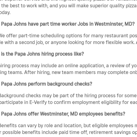
the best to work with, and you will make superior quality pizza
oday.
 Papa Johns have part time worker Jobs in Westminster, MD?
We offer part-time scheduling options for many restaurant posi
e with a second job, or anyone looking for more flexible work. A
is the Papa Johns hiring process like?
iring process may include an online application, a review of 
ring teams. After hiring, new team members may complete onb
 Papa Johns perform background checks?
Background checks may be part of the hiring process for some 
participate in E-Verify to confirm employment eligibility for
 Papa Johns offer Westminster, MD employees benefits?
Benefits can vary by role and location, but eligible employees
 possible benefits include paid time off, retirement savings o