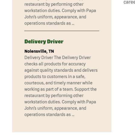
caree
restaurant by performing other
workstation duties. Comply with Papa
John’s uniform, appearance, and
operations standards as …
Delivery Driver
Nolensville, TN
Delivery Driver The Delivery Driver
checks all products for accuracy
against quality standards and delivers
products to customers in a safe,
courteous, and timely manner while
working as part of a team. Support the
restaurant by performing other
workstation duties. Comply with Papa
John’s uniform, appearance, and
operations standards as …