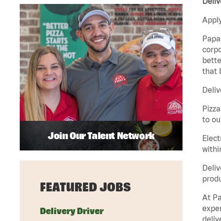
Deliv
Apply
Papa 
corpo
bette
that 
Deliv
Pizza
to ou
Join Our Talent Network
Elect
withi
Deliv
produ
FEATURED JOBS
At Pa
exper
Delivery Driver
deliv