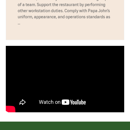
of a team. Support the restaurant by performing
other workstation duties. Comply with Papa John’s
uniform, appearance, and operations standards as
…