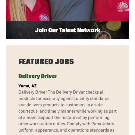
Join Our Talent Network
FEATURED JOBS
Delivery Driver
Yuma, AZ
Delivery Driver The Delivery Driver checks all
products for accuracy against quality standards
and delivers products to customers in a safe,
courteous, and timely manner while working as part
of a team. Support the restaurant by performing
other workstation duties. Comply with Papa John’s
uniform, appearance, and operations standards as