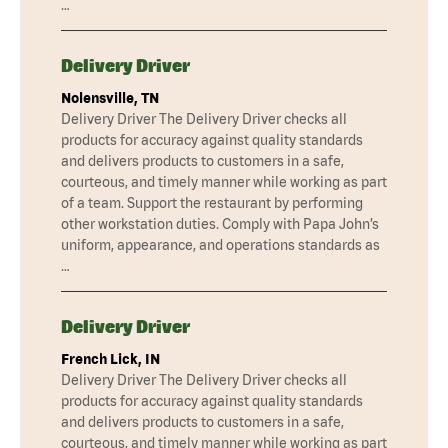
…
Delivery Driver
Nolensville, TN
Delivery Driver The Delivery Driver checks all
products for accuracy against quality standards
and delivers products to customers in a safe,
courteous, and timely manner while working as part
of a team. Support the restaurant by performing
other workstation duties. Comply with Papa John’s
uniform, appearance, and operations standards as
…
Delivery Driver
French Lick, IN
Delivery Driver The Delivery Driver checks all
products for accuracy against quality standards
and delivers products to customers in a safe,
courteous, and timely manner while working as part