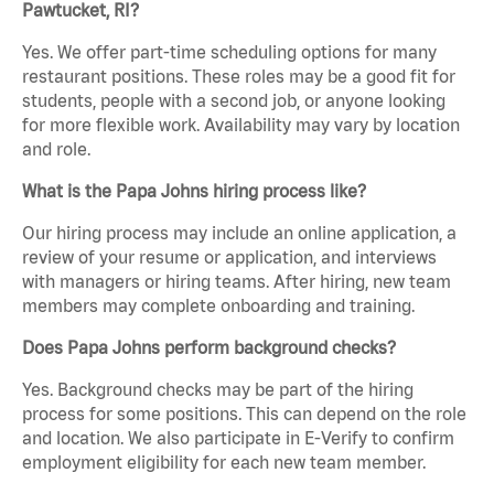
Pawtucket, RI?
Yes. We offer part-time scheduling options for many
restaurant positions. These roles may be a good fit for
students, people with a second job, or anyone looking
for more flexible work. Availability may vary by location
and role.
What is the Papa Johns hiring process like?
Our hiring process may include an online application, a
review of your resume or application, and interviews
with managers or hiring teams. After hiring, new team
members may complete onboarding and training.
Does Papa Johns perform background checks?
Yes. Background checks may be part of the hiring
process for some positions. This can depend on the role
and location. We also participate in E-Verify to confirm
employment eligibility for each new team member.