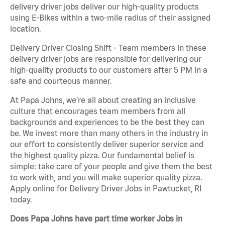
delivery driver jobs deliver our high-quality products
using E-Bikes within a two-mile radius of their assigned
location.
Delivery Driver Closing Shift - Team members in these
delivery driver jobs are responsible for delivering our
high-quality products to our customers after 5 PM in a
safe and courteous manner.
At Papa Johns, we’re all about creating an inclusive
culture that encourages team members from all
backgrounds and experiences to be the best they can
be. We invest more than many others in the industry in
our effort to consistently deliver superior service and
the highest quality pizza. Our fundamental belief is
simple: take care of your people and give them the best
to work with, and you will make superior quality pizza.
Apply online for Delivery Driver Jobs in Pawtucket, RI
today.
Does Papa Johns have part time worker Jobs in