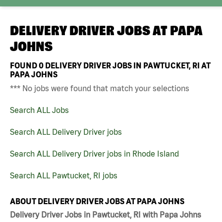
DELIVERY DRIVER JOBS AT
PAPA
JOHNS
FOUND
0
DELIVERY DRIVER JOBS IN PAWTUCKET, RI AT
PAPA JOHNS
*** No jobs were found that match your selections
Search ALL Jobs
Search ALL Delivery Driver jobs
Search ALL Delivery Driver jobs in Rhode Island
Search ALL Pawtucket, RI jobs
ABOUT DELIVERY DRIVER JOBS AT PAPA JOHNS
Delivery Driver Jobs in Pawtucket, RI with Papa Johns