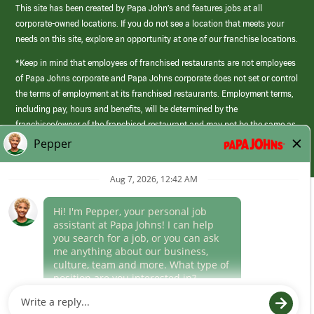
This site has been created by Papa John’s and features jobs at all
corporate-owned locations. If you do not see a location that meets your
needs on this site, explore an opportunity at one of our franchise locations.
*Keep in mind that employees of franchised restaurants are not employees
of Papa Johns corporate and Papa Johns corporate does not set or control
the terms of employment at its franchised restaurants. Employment terms,
including pay, hours and benefits, will be determined by the
franchisee/owner of the franchised restaurant and may not be the same as
those offered by Papa Johns corporate.
(link
opens
in
Career Areas
a
new
Culture
window)
Follow Us