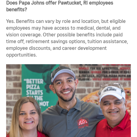
Does Papa Johns offer Pawtucket, RI employees
benefits?
Yes. Benefits can vary by role and location, but eligible
employees may have access to medical, dental, and
vision coverage. Other possible benefits include paid
time off, retirement savings options, tuition assistance,
employee discounts, and career development
opportunities.