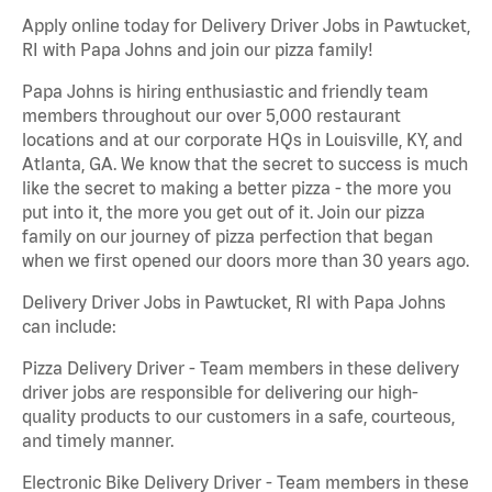
Apply online today for Delivery Driver Jobs in Pawtucket,
RI with Papa Johns and join our pizza family!
Papa Johns is hiring enthusiastic and friendly team
members throughout our over 5,000 restaurant
locations and at our corporate HQs in Louisville, KY, and
Atlanta, GA. We know that the secret to success is much
like the secret to making a better pizza - the more you
put into it, the more you get out of it. Join our pizza
family on our journey of pizza perfection that began
when we first opened our doors more than 30 years ago.
Delivery Driver Jobs in Pawtucket, RI with Papa Johns
can include:
Pizza Delivery Driver - Team members in these delivery
driver jobs are responsible for delivering our high-
quality products to our customers in a safe, courteous,
and timely manner.
Electronic Bike Delivery Driver - Team members in these