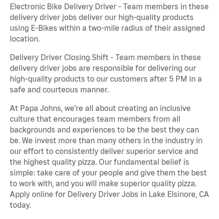
Electronic Bike Delivery Driver - Team members in these
delivery driver jobs deliver our high-quality products
using E-Bikes within a two-mile radius of their assigned
location.
Delivery Driver Closing Shift - Team members in these
delivery driver jobs are responsible for delivering our
high-quality products to our customers after 5 PM in a
safe and courteous manner.
At Papa Johns, we’re all about creating an inclusive
culture that encourages team members from all
backgrounds and experiences to be the best they can
be. We invest more than many others in the industry in
our effort to consistently deliver superior service and
the highest quality pizza. Our fundamental belief is
simple: take care of your people and give them the best
to work with, and you will make superior quality pizza.
Apply online for Delivery Driver Jobs in Lake Elsinore, CA
today.