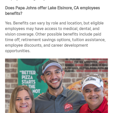
Does Papa Johns offer Lake Elsinore, CA employees
benefits?
Yes. Benefits can vary by role and location, but eligible
employees may have access to medical, dental, and
vision coverage. Other possible benefits include paid
time off, retirement savings options, tuition assistance,
employee discounts, and career development
opportunities.