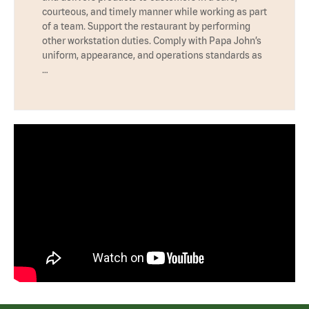
courteous, and timely manner while working as part
of a team. Support the restaurant by performing
other workstation duties. Comply with Papa John’s
uniform, appearance, and operations standards as
…