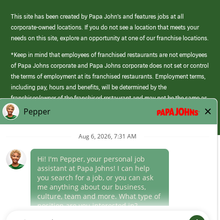
This site has been created by Papa John’s and features jobs at all
corporate-owned locations. If you do not see a location that meets your
needs on this site, explore an opportunity at one of our franchise locations.
*Keep in mind that employees of franchised restaurants are not employees
of Papa Johns corporate and Papa Johns corporate does not set or control
the terms of employment at its franchised restaurants. Employment terms,
including pay, hours and benefits, will be determined by the
franchisee/owner of the franchised restaurant and may not be the same as
those offered by Papa Johns corporate.
(link
opens
in
Career Areas
a
new
Culture
window)
Follow Us