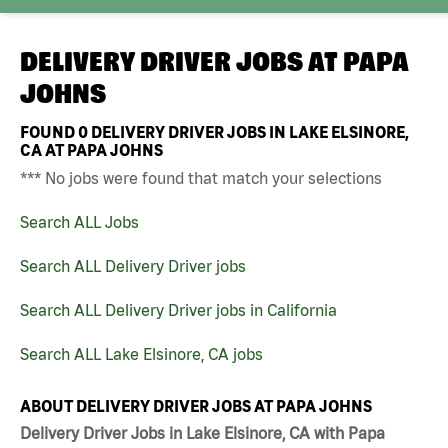
DELIVERY DRIVER JOBS AT
PAPA
JOHNS
FOUND
0
DELIVERY DRIVER JOBS IN LAKE ELSINORE,
CA AT PAPA JOHNS
*** No jobs were found that match your selections
Search ALL Jobs
Search ALL Delivery Driver jobs
Search ALL Delivery Driver jobs in California
Search ALL Lake Elsinore, CA jobs
ABOUT DELIVERY DRIVER JOBS AT PAPA JOHNS
Delivery Driver Jobs in Lake Elsinore, CA with Papa