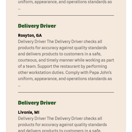
uniform, appearance, and operations standards as
…
Delivery Driver
Rosyton, GA
Delivery Driver The Delivery Driver checks all
products for accuracy against quality standards
and delivers products to customers in a safe,
courteous, and timely manner while working as part
of a team. Support the restaurant by performing
other workstation duties. Comply with Papa John’s
uniform, appearance, and operations standards as
…
Delivery Driver
Livonia, MI
Delivery Driver The Delivery Driver checks all
products for accuracy against quality standards
and delivers products to customers in a safe,