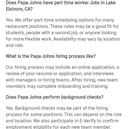
Does Papa Johns have part time worker Jobs in Lake
Elsinore, CA?
Yes. We offer part-time scheduling options for many
restaurant positions. These roles may be a good fit for
students, people with a second job, or anyone looking
for more flexible work. Availability may vary by location
and role.
What is the Papa Johns hiring process like?
Our hiring process may include an online application, a
review of your resume or application, and interviews
with managers or hiring teams. After hiring, new team
members may complete onboarding and training.
Does Papa Johns perform background checks?
Yes. Background checks may be part of the hiring
process for some positions. This can depend on the role
and location. We also participate in E-Verify to confirm
employment eligibility for each new team member.