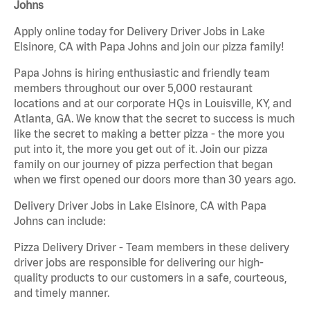
Johns
Apply online today for Delivery Driver Jobs in Lake
Elsinore, CA with Papa Johns and join our pizza family!
Papa Johns is hiring enthusiastic and friendly team
members throughout our over 5,000 restaurant
locations and at our corporate HQs in Louisville, KY, and
Atlanta, GA. We know that the secret to success is much
like the secret to making a better pizza - the more you
put into it, the more you get out of it. Join our pizza
family on our journey of pizza perfection that began
when we first opened our doors more than 30 years ago.
Delivery Driver Jobs in Lake Elsinore, CA with Papa
Johns can include:
Pizza Delivery Driver - Team members in these delivery
driver jobs are responsible for delivering our high-
quality products to our customers in a safe, courteous,
and timely manner.