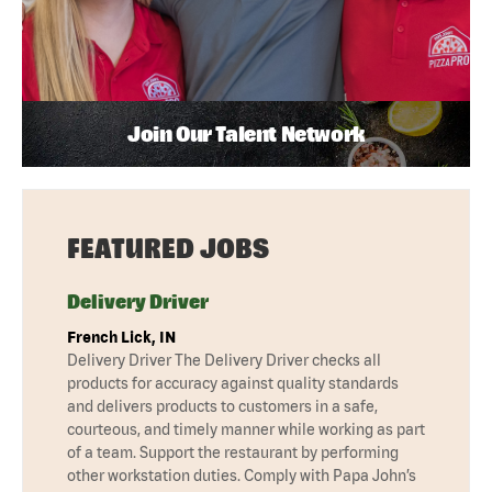
Join Our Talent Network
FEATURED JOBS
Delivery Driver
French Lick, IN
Delivery Driver The Delivery Driver checks all
products for accuracy against quality standards
and delivers products to customers in a safe,
courteous, and timely manner while working as part
of a team. Support the restaurant by performing
other workstation duties. Comply with Papa John’s