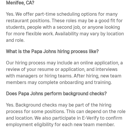
Menifee, CA?
Yes. We offer part-time scheduling options for many
restaurant positions. These roles may be a good fit for
students, people with a second job, or anyone looking
for more flexible work. Availability may vary by location
and role.
What is the Papa Johns hiring process like?
Our hiring process may include an online application, a
review of your resume or application, and interviews
with managers or hiring teams. After hiring, new team
members may complete onboarding and training.
Does Papa Johns perform background checks?
Yes. Background checks may be part of the hiring
process for some positions. This can depend on the role
and location. We also participate in E-Verify to confirm
employment eligibility for each new team member.