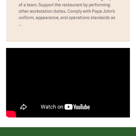
of a team. Support the restaurant by performing
other workstation duties. Comply with Papa John’s
uniform, appearance, and operations standards as
…