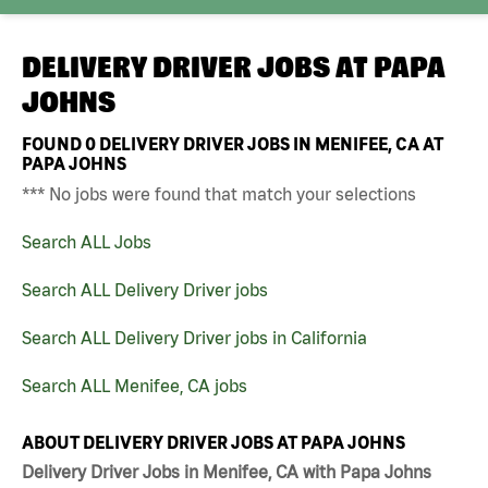
DELIVERY DRIVER JOBS AT
PAPA
JOHNS
FOUND
0
DELIVERY DRIVER JOBS IN MENIFEE, CA AT
PAPA JOHNS
*** No jobs were found that match your selections
Search ALL Jobs
Search ALL Delivery Driver jobs
Search ALL Delivery Driver jobs in California
Search ALL Menifee, CA jobs
ABOUT DELIVERY DRIVER JOBS AT PAPA JOHNS
Delivery Driver Jobs in Menifee, CA with Papa Johns