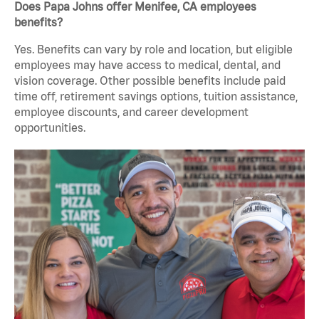
Does Papa Johns offer Menifee, CA employees
benefits?
Yes. Benefits can vary by role and location, but eligible
employees may have access to medical, dental, and
vision coverage. Other possible benefits include paid
time off, retirement savings options, tuition assistance,
employee discounts, and career development
opportunities.