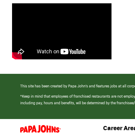
This site has been created by Papa John’s and features jobs at all corp
*Keep in mind that employees of franchised restaurants are not emplo
including pay, hours and benefits, will be determined by the franchise
Career Are
(link
opens