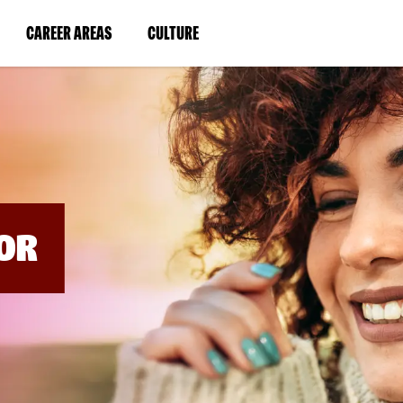
BYPASS
MENUS
(LINK
(LINK
CAREER AREAS
CULTURE
AND
SEARCH
OPENS
OPENS
FIELDS)
IN
IN
A
A
NEW
NEW
WINDOW)
WINDOW)
OR