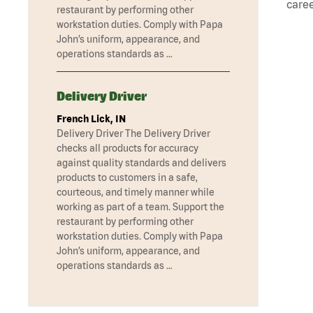
caree
restaurant by performing other
workstation duties. Comply with Papa
John’s uniform, appearance, and
operations standards as …
Delivery Driver
French Lick, IN
Delivery Driver The Delivery Driver
checks all products for accuracy
against quality standards and delivers
products to customers in a safe,
courteous, and timely manner while
working as part of a team. Support the
restaurant by performing other
workstation duties. Comply with Papa
John’s uniform, appearance, and
operations standards as …