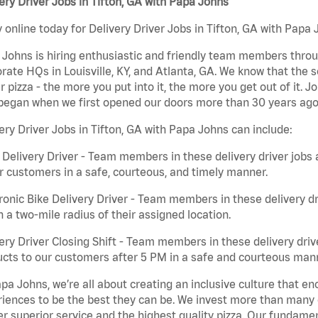
ery Driver Jobs in Tifton, GA with Papa Johns
 online today for Delivery Driver Jobs in Tifton, GA with Papa 
Johns is hiring enthusiastic and friendly team members throu
rate HQs in Louisville, KY, and Atlanta, GA. We know that the 
r pizza - the more you put into it, the more you get out of it. J
began when we first opened our doors more than 30 years ago
ery Driver Jobs in Tifton, GA with Papa Johns can include:
 Delivery Driver - Team members in these delivery driver jobs 
r customers in a safe, courteous, and timely manner.
ronic Bike Delivery Driver - Team members in these delivery dr
n a two-mile radius of their assigned location.
ery Driver Closing Shift - Team members in these delivery drive
cts to our customers after 5 PM in a safe and courteous man
pa Johns, we’re all about creating an inclusive culture that
iences to be the best they can be. We invest more than many ot
er superior service and the highest quality pizza. Our fundamen