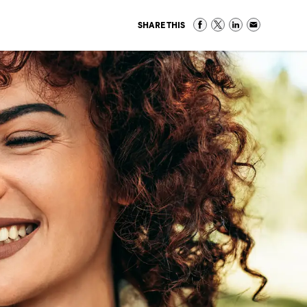
SHARE THIS