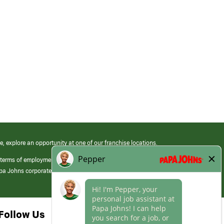
e, explore an opportunity at one of our franchise locations.
 terms of employment at its franchised restaurants. Employment terms,
apa Johns corporate.
Follow Us