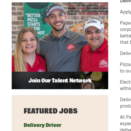
Deliv
Apply
Papa 
corpo
bette
that 
Deliv
Pizza
to ou
Join Our Talent Network
Elect
withi
Deliv
produ
FEATURED JOBS
At Pa
exper
Delivery Driver
deliv