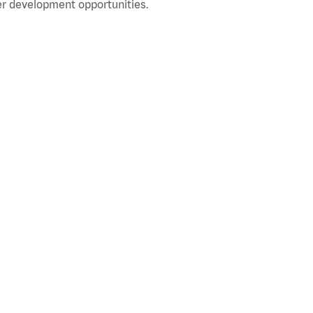
r development opportunities.