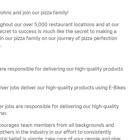
Johns and join our pizza family!
ghout our over 5,000 restaurant locations and at our
secret to success is much like the secret to making a
oin our pizza family on our journey of pizza perfection
.
are responsible for delivering our high-quality products
iver jobs deliver our high-quality products using E-Bikes
r jobs are responsible for delivering our high-quality
ner.
 encourages team members from all backgrounds and
hers in the industry in our effort to consistently
tal belief is simple: take care of your people and give