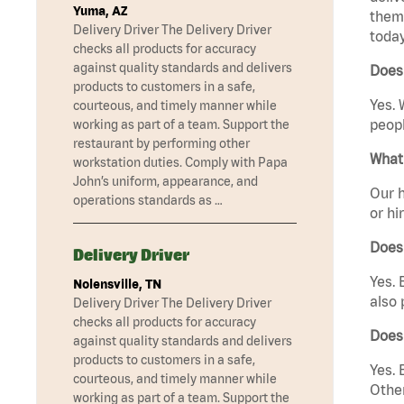
Yuma, AZ
them 
Delivery Driver The Delivery Driver
today
checks all products for accuracy
against quality standards and delivers
Does 
products to customers in a safe,
Yes. 
courteous, and timely manner while
peopl
working as part of a team. Support the
restaurant by performing other
What 
workstation duties. Comply with Papa
John’s uniform, appearance, and
Our h
operations standards as …
or hi
Does
Delivery Driver
Yes. 
Nolensville, TN
also 
Delivery Driver The Delivery Driver
checks all products for accuracy
Does
against quality standards and delivers
products to customers in a safe,
Yes. 
courteous, and timely manner while
Other
working as part of a team. Support the