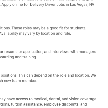
. Apply online for Delivery Driver Jobs in Las Vegas, NV
tions. These roles may be a good fit for students,
vailability may vary by location and role.
your resume or application, and interviews with managers
oarding and training.
positions. This can depend on the role and location. We
 each new team member.
 may have access to medical, dental, and vision coverage.
ptions, tuition assistance, employee discounts, and