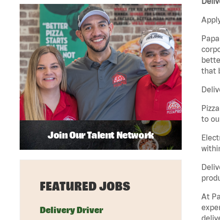
Deliv
Apply
Papa 
corpo
bette
that 
Deliv
Pizza
to ou
Join Our Talent Network
Elect
withi
Deliv
produ
FEATURED JOBS
At Pa
exper
Delivery Driver
deliv