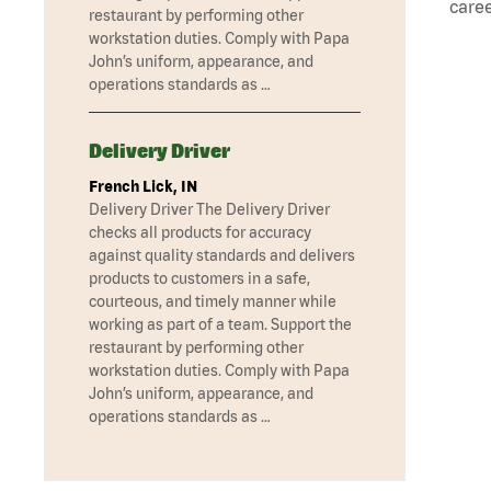
caree
restaurant by performing other
workstation duties. Comply with Papa
John’s uniform, appearance, and
operations standards as …
Delivery Driver
French Lick, IN
Delivery Driver The Delivery Driver
checks all products for accuracy
against quality standards and delivers
products to customers in a safe,
courteous, and timely manner while
working as part of a team. Support the
restaurant by performing other
workstation duties. Comply with Papa
John’s uniform, appearance, and
operations standards as …