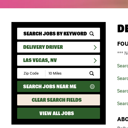
D
FO
DELIVERY DRIVER
*** N
LAS VEGAS, NV
Sear
Submit
Zip
Searc
Code
SEARCH JOBS NEAR ME
and
Searc
Radius
Search
CLEAR SEARCH FIELDS
Searc
VIEW ALL JOBS
ABO