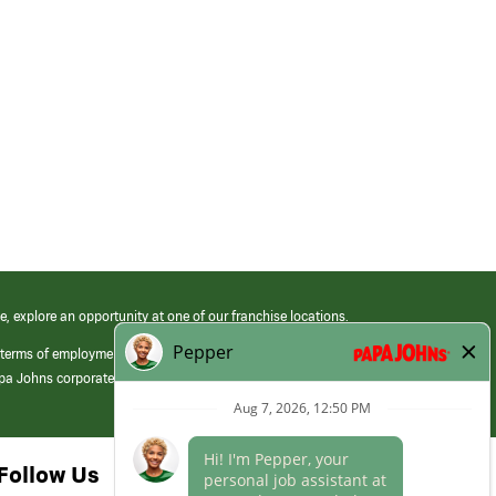
e, explore an opportunity at one of our franchise locations.
 terms of employment at its franchised restaurants. Employment terms,
apa Johns corporate.
Follow Us