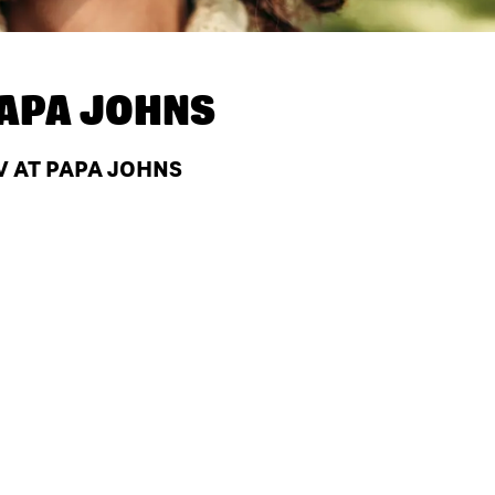
APA JOHNS
V AT PAPA JOHNS