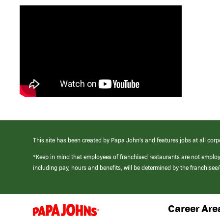
This site has been created by Papa John’s and features jobs at all corp
*Keep in mind that employees of franchised restaurants are not emplo
including pay, hours and benefits, will be determined by the franchise
Career Are
(link
opens