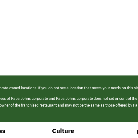
orate-owned locations. If you do not see a location that meets your needs on this sit
yees of Papa Johns corporate and Papa Johns corporate does not set or control the
e/owner of the franchised restaurant and may not be the same as those offered by P
as
Culture