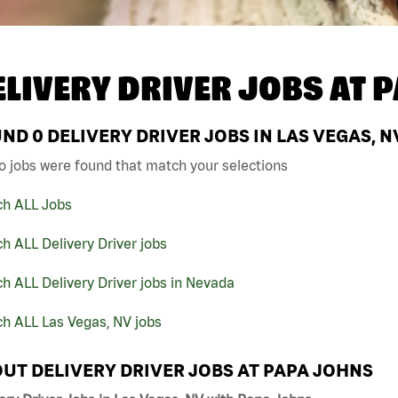
ELIVERY DRIVER JOBS AT
P
UND
0
DELIVERY DRIVER JOBS IN LAS VEGAS, N
o jobs were found that match your selections
ch ALL Jobs
h ALL Delivery Driver jobs
h ALL Delivery Driver jobs in Nevada
h ALL Las Vegas, NV jobs
UT DELIVERY DRIVER JOBS AT PAPA JOHNS