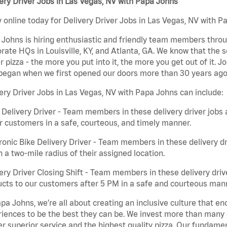
ery Driver Jobs in Las Vegas, NV with Papa Johns
 online today for Delivery Driver Jobs in Las Vegas, NV with Pa
Johns is hiring enthusiastic and friendly team members throu
rate HQs in Louisville, KY, and Atlanta, GA. We know that the 
r pizza - the more you put into it, the more you get out of it. J
began when we first opened our doors more than 30 years ago
ery Driver Jobs in Las Vegas, NV with Papa Johns can include:
 Delivery Driver - Team members in these delivery driver jobs 
r customers in a safe, courteous, and timely manner.
ronic Bike Delivery Driver - Team members in these delivery dr
n a two-mile radius of their assigned location.
ery Driver Closing Shift - Team members in these delivery drive
cts to our customers after 5 PM in a safe and courteous man
pa Johns, we’re all about creating an inclusive culture that
iences to be the best they can be. We invest more than many ot
er superior service and the highest quality pizza. Our fundamen