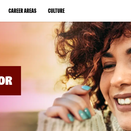
BYPASS
MENUS
(LINK
(LINK
CAREER AREAS
CULTURE
AND
SEARCH
OPENS
OPENS
FIELDS)
IN
IN
A
A
NEW
NEW
WINDOW)
WINDOW)
OR