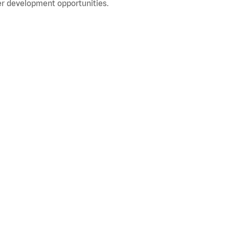
r development opportunities.