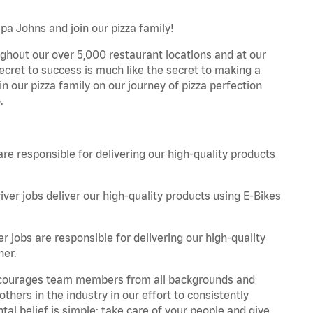
pa Johns and join our pizza family!
ghout our over 5,000 restaurant locations and at our
secret to success is much like the secret to making a
oin our pizza family on our journey of pizza perfection
.
are responsible for delivering our high-quality products
iver jobs deliver our high-quality products using E-Bikes
r jobs are responsible for delivering our high-quality
ner.
 encourages team members from all backgrounds and
hers in the industry in our effort to consistently
tal belief is simple: take care of your people and give