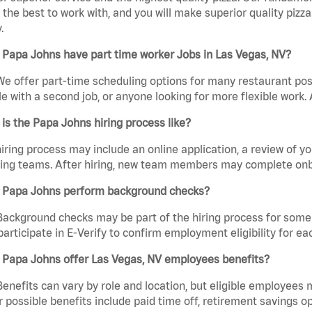
the best to work with, and you will make superior quality pizza
.
Papa Johns have part time worker Jobs in Las Vegas, NV?
We offer part-time scheduling options for many restaurant posi
e with a second job, or anyone looking for more flexible work. A
is the Papa Johns hiring process like?
iring process may include an online application, a review of 
ring teams. After hiring, new team members may complete onb
 Papa Johns perform background checks?
Background checks may be part of the hiring process for some 
participate in E-Verify to confirm employment eligibility for
 Papa Johns offer Las Vegas, NV employees benefits?
Benefits can vary by role and location, but eligible employees
 possible benefits include paid time off, retirement savings o