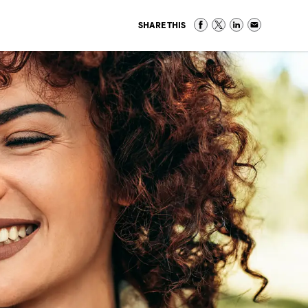
SHARE THIS