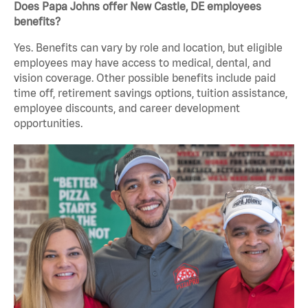
Does Papa Johns offer New Castle, DE employees
benefits?
Yes. Benefits can vary by role and location, but eligible
employees may have access to medical, dental, and
vision coverage. Other possible benefits include paid
time off, retirement savings options, tuition assistance,
employee discounts, and career development
opportunities.