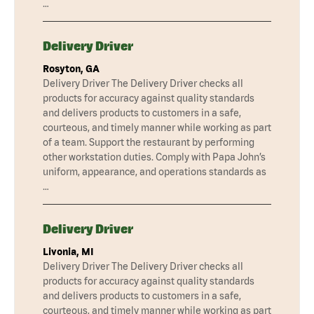
…
Delivery Driver
Rosyton, GA
Delivery Driver The Delivery Driver checks all
products for accuracy against quality standards
and delivers products to customers in a safe,
courteous, and timely manner while working as part
of a team. Support the restaurant by performing
other workstation duties. Comply with Papa John’s
uniform, appearance, and operations standards as
…
Delivery Driver
Livonia, MI
Delivery Driver The Delivery Driver checks all
products for accuracy against quality standards
and delivers products to customers in a safe,
courteous, and timely manner while working as part