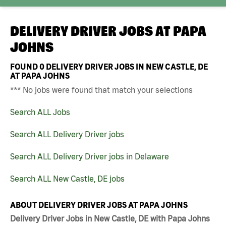
DELIVERY DRIVER JOBS AT
PAPA
JOHNS
FOUND
0
DELIVERY DRIVER JOBS IN NEW CASTLE, DE
AT PAPA JOHNS
*** No jobs were found that match your selections
Search ALL Jobs
Search ALL Delivery Driver jobs
Search ALL Delivery Driver jobs in Delaware
Search ALL New Castle, DE jobs
ABOUT DELIVERY DRIVER JOBS AT PAPA JOHNS
Delivery Driver Jobs in New Castle, DE with Papa Johns