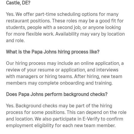
Castle, DE?
Yes. We offer part-time scheduling options for many
restaurant positions. These roles may be a good fit for
students, people with a second job, or anyone looking
for more flexible work. Availability may vary by location
and role.
What is the Papa Johns hiring process like?
Our hiring process may include an online application, a
review of your resume or application, and interviews
with managers or hiring teams. After hiring, new team
members may complete onboarding and training.
Does Papa Johns perform background checks?
Yes. Background checks may be part of the hiring
process for some positions. This can depend on the role
and location. We also participate in E-Verify to confirm
employment eligibility for each new team member.