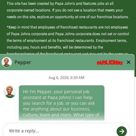
This site has been created by Papa John’s and features jobs at all
corporate-owned locations. If you do not see a location that meets your
needs on this site, explore an opportunity at one of our franchise locations.
*Keep in mind that employees of franchised restaurants are not employees
of Papa Johns corporate and Papa Johns corporate does not set or control
the terms of employment at its franchised restaurants. Employment terms,
including pay, hours and benefits, will be determined by the
franchisee/owner of the franchised restaurant and may not be the same as
those offered by Papa Johns corporate.
(link
opens
in
Career Areas
a
new
Culture
window)
Follow Us