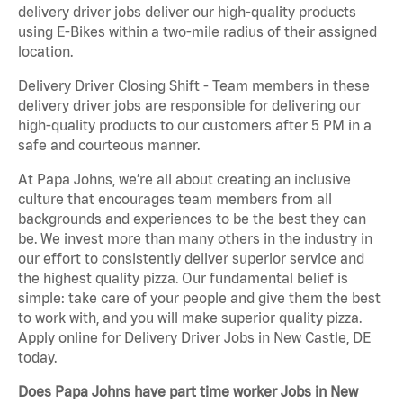
delivery driver jobs deliver our high-quality products
using E-Bikes within a two-mile radius of their assigned
location.
Delivery Driver Closing Shift - Team members in these
delivery driver jobs are responsible for delivering our
high-quality products to our customers after 5 PM in a
safe and courteous manner.
At Papa Johns, we’re all about creating an inclusive
culture that encourages team members from all
backgrounds and experiences to be the best they can
be. We invest more than many others in the industry in
our effort to consistently deliver superior service and
the highest quality pizza. Our fundamental belief is
simple: take care of your people and give them the best
to work with, and you will make superior quality pizza.
Apply online for Delivery Driver Jobs in New Castle, DE
today.
Does Papa Johns have part time worker Jobs in New