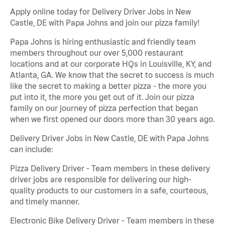
Apply online today for Delivery Driver Jobs in New
Castle, DE with Papa Johns and join our pizza family!
Papa Johns is hiring enthusiastic and friendly team
members throughout our over 5,000 restaurant
locations and at our corporate HQs in Louisville, KY, and
Atlanta, GA. We know that the secret to success is much
like the secret to making a better pizza - the more you
put into it, the more you get out of it. Join our pizza
family on our journey of pizza perfection that began
when we first opened our doors more than 30 years ago.
Delivery Driver Jobs in New Castle, DE with Papa Johns
can include:
Pizza Delivery Driver - Team members in these delivery
driver jobs are responsible for delivering our high-
quality products to our customers in a safe, courteous,
and timely manner.
Electronic Bike Delivery Driver - Team members in these