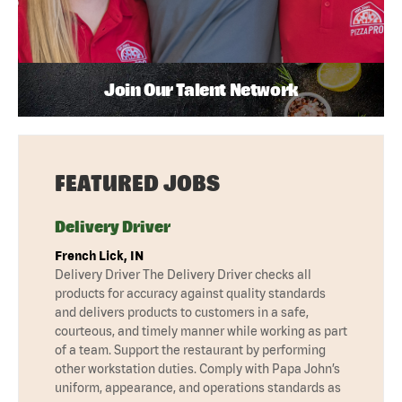
Join Our Talent Network
FEATURED JOBS
Delivery Driver
French Lick, IN
Delivery Driver The Delivery Driver checks all
products for accuracy against quality standards
and delivers products to customers in a safe,
courteous, and timely manner while working as part
of a team. Support the restaurant by performing
other workstation duties. Comply with Papa John’s
uniform, appearance, and operations standards as