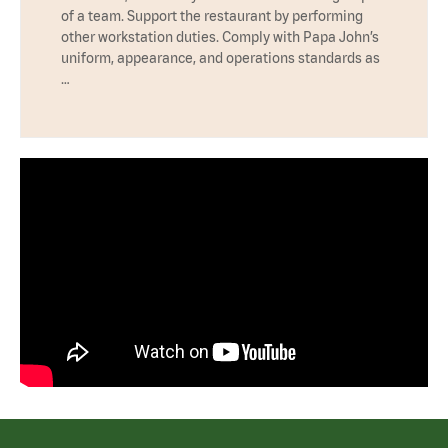
of a team. Support the restaurant by performing
other workstation duties. Comply with Papa John’s
uniform, appearance, and operations standards as
…