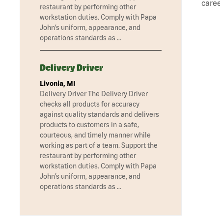
caree
restaurant by performing other
workstation duties. Comply with Papa
John’s uniform, appearance, and
operations standards as …
Delivery Driver
Livonia, MI
Delivery Driver The Delivery Driver
checks all products for accuracy
against quality standards and delivers
products to customers in a safe,
courteous, and timely manner while
working as part of a team. Support the
restaurant by performing other
workstation duties. Comply with Papa
John’s uniform, appearance, and
operations standards as …