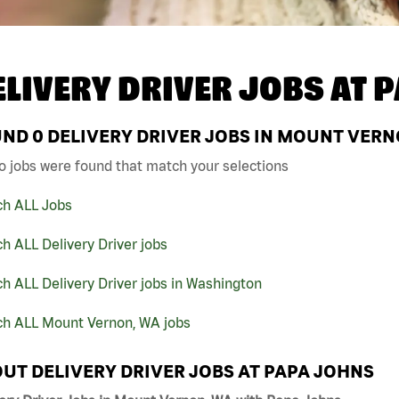
ELIVERY DRIVER JOBS AT
P
UND
0
DELIVERY DRIVER JOBS IN MOUNT VERN
o jobs were found that match your selections
ch ALL Jobs
h ALL Delivery Driver jobs
h ALL Delivery Driver jobs in Washington
ch ALL Mount Vernon, WA jobs
UT DELIVERY DRIVER JOBS AT PAPA JOHNS