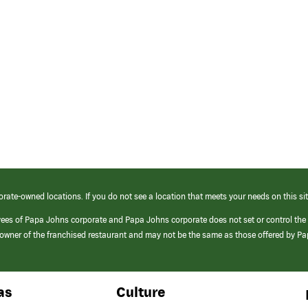
orate-owned locations. If you do not see a location that meets your needs on this sit
yees of Papa Johns corporate and Papa Johns corporate does not set or control the
e/owner of the franchised restaurant and may not be the same as those offered by P
as
Culture