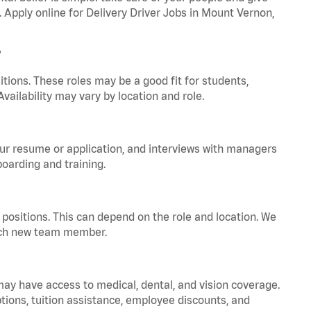
. Apply online for Delivery Driver Jobs in Mount Vernon,
?
tions. These roles may be a good fit for students,
vailability may vary by location and role.
your resume or application, and interviews with managers
oarding and training.
positions. This can depend on the role and location. We
 each new team member.
 may have access to medical, dental, and vision coverage.
ptions, tuition assistance, employee discounts, and