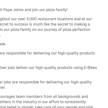
h Papa Johns and join our pizza family!
ghout our over 5,000 restaurant locations and at our
secret to success is much like the secret to making a
oin our pizza family on our journey of pizza perfection
.
ude:
are responsible for delivering our high-quality products
iver jobs deliver our high-quality products using E-Bikes
r jobs are responsible for delivering our high-quality
ner.
 encourages team members from all backgrounds and
hers in the industry in our effort to consistently
tal belief is simple: take care of your people and give