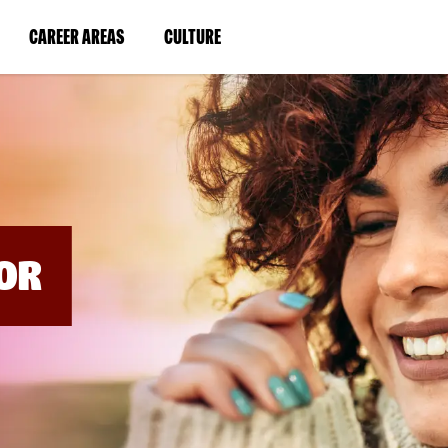
BYPASS
MENUS
(LINK
(LINK
CAREER AREAS
CULTURE
AND
SEARCH
OPENS
OPENS
FIELDS)
IN
IN
A
A
NEW
NEW
WINDOW)
WINDOW)
OR