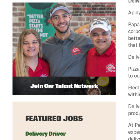
Deliv
Apply
Papa 
corpo
bette
that 
Deliv
Pizza
to ou
Join Our Talent Network
Elect
withi
Deliv
produ
FEATURED JOBS
At Pa
exper
Delivery Driver
deliv