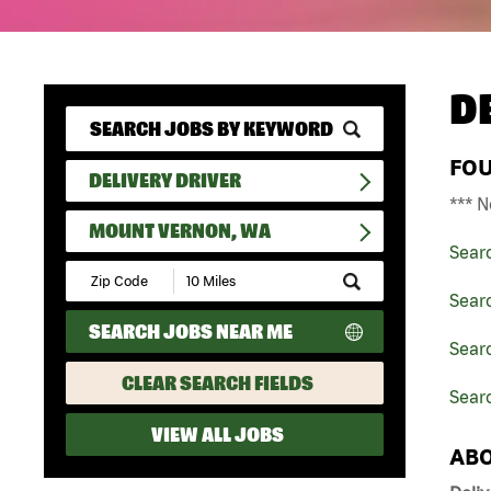
D
FO
DELIVERY DRIVER
*** N
MOUNT VERNON, WA
Sear
Submit
Zip
Searc
Code
SEARCH JOBS NEAR ME
and
Searc
Radius
Search
CLEAR SEARCH FIELDS
Sear
VIEW ALL JOBS
ABO