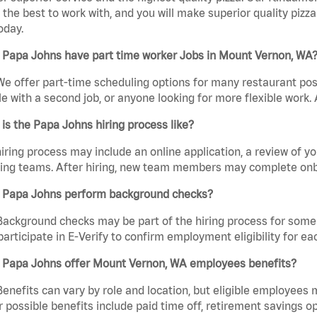
the best to work with, and you will make superior quality pizza
oday.
 Papa Johns have part time worker Jobs in Mount Vernon, WA
We offer part-time scheduling options for many restaurant posi
e with a second job, or anyone looking for more flexible work. A
is the Papa Johns hiring process like?
iring process may include an online application, a review of 
ring teams. After hiring, new team members may complete onb
 Papa Johns perform background checks?
Background checks may be part of the hiring process for some 
participate in E-Verify to confirm employment eligibility for
 Papa Johns offer Mount Vernon, WA employees benefits?
Benefits can vary by role and location, but eligible employees
 possible benefits include paid time off, retirement savings o