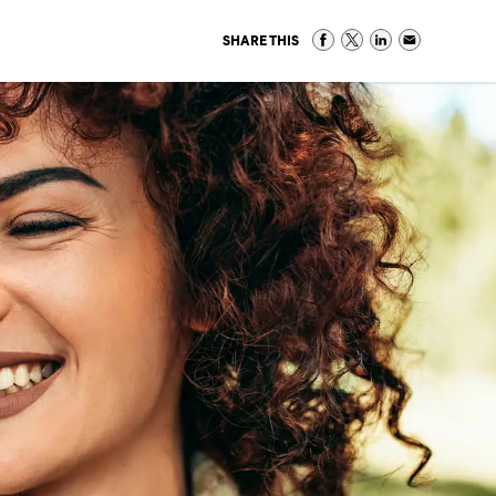
SHARE THIS