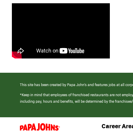
This site has been created by Papa John’s and features jobs at all corp
*Keep in mind that employees of franchised restaurants are not emplo
including pay, hours and benefits, will be determined by the franchise
Career Are
(link
opens