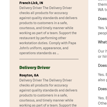
French Lick, IN
them 
Delivery Driver The Delivery Driver
WA t
checks all products for accuracy
against quality standards and delivers
Does
products to customers in a safe,
Yes. 
courteous, and timely manner while
peopl
working as part of a team. Support the
restaurant by performing other
What 
workstation duties. Comply with Papa
John’s uniform, appearance, and
Our h
operations standards as …
or hi
Does
Delivery Driver
Yes. 
Rosyton, GA
also 
Delivery Driver The Delivery Driver
checks all products for accuracy
Does
against quality standards and delivers
products to customers in a safe,
Yes. 
courteous, and timely manner while
Other
working as part of a team. Support the