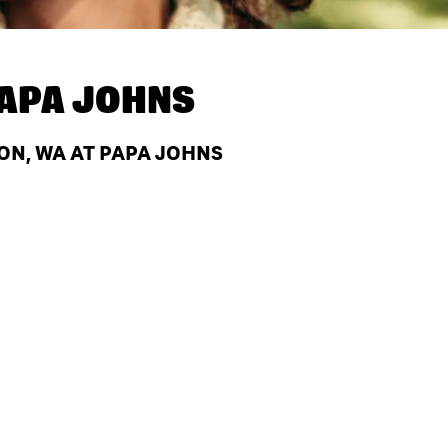
APA JOHNS
ON, WA AT PAPA JOHNS