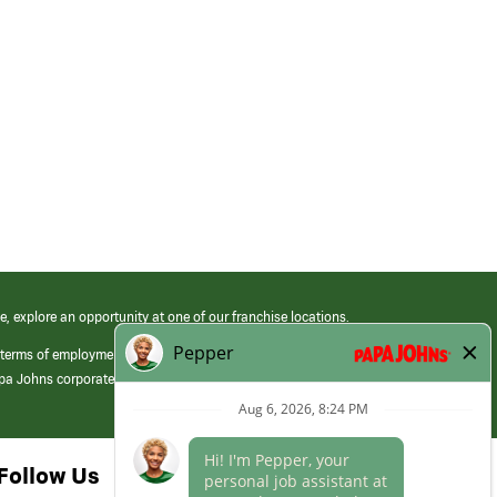
e, explore an opportunity at one of our franchise locations.
 terms of employment at its franchised restaurants. Employment terms,
apa Johns corporate.
Follow Us