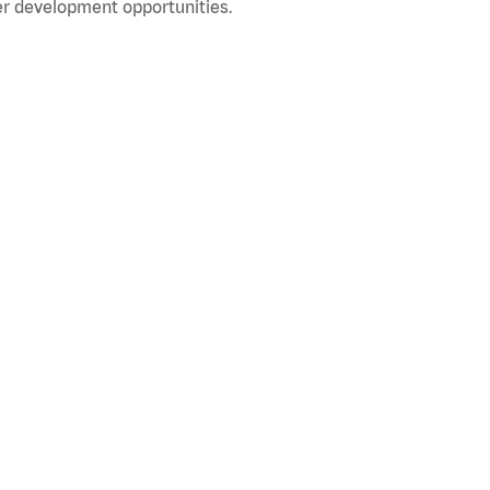
r development opportunities.