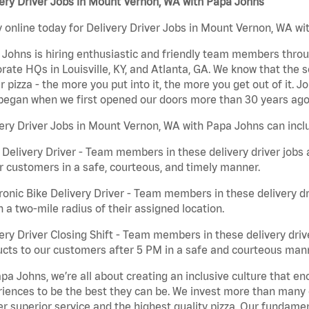
ery Driver Jobs in Mount Vernon, WA with Papa Johns
 online today for Delivery Driver Jobs in Mount Vernon, WA wit
Johns is hiring enthusiastic and friendly team members throu
rate HQs in Louisville, KY, and Atlanta, GA. We know that the 
r pizza - the more you put into it, the more you get out of it. J
began when we first opened our doors more than 30 years ago
ery Driver Jobs in Mount Vernon, WA with Papa Johns can incl
 Delivery Driver - Team members in these delivery driver jobs 
r customers in a safe, courteous, and timely manner.
ronic Bike Delivery Driver - Team members in these delivery dr
n a two-mile radius of their assigned location.
ery Driver Closing Shift - Team members in these delivery drive
cts to our customers after 5 PM in a safe and courteous man
pa Johns, we’re all about creating an inclusive culture that
iences to be the best they can be. We invest more than many ot
er superior service and the highest quality pizza. Our fundamen