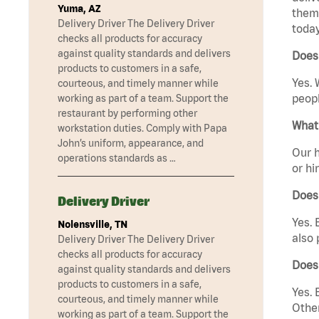
Yuma, AZ
them 
Delivery Driver The Delivery Driver
today
checks all products for accuracy
against quality standards and delivers
Does 
products to customers in a safe,
Yes. 
courteous, and timely manner while
peopl
working as part of a team. Support the
restaurant by performing other
What 
workstation duties. Comply with Papa
John’s uniform, appearance, and
Our h
operations standards as …
or hi
Does
Delivery Driver
Yes. 
Nolensville, TN
also 
Delivery Driver The Delivery Driver
checks all products for accuracy
Does
against quality standards and delivers
products to customers in a safe,
Yes. 
courteous, and timely manner while
Other
working as part of a team. Support the