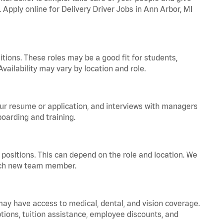
. Apply online for Delivery Driver Jobs in Ann Arbor, MI
tions. These roles may be a good fit for students,
vailability may vary by location and role.
your resume or application, and interviews with managers
oarding and training.
positions. This can depend on the role and location. We
 each new team member.
 may have access to medical, dental, and vision coverage.
ptions, tuition assistance, employee discounts, and