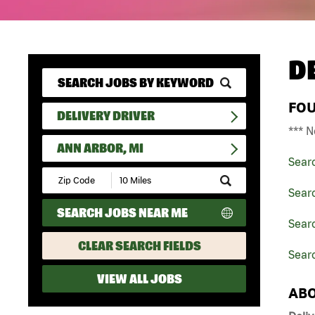
D
FO
DELIVERY DRIVER
*** N
ANN ARBOR, MI
Sear
Submit
Zip
Searc
Code
SEARCH JOBS NEAR ME
and
Searc
Radius
Search
CLEAR SEARCH FIELDS
Searc
VIEW ALL JOBS
ABO