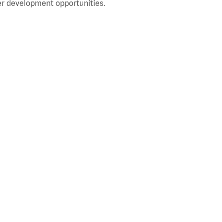
r development opportunities.