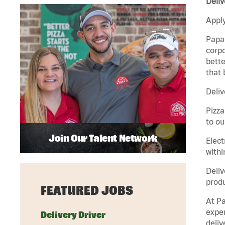
Deliv
Apply
Papa 
corpo
bette
that 
Deliv
Pizza
to ou
Join Our Talent Network
Elect
withi
Deliv
produ
FEATURED JOBS
At Pa
exper
Delivery Driver
deliv