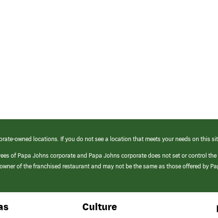
orate-owned locations. If you do not see a location that meets your needs on this sit
yees of Papa Johns corporate and Papa Johns corporate does not set or control the
e/owner of the franchised restaurant and may not be the same as those offered by P
as
Culture