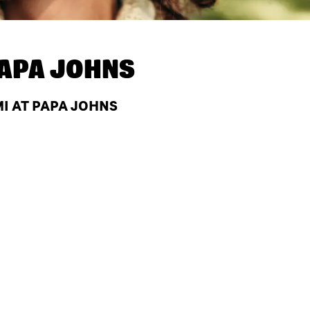
APA JOHNS
MI AT PAPA JOHNS