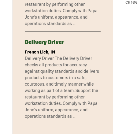
caree
restaurant by performing other
workstation duties. Comply with Papa
John’s uniform, appearance, and
operations standards as …
Delivery Driver
French Lick, IN
Delivery Driver The Delivery Driver
checks all products for accuracy
against quality standards and delivers
products to customers in a safe,
courteous, and timely manner while
working as part of a team. Support the
restaurant by performing other
workstation duties. Comply with Papa
John’s uniform, appearance, and
operations standards as …