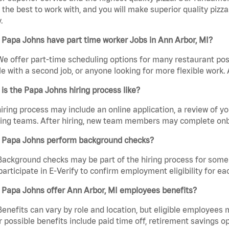
the best to work with, and you will make superior quality pizza
.
Papa Johns have part time worker Jobs in Ann Arbor, MI?
We offer part-time scheduling options for many restaurant posi
e with a second job, or anyone looking for more flexible work. A
is the Papa Johns hiring process like?
iring process may include an online application, a review of 
ring teams. After hiring, new team members may complete onb
 Papa Johns perform background checks?
Background checks may be part of the hiring process for some 
participate in E-Verify to confirm employment eligibility for
 Papa Johns offer Ann Arbor, MI employees benefits?
Benefits can vary by role and location, but eligible employees
 possible benefits include paid time off, retirement savings o