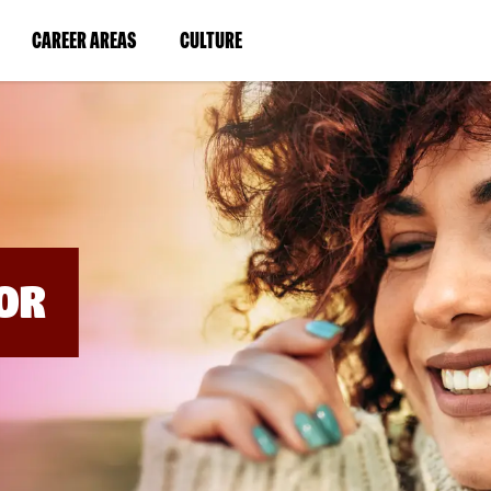
BYPASS
MENUS
(LINK
(LINK
CAREER AREAS
CULTURE
AND
SEARCH
OPENS
OPENS
FIELDS)
IN
IN
A
A
NEW
NEW
WINDOW)
WINDOW)
OR