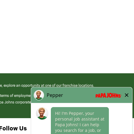
e, explore an opportunity at one of our franchise locations.
 terms of employment at its franchised restaurants. Employment terms,
apa Johns corporate.
Follow Us