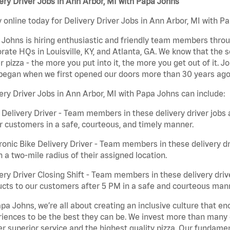
ery Driver Jobs in Ann Arbor, MI with Papa Johns
 online today for Delivery Driver Jobs in Ann Arbor, MI with Pa
Johns is hiring enthusiastic and friendly team members throu
rate HQs in Louisville, KY, and Atlanta, GA. We know that the 
r pizza - the more you put into it, the more you get out of it. J
began when we first opened our doors more than 30 years ago
ery Driver Jobs in Ann Arbor, MI with Papa Johns can include:
 Delivery Driver - Team members in these delivery driver jobs 
r customers in a safe, courteous, and timely manner.
ronic Bike Delivery Driver - Team members in these delivery dr
n a two-mile radius of their assigned location.
ery Driver Closing Shift - Team members in these delivery drive
cts to our customers after 5 PM in a safe and courteous man
pa Johns, we’re all about creating an inclusive culture that
iences to be the best they can be. We invest more than many ot
er superior service and the highest quality pizza. Our fundamen