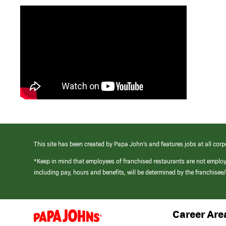
This site has been created by Papa John’s and features jobs at all corp
*Keep in mind that employees of franchised restaurants are not emplo
including pay, hours and benefits, will be determined by the franchise
Career Are
(link
opens