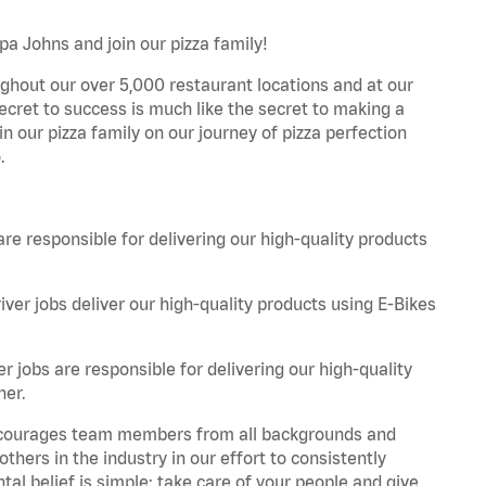
pa Johns and join our pizza family!
ghout our over 5,000 restaurant locations and at our
secret to success is much like the secret to making a
oin our pizza family on our journey of pizza perfection
.
are responsible for delivering our high-quality products
iver jobs deliver our high-quality products using E-Bikes
r jobs are responsible for delivering our high-quality
ner.
 encourages team members from all backgrounds and
hers in the industry in our effort to consistently
tal belief is simple: take care of your people and give