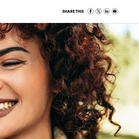
SHARE THIS