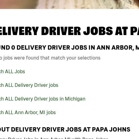
ELIVERY DRIVER JOBS AT
P
UND
0
DELIVERY DRIVER JOBS IN ANN ARBOR, 
o jobs were found that match your selections
ch ALL Jobs
h ALL Delivery Driver jobs
h ALL Delivery Driver jobs in Michigan
h ALL Ann Arbor, MI jobs
UT DELIVERY DRIVER JOBS AT PAPA JOHNS