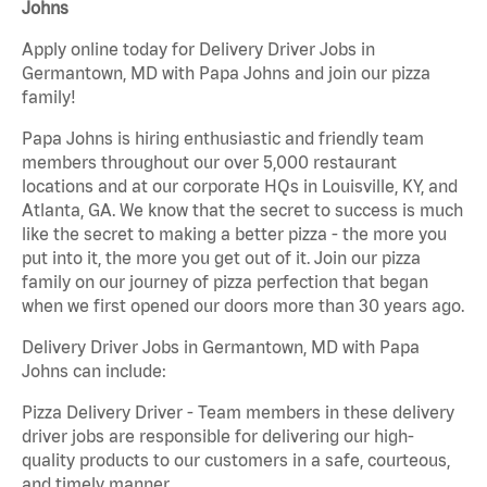
Johns
Apply online today for Delivery Driver Jobs in
Germantown, MD with Papa Johns and join our pizza
family!
Papa Johns is hiring enthusiastic and friendly team
members throughout our over 5,000 restaurant
locations and at our corporate HQs in Louisville, KY, and
Atlanta, GA. We know that the secret to success is much
like the secret to making a better pizza - the more you
put into it, the more you get out of it. Join our pizza
family on our journey of pizza perfection that began
when we first opened our doors more than 30 years ago.
Delivery Driver Jobs in Germantown, MD with Papa
Johns can include:
Pizza Delivery Driver - Team members in these delivery
driver jobs are responsible for delivering our high-
quality products to our customers in a safe, courteous,
and timely manner.