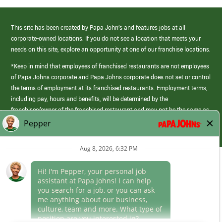
This site has been created by Papa John’s and features jobs at all
corporate-owned locations. If you do not see a location that meets your
needs on this site, explore an opportunity at one of our franchise locations.
*Keep in mind that employees of franchised restaurants are not employees
of Papa Johns corporate and Papa Johns corporate does not set or control
the terms of employment at its franchised restaurants. Employment terms,
including pay, hours and benefits, will be determined by the
franchisee/owner of the franchised restaurant and may not be the same as
those offered by Papa Johns corporate.
(link
opens
in
Career Areas
a
new
Culture
window)