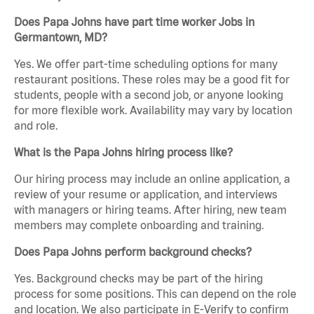
Does Papa Johns have part time worker Jobs in
Germantown, MD?
Yes. We offer part-time scheduling options for many
restaurant positions. These roles may be a good fit for
students, people with a second job, or anyone looking
for more flexible work. Availability may vary by location
and role.
What is the Papa Johns hiring process like?
Our hiring process may include an online application, a
review of your resume or application, and interviews
with managers or hiring teams. After hiring, new team
members may complete onboarding and training.
Does Papa Johns perform background checks?
Yes. Background checks may be part of the hiring
process for some positions. This can depend on the role
and location. We also participate in E-Verify to confirm