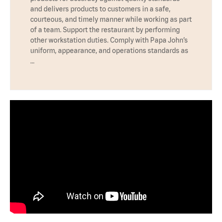
and delivers products to customers in a safe,
courteous, and timely manner while working as part
of a team. Support the restaurant by performing
other workstation duties. Comply with Papa John’s
uniform, appearance, and operations standards as
…