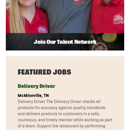
Join Our Talent Network
FEATURED JOBS
Delivery Driver
McMinnville, TN
Delivery Driver The Delivery Driver checks all
products for accuracy against quality standards
and delivers products to customers in a safe,
courteous, and timely manner while working as part
of a team. Support the restaurant by performing