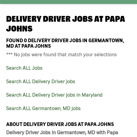
DELIVERY DRIVER JOBS AT
PAPA
JOHNS
FOUND
0
DELIVERY DRIVER JOBS IN GERMANTOWN,
MD AT PAPA JOHNS
*** No jobs were found that match your selections
Search ALL Jobs
Search ALL Delivery Driver jobs
Search ALL Delivery Driver jobs in Maryland
Search ALL Germantown, MD jobs
ABOUT DELIVERY DRIVER JOBS AT PAPA JOHNS
Delivery Driver Jobs in Germantown, MD with Papa