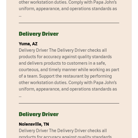
other workstation duties. Comply with Papa John’s
uniform, appearance, and operations standards as
…
Delivery Driver
Yuma, AZ
Delivery Driver The Delivery Driver checks all
products for accuracy against quality standards
and delivers products to customers in a safe,
courteous, and timely manner while working as part
of a team. Support the restaurant by performing
other workstation duties. Comply with Papa John’s
uniform, appearance, and operations standards as
…
Delivery Driver
Nolensville, TN
Delivery Driver The Delivery Driver checks all
products for accuracy against quality standards