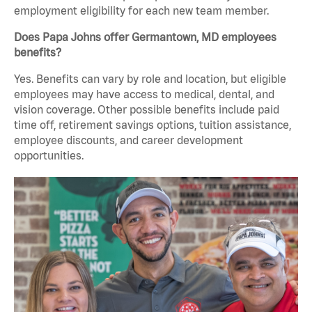
employment eligibility for each new team member.
Does Papa Johns offer Germantown, MD employees
benefits?
Yes. Benefits can vary by role and location, but eligible
employees may have access to medical, dental, and
vision coverage. Other possible benefits include paid
time off, retirement savings options, tuition assistance,
employee discounts, and career development
opportunities.