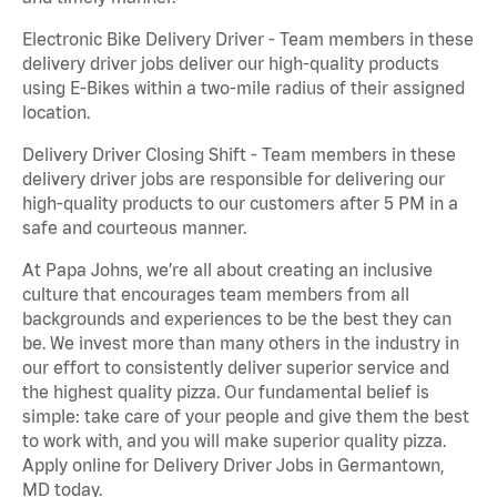
Electronic Bike Delivery Driver - Team members in these
delivery driver jobs deliver our high-quality products
using E-Bikes within a two-mile radius of their assigned
location.
Delivery Driver Closing Shift - Team members in these
delivery driver jobs are responsible for delivering our
high-quality products to our customers after 5 PM in a
safe and courteous manner.
At Papa Johns, we’re all about creating an inclusive
culture that encourages team members from all
backgrounds and experiences to be the best they can
be. We invest more than many others in the industry in
our effort to consistently deliver superior service and
the highest quality pizza. Our fundamental belief is
simple: take care of your people and give them the best
to work with, and you will make superior quality pizza.
Apply online for Delivery Driver Jobs in Germantown,
MD today.