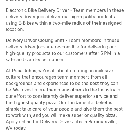
Electronic Bike Delivery Driver - Team members in these
delivery driver jobs deliver our high-quality products
using E-Bikes within a two-mile radius of their assigned
location.
Delivery Driver Closing Shift - Team members in these
delivery driver jobs are responsible for delivering our
high-quality products to our customers after 5 PM in a
safe and courteous manner.
At Papa Johns, we’re all about creating an inclusive
culture that encourages team members from all
backgrounds and experiences to be the best they can
be. We invest more than many others in the industry in
our effort to consistently deliver superior service and
the highest quality pizza. Our fundamental belief is
simple: take care of your people and give them the best
to work with, and you will make superior quality pizza.
Apply online for Delivery Driver Jobs in Barboursville,
WV today.