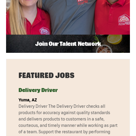
Join Our Talent Network
FEATURED JOBS
Delivery Driver
Yuma, AZ
Delivery Driver The Delivery Driver checks all
products for accuracy against quality standards
and delivers products to customers in a safe,
courteous, and timely manner while working as part
of a team. Support the restaurant by performing