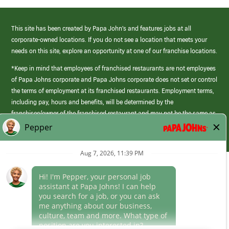
This site has been created by Papa John’s and features jobs at all
corporate-owned locations. If you do not see a location that meets your
needs on this site, explore an opportunity at one of our franchise locations.
*Keep in mind that employees of franchised restaurants are not employees
of Papa Johns corporate and Papa Johns corporate does not set or control
the terms of employment at its franchised restaurants. Employment terms,
including pay, hours and benefits, will be determined by the
franchisee/owner of the franchised restaurant and may not be the same as
those offered by Papa Johns corporate.
(link
opens
in
Career Areas
a
new
Culture
window)