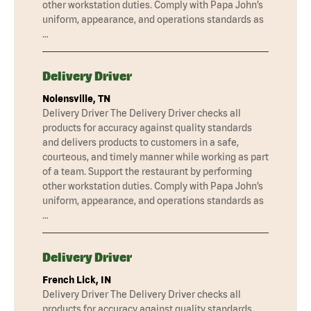
other workstation duties. Comply with Papa John’s
uniform, appearance, and operations standards as
…
Delivery Driver
Nolensville, TN
Delivery Driver The Delivery Driver checks all
products for accuracy against quality standards
and delivers products to customers in a safe,
courteous, and timely manner while working as part
of a team. Support the restaurant by performing
other workstation duties. Comply with Papa John’s
uniform, appearance, and operations standards as
…
Delivery Driver
French Lick, IN
Delivery Driver The Delivery Driver checks all
products for accuracy against quality standards