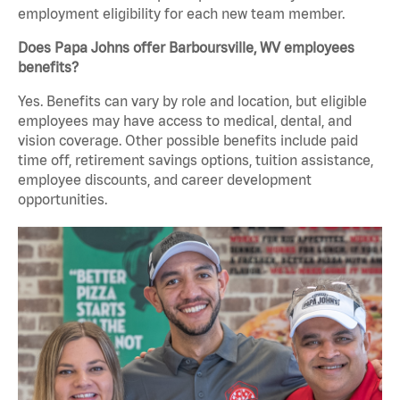
employment eligibility for each new team member.
Does Papa Johns offer Barboursville, WV employees
benefits?
Yes. Benefits can vary by role and location, but eligible
employees may have access to medical, dental, and
vision coverage. Other possible benefits include paid
time off, retirement savings options, tuition assistance,
employee discounts, and career development
opportunities.