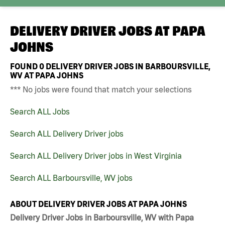
DELIVERY DRIVER JOBS AT
PAPA
JOHNS
FOUND
0
DELIVERY DRIVER JOBS IN BARBOURSVILLE,
WV AT PAPA JOHNS
*** No jobs were found that match your selections
Search ALL Jobs
Search ALL Delivery Driver jobs
Search ALL Delivery Driver jobs in West Virginia
Search ALL Barboursville, WV jobs
ABOUT DELIVERY DRIVER JOBS AT PAPA JOHNS
Delivery Driver Jobs in Barboursville, WV with Papa