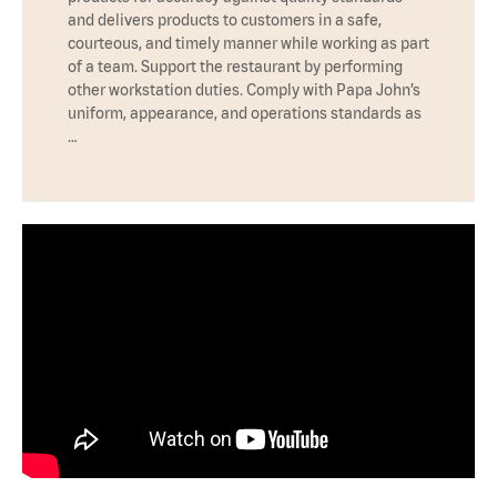
and delivers products to customers in a safe,
courteous, and timely manner while working as part
of a team. Support the restaurant by performing
other workstation duties. Comply with Papa John’s
uniform, appearance, and operations standards as
…