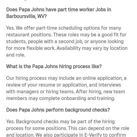
Does Papa Johns have part time worker Jobs in
Barboursville, WV?
Yes. We offer part-time scheduling options for many
restaurant positions. These roles may be a good fit for
students, people with a second job, or anyone looking
for more flexible work. Availability may vary by location
and role.
What is the Papa Johns hiring process like?
Our hiring process may include an online application, a
review of your resume or application, and interviews
with managers or hiring teams. After hiring, new team
members may complete onboarding and training.
Does Papa Johns perform background checks?
Yes. Background checks may be part of the hiring
process for some positions. This can depend on the role
and location. We also participate in E-Verify to confirm