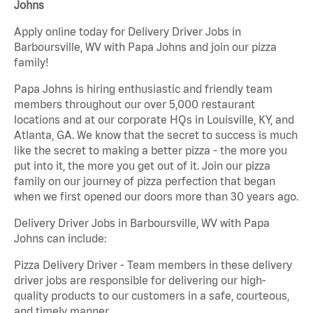
Johns
Apply online today for Delivery Driver Jobs in
Barboursville, WV with Papa Johns and join our pizza
family!
Papa Johns is hiring enthusiastic and friendly team
members throughout our over 5,000 restaurant
locations and at our corporate HQs in Louisville, KY, and
Atlanta, GA. We know that the secret to success is much
like the secret to making a better pizza - the more you
put into it, the more you get out of it. Join our pizza
family on our journey of pizza perfection that began
when we first opened our doors more than 30 years ago.
Delivery Driver Jobs in Barboursville, WV with Papa
Johns can include:
Pizza Delivery Driver - Team members in these delivery
driver jobs are responsible for delivering our high-
quality products to our customers in a safe, courteous,
and timely manner.