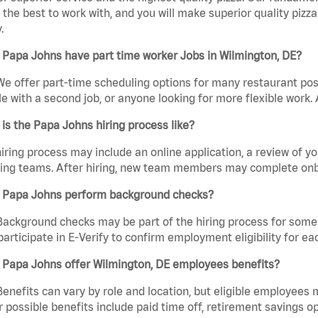
the best to work with, and you will make superior quality pizza
.
Papa Johns have part time worker Jobs in Wilmington, DE?
We offer part-time scheduling options for many restaurant posi
e with a second job, or anyone looking for more flexible work. A
is the Papa Johns hiring process like?
iring process may include an online application, a review of 
ring teams. After hiring, new team members may complete onb
 Papa Johns perform background checks?
Background checks may be part of the hiring process for some 
participate in E-Verify to confirm employment eligibility for
 Papa Johns offer Wilmington, DE employees benefits?
Benefits can vary by role and location, but eligible employees
 possible benefits include paid time off, retirement savings o