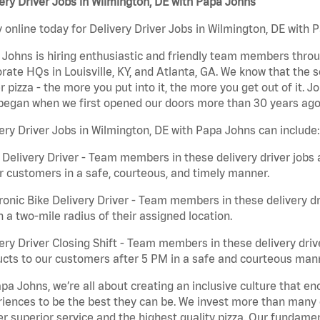
ery Driver Jobs in Wilmington, DE with Papa Johns
 online today for Delivery Driver Jobs in Wilmington, DE with P
Johns is hiring enthusiastic and friendly team members throu
rate HQs in Louisville, KY, and Atlanta, GA. We know that the 
r pizza - the more you put into it, the more you get out of it. J
began when we first opened our doors more than 30 years ago
ery Driver Jobs in Wilmington, DE with Papa Johns can include:
 Delivery Driver - Team members in these delivery driver jobs 
r customers in a safe, courteous, and timely manner.
ronic Bike Delivery Driver - Team members in these delivery dr
n a two-mile radius of their assigned location.
ery Driver Closing Shift - Team members in these delivery drive
cts to our customers after 5 PM in a safe and courteous man
pa Johns, we’re all about creating an inclusive culture that
iences to be the best they can be. We invest more than many ot
er superior service and the highest quality pizza. Our fundamen