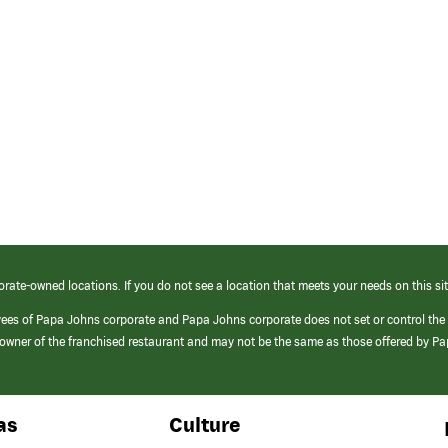
orate-owned locations. If you do not see a location that meets your needs on this sit
yees of Papa Johns corporate and Papa Johns corporate does not set or control the
e/owner of the franchised restaurant and may not be the same as those offered by P
as
Culture