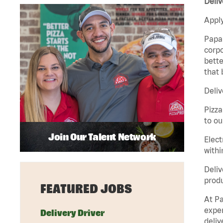
Deliv
Apply
Papa 
corpo
bette
that 
Deliv
Pizza
to ou
Join Our Talent Network
Elect
withi
Deliv
produ
FEATURED JOBS
At Pa
exper
Delivery Driver
deliv