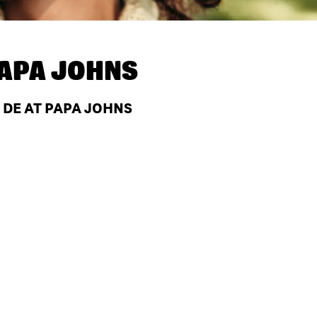
APA JOHNS
 DE AT PAPA JOHNS