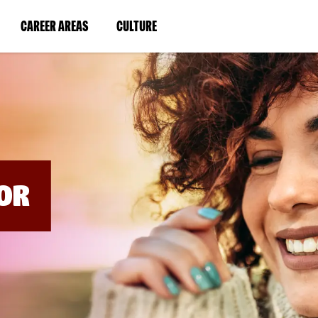
BYPASS
MENUS
(LINK
(LINK
CAREER AREAS
CULTURE
AND
SEARCH
OPENS
OPENS
FIELDS)
IN
IN
A
A
NEW
NEW
WINDOW)
WINDOW)
OR