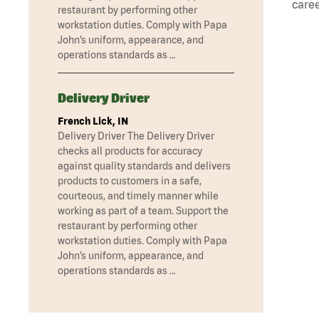
caree
restaurant by performing other
workstation duties. Comply with Papa
John’s uniform, appearance, and
operations standards as …
Delivery Driver
French Lick, IN
Delivery Driver The Delivery Driver
checks all products for accuracy
against quality standards and delivers
products to customers in a safe,
courteous, and timely manner while
working as part of a team. Support the
restaurant by performing other
workstation duties. Comply with Papa
John’s uniform, appearance, and
operations standards as …