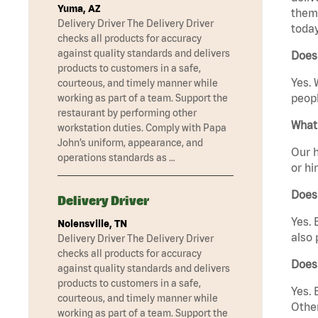
Yuma, AZ
them 
Delivery Driver The Delivery Driver
today
checks all products for accuracy
against quality standards and delivers
Does 
products to customers in a safe,
Yes. 
courteous, and timely manner while
peopl
working as part of a team. Support the
restaurant by performing other
What 
workstation duties. Comply with Papa
John’s uniform, appearance, and
Our h
operations standards as …
or hi
Does
Delivery Driver
Yes. 
Nolensville, TN
also 
Delivery Driver The Delivery Driver
checks all products for accuracy
Does
against quality standards and delivers
products to customers in a safe,
Yes. 
courteous, and timely manner while
Other
working as part of a team. Support the