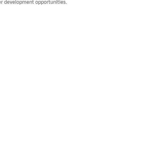
r development opportunities.