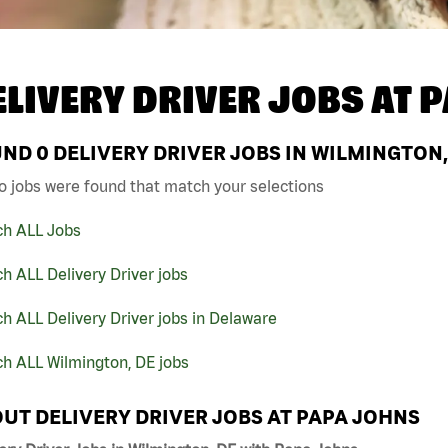
ELIVERY DRIVER JOBS AT
P
UND
0
DELIVERY DRIVER JOBS IN WILMINGTON,
o jobs were found that match your selections
ch ALL Jobs
h ALL Delivery Driver jobs
h ALL Delivery Driver jobs in Delaware
h ALL Wilmington, DE jobs
UT DELIVERY DRIVER JOBS AT PAPA JOHNS