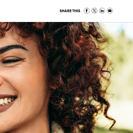
SHARE THIS