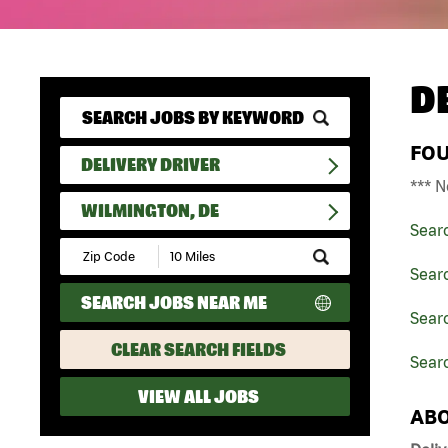
D
FO
DELIVERY DRIVER
*** N
WILMINGTON, DE
Sear
Submit
Zip
Searc
Code
SEARCH JOBS NEAR ME
and
Searc
Radius
Search
CLEAR SEARCH FIELDS
Searc
VIEW ALL JOBS
ABO