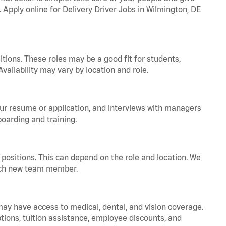
. Apply online for Delivery Driver Jobs in Wilmington, DE
tions. These roles may be a good fit for students,
vailability may vary by location and role.
your resume or application, and interviews with managers
oarding and training.
positions. This can depend on the role and location. We
 each new team member.
 may have access to medical, dental, and vision coverage.
ptions, tuition assistance, employee discounts, and