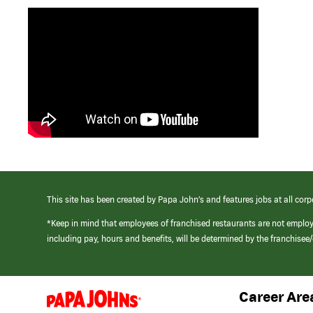
This site has been created by Papa John’s and features jobs at all corp
*Keep in mind that employees of franchised restaurants are not emplo
including pay, hours and benefits, will be determined by the franchise
Career Are
(link
opens