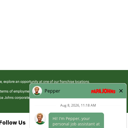
e, explore an opportunity at one of our franchise locations.
 terms of employment at its franchised restaurants. Employment terms,
apa Johns corporate.
Follow Us