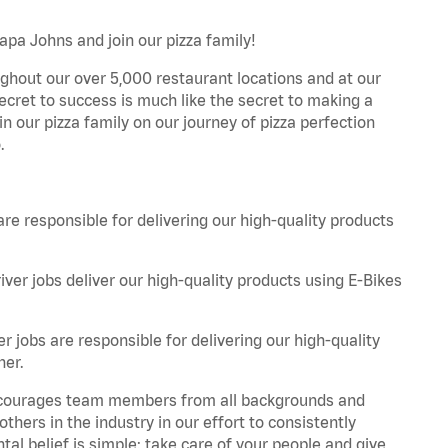
apa Johns and join our pizza family!
ghout our over 5,000 restaurant locations and at our
secret to success is much like the secret to making a
oin our pizza family on our journey of pizza perfection
.
are responsible for delivering our high-quality products
iver jobs deliver our high-quality products using E-Bikes
r jobs are responsible for delivering our high-quality
ner.
 encourages team members from all backgrounds and
hers in the industry in our effort to consistently
tal belief is simple: take care of your people and give