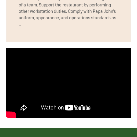
of a team. Support the restaurant by performing
other workstation duties. Comply with Papa John’s
uniform, appearance, and operations standards as
…