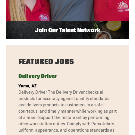
Join Our Talent Network
FEATURED JOBS
Delivery Driver
Yuma, AZ
Delivery Driver The Delivery Driver checks all
products for accuracy against quality standards
and delivers products to customers in a safe,
courteous, and timely manner while working as part
of a team. Support the restaurant by performing
other workstation duties. Comply with Papa John’s
uniform, appearance, and operations standards as