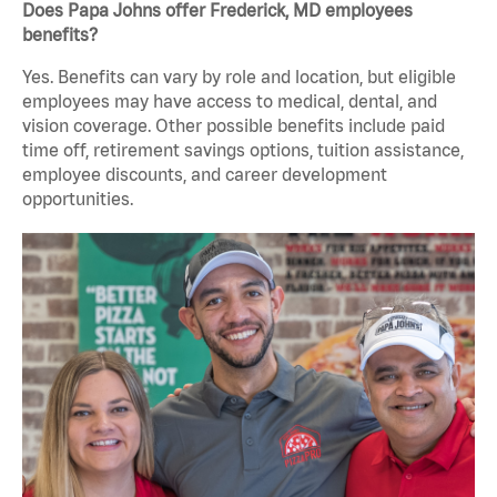
Does Papa Johns offer Frederick, MD employees
benefits?
Yes. Benefits can vary by role and location, but eligible
employees may have access to medical, dental, and
vision coverage. Other possible benefits include paid
time off, retirement savings options, tuition assistance,
employee discounts, and career development
opportunities.