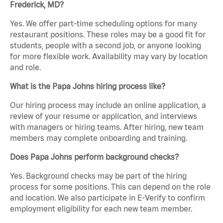
Frederick, MD?
Yes. We offer part-time scheduling options for many
restaurant positions. These roles may be a good fit for
students, people with a second job, or anyone looking
for more flexible work. Availability may vary by location
and role.
What is the Papa Johns hiring process like?
Our hiring process may include an online application, a
review of your resume or application, and interviews
with managers or hiring teams. After hiring, new team
members may complete onboarding and training.
Does Papa Johns perform background checks?
Yes. Background checks may be part of the hiring
process for some positions. This can depend on the role
and location. We also participate in E-Verify to confirm
employment eligibility for each new team member.