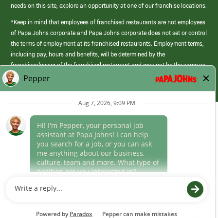
needs on this site, explore an opportunity at one of our franchise locations.
*Keep in mind that employees of franchised restaurants are not employees
of Papa Johns corporate and Papa Johns corporate does not set or control
the terms of employment at its franchised restaurants. Employment terms,
including pay, hours and benefits, will be determined by the
franchisee/owner of the franchised restaurant and may not be the same as
those offered by Papa Johns corporate.
(link
opens
in
Career Areas
a
new
Culture
window)
Follow Us
Papa Johns is a federal contractor that participates in the E-Verify
Program to confirm employment eligibility for each new team member. We