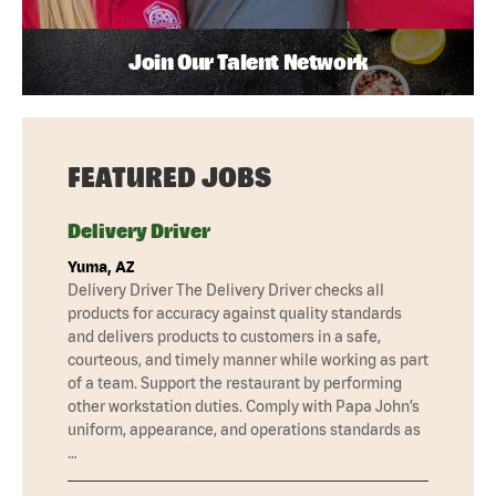
Join Our Talent Network
FEATURED JOBS
Delivery Driver
Yuma, AZ
Delivery Driver The Delivery Driver checks all
products for accuracy against quality standards
and delivers products to customers in a safe,
courteous, and timely manner while working as part
of a team. Support the restaurant by performing
other workstation duties. Comply with Papa John’s
uniform, appearance, and operations standards as
…