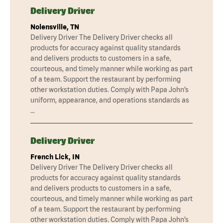
Delivery Driver
Nolensville, TN
Delivery Driver The Delivery Driver checks all
products for accuracy against quality standards
and delivers products to customers in a safe,
courteous, and timely manner while working as part
of a team. Support the restaurant by performing
other workstation duties. Comply with Papa John’s
uniform, appearance, and operations standards as
…
Delivery Driver
French Lick, IN
Delivery Driver The Delivery Driver checks all
products for accuracy against quality standards
and delivers products to customers in a safe,
courteous, and timely manner while working as part
of a team. Support the restaurant by performing
other workstation duties. Comply with Papa John’s