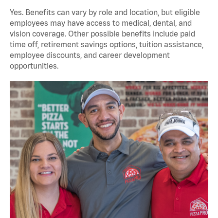
Yes. Benefits can vary by role and location, but eligible
employees may have access to medical, dental, and
vision coverage. Other possible benefits include paid
time off, retirement savings options, tuition assistance,
employee discounts, and career development
opportunities.