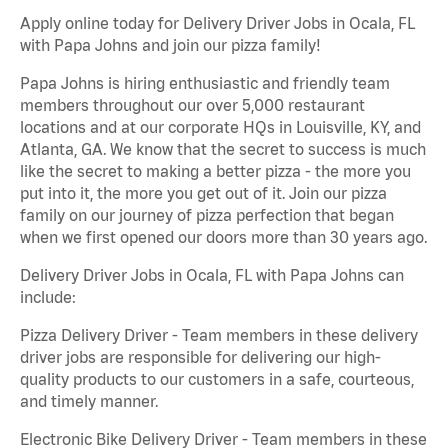
Apply online today for Delivery Driver Jobs in Ocala, FL
with Papa Johns and join our pizza family!
Papa Johns is hiring enthusiastic and friendly team
members throughout our over 5,000 restaurant
locations and at our corporate HQs in Louisville, KY, and
Atlanta, GA. We know that the secret to success is much
like the secret to making a better pizza - the more you
put into it, the more you get out of it. Join our pizza
family on our journey of pizza perfection that began
when we first opened our doors more than 30 years ago.
Delivery Driver Jobs in Ocala, FL with Papa Johns can
include:
Pizza Delivery Driver - Team members in these delivery
driver jobs are responsible for delivering our high-
quality products to our customers in a safe, courteous,
and timely manner.
Electronic Bike Delivery Driver - Team members in these