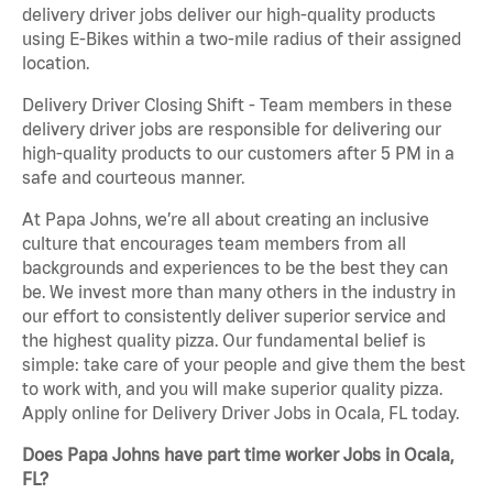
delivery driver jobs deliver our high-quality products
using E-Bikes within a two-mile radius of their assigned
location.
Delivery Driver Closing Shift - Team members in these
delivery driver jobs are responsible for delivering our
high-quality products to our customers after 5 PM in a
safe and courteous manner.
At Papa Johns, we’re all about creating an inclusive
culture that encourages team members from all
backgrounds and experiences to be the best they can
be. We invest more than many others in the industry in
our effort to consistently deliver superior service and
the highest quality pizza. Our fundamental belief is
simple: take care of your people and give them the best
to work with, and you will make superior quality pizza.
Apply online for Delivery Driver Jobs in Ocala, FL today.
Does Papa Johns have part time worker Jobs in Ocala,
FL?