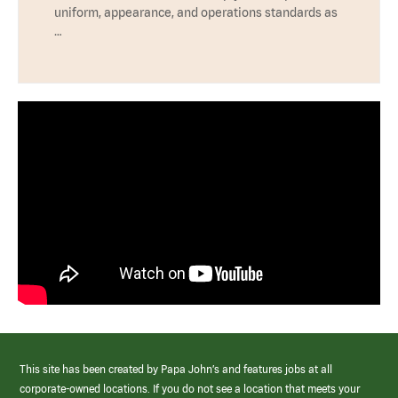
uniform, appearance, and operations standards as
…
This site has been created by Papa John’s and features jobs at all
corporate-owned locations. If you do not see a location that meets your