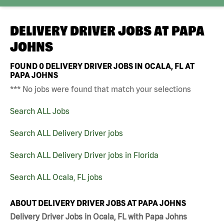
DELIVERY DRIVER JOBS AT
PAPA
JOHNS
FOUND
0
DELIVERY DRIVER JOBS IN OCALA, FL AT
PAPA JOHNS
*** No jobs were found that match your selections
Search ALL Jobs
Search ALL Delivery Driver jobs
Search ALL Delivery Driver jobs in Florida
Search ALL Ocala, FL jobs
ABOUT DELIVERY DRIVER JOBS AT PAPA JOHNS
Delivery Driver Jobs in Ocala, FL with Papa Johns