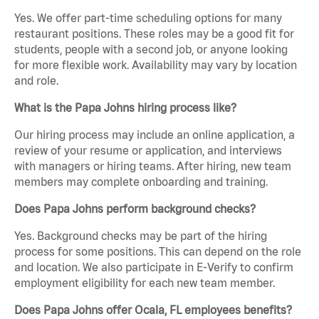
Yes. We offer part-time scheduling options for many
restaurant positions. These roles may be a good fit for
students, people with a second job, or anyone looking
for more flexible work. Availability may vary by location
and role.
What is the Papa Johns hiring process like?
Our hiring process may include an online application, a
review of your resume or application, and interviews
with managers or hiring teams. After hiring, new team
members may complete onboarding and training.
Does Papa Johns perform background checks?
Yes. Background checks may be part of the hiring
process for some positions. This can depend on the role
and location. We also participate in E-Verify to confirm
employment eligibility for each new team member.
Does Papa Johns offer Ocala, FL employees benefits?