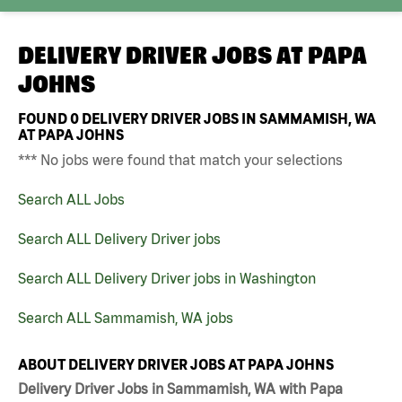
DELIVERY DRIVER JOBS AT
PAPA
JOHNS
FOUND
0
DELIVERY DRIVER JOBS IN SAMMAMISH, WA
AT PAPA JOHNS
*** No jobs were found that match your selections
Search ALL Jobs
Search ALL Delivery Driver jobs
Search ALL Delivery Driver jobs in Washington
Search ALL Sammamish, WA jobs
ABOUT DELIVERY DRIVER JOBS AT PAPA JOHNS
Delivery Driver Jobs in Sammamish, WA with Papa