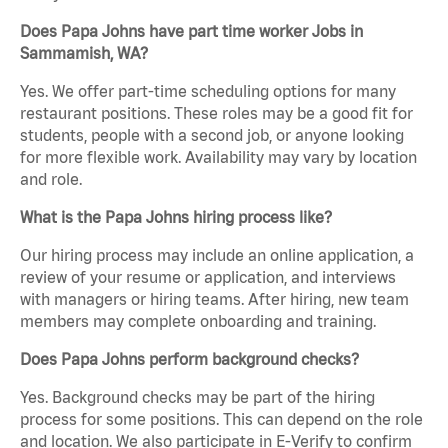
Does Papa Johns have part time worker Jobs in
Sammamish, WA?
Yes. We offer part-time scheduling options for many
restaurant positions. These roles may be a good fit for
students, people with a second job, or anyone looking
for more flexible work. Availability may vary by location
and role.
What is the Papa Johns hiring process like?
Our hiring process may include an online application, a
review of your resume or application, and interviews
with managers or hiring teams. After hiring, new team
members may complete onboarding and training.
Does Papa Johns perform background checks?
Yes. Background checks may be part of the hiring
process for some positions. This can depend on the role
and location. We also participate in E-Verify to confirm