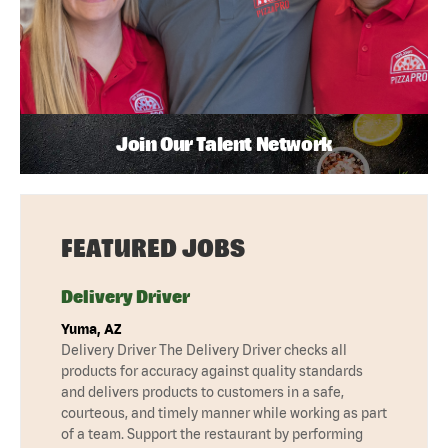
Join Our Talent Network
FEATURED JOBS
Delivery Driver
Yuma, AZ
Delivery Driver The Delivery Driver checks all
products for accuracy against quality standards
and delivers products to customers in a safe,
courteous, and timely manner while working as part
of a team. Support the restaurant by performing