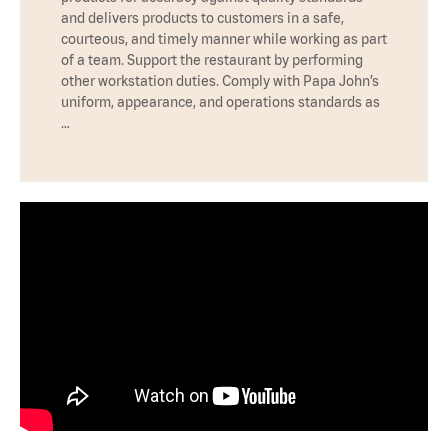
and delivers products to customers in a safe,
courteous, and timely manner while working as part
of a team. Support the restaurant by performing
other workstation duties. Comply with Papa John’s
uniform, appearance, and operations standards as
…