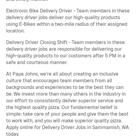
Electronic Bike Delivery Driver - Team members in these
delivery driver jobs deliver our high-quality products
using E-Bikes within a two-mile radius of their assigned
location.
Delivery Driver Closing Shift - Team members in these
delivery driver jobs are responsible for delivering our
high-quality products to our customers after 5 PM in a
safe and courteous manner.
At Papa Johns, we’re all about creating an inclusive
culture that encourages team members from all
backgrounds and experiences to be the best they can
be. We invest more than many others in the industry in
our effort to consistently deliver superior service and
the highest quality pizza. Our fundamental belief is
simple: take care of your people and give them the best
to work with, and you will make superior quality pizza.
Apply online for Delivery Driver Jobs in Sammamish, WA
today.