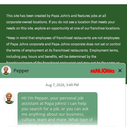
This site has been created by Papa John’s and features jobs at all
corporate-owned locations. If you do not see a location that meets your
needs on this site, explore an opportunity at one of our franchise locations.
*Keep in mind that employees of franchised restaurants are not employees
of Papa Johns corporate and Papa Johns corporate does not set or control
the terms of employment at its franchised restaurants. Employment terms,
including pay, hours and benefits, will be determined by the
franchisee/owner of the franchised restaurant and may not be the same as
those offered by Papa Johns corporate.
(link
opens
in
Career Areas
a
new
Culture
window)