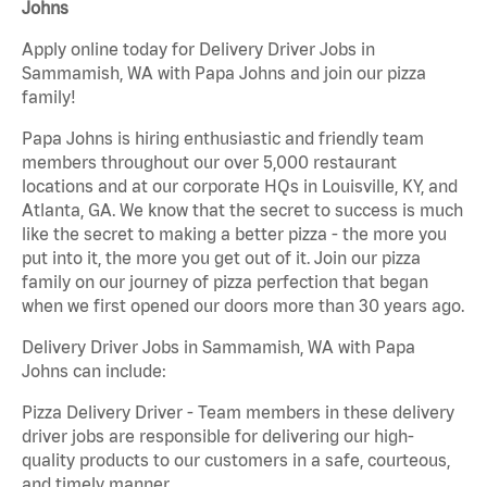
Johns
Apply online today for Delivery Driver Jobs in
Sammamish, WA with Papa Johns and join our pizza
family!
Papa Johns is hiring enthusiastic and friendly team
members throughout our over 5,000 restaurant
locations and at our corporate HQs in Louisville, KY, and
Atlanta, GA. We know that the secret to success is much
like the secret to making a better pizza - the more you
put into it, the more you get out of it. Join our pizza
family on our journey of pizza perfection that began
when we first opened our doors more than 30 years ago.
Delivery Driver Jobs in Sammamish, WA with Papa
Johns can include:
Pizza Delivery Driver - Team members in these delivery
driver jobs are responsible for delivering our high-
quality products to our customers in a safe, courteous,
and timely manner.