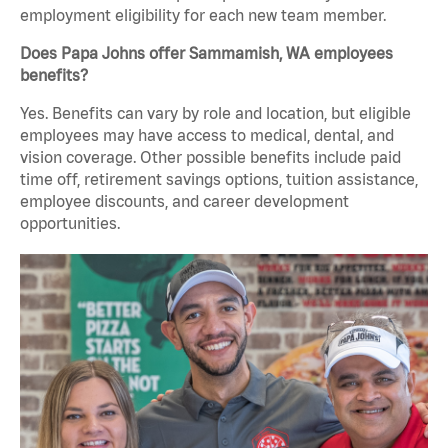
employment eligibility for each new team member.
Does Papa Johns offer Sammamish, WA employees
benefits?
Yes. Benefits can vary by role and location, but eligible
employees may have access to medical, dental, and
vision coverage. Other possible benefits include paid
time off, retirement savings options, tuition assistance,
employee discounts, and career development
opportunities.