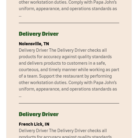
other workstation duties. Comply with Papa John’s
uniform, appearance, and operations standards as
…
Delivery Driver
Nolensville, TN
Delivery Driver The Delivery Driver checks all
products for accuracy against quality standards
and delivers products to customers in a safe,
courteous, and timely manner while working as part
of a team. Support the restaurant by performing
other workstation duties. Comply with Papa John’s
uniform, appearance, and operations standards as
…
Delivery Driver
French Lick, IN
Delivery Driver The Delivery Driver checks all
products for accuracy against quality standards