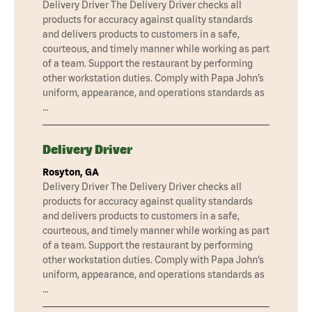
Delivery Driver The Delivery Driver checks all
products for accuracy against quality standards
and delivers products to customers in a safe,
courteous, and timely manner while working as part
of a team. Support the restaurant by performing
other workstation duties. Comply with Papa John’s
uniform, appearance, and operations standards as
…
Delivery Driver
Rosyton, GA
Delivery Driver The Delivery Driver checks all
products for accuracy against quality standards
and delivers products to customers in a safe,
courteous, and timely manner while working as part
of a team. Support the restaurant by performing
other workstation duties. Comply with Papa John’s
uniform, appearance, and operations standards as
…