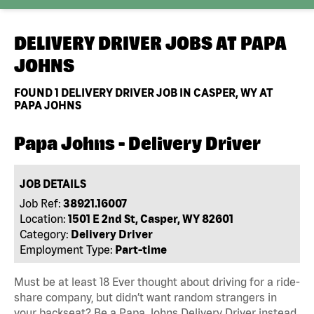
DELIVERY DRIVER JOBS AT
PAPA
JOHNS
FOUND
1
DELIVERY DRIVER JOB IN CASPER, WY AT
PAPA JOHNS
Papa Johns - Delivery Driver
JOB DETAILS
Job Ref:
38921.16007
Location:
1501 E 2nd St, Casper, WY 82601
Category:
Delivery Driver
Employment Type:
Part-time
Must be at least 18 Ever thought about driving for a ride-
share company, but didn’t want random strangers in
your backseat? Be a Papa Johns Delivery Driver instead