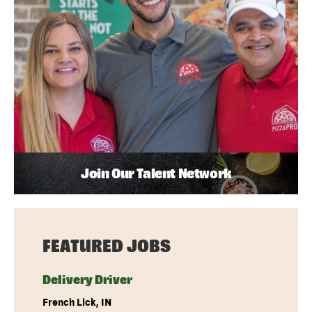
Join Our Talent Network
FEATURED JOBS
Delivery Driver
French Lick, IN