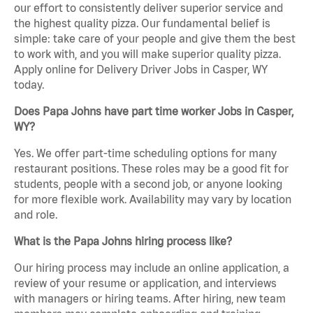
our effort to consistently deliver superior service and
the highest quality pizza. Our fundamental belief is
simple: take care of your people and give them the best
to work with, and you will make superior quality pizza.
Apply online for Delivery Driver Jobs in Casper, WY
today.
Does Papa Johns have part time worker Jobs in Casper,
WY?
Yes. We offer part-time scheduling options for many
restaurant positions. These roles may be a good fit for
students, people with a second job, or anyone looking
for more flexible work. Availability may vary by location
and role.
What is the Papa Johns hiring process like?
Our hiring process may include an online application, a
review of your resume or application, and interviews
with managers or hiring teams. After hiring, new team