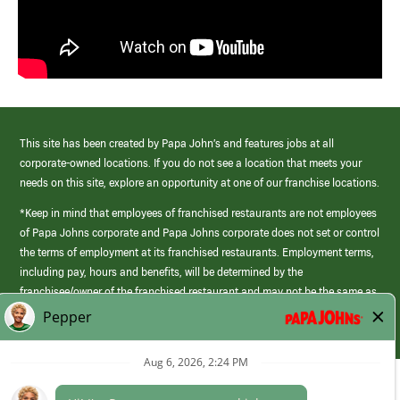
This site has been created by Papa John’s and features jobs at all
corporate-owned locations. If you do not see a location that meets your
needs on this site, explore an opportunity at one of our franchise locations.
*Keep in mind that employees of franchised restaurants are not employees
of Papa Johns corporate and Papa Johns corporate does not set or control
the terms of employment at its franchised restaurants. Employment terms,
including pay, hours and benefits, will be determined by the
franchisee/owner of the franchised restaurant and may not be the same as
those offered by Papa Johns corporate.