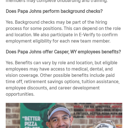
members may complete onboarding and training.
Does Papa Johns perform background checks?
Yes. Background checks may be part of the hiring
process for some positions. This can depend on the role
and location. We also participate in E-Verify to confirm
employment eligibility for each new team member.
Does Papa Johns offer Casper, WY employees benefits?
Yes. Benefits can vary by role and location, but eligible
employees may have access to medical, dental, and
vision coverage. Other possible benefits include paid
time off, retirement savings options, tuition assistance,
employee discounts, and career development
opportunities.