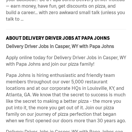
— earn money, have fun, get discounts on pizza, and
build a career… with zero awkward small talk (unless you
talk to …
ABOUT DELIVERY DRIVER JOBS AT PAPA JOHNS
Delivery Driver Jobs in Casper, WY with Papa Johns
Apply online today for Delivery Driver Jobs in Casper, WY
with Papa Johns and join our pizza family!
Papa Johns is hiring enthusiastic and friendly team
members throughout our over 5,000 restaurant
locations and at our corporate HQs in Louisville, KY, and
Atlanta, GA. We know that the secret to success is much
like the secret to making a better pizza - the more you
put into it, the more you get out of it. Join our pizza
family on our journey of pizza perfection that began
when we first opened our doors more than 30 years ago.
Delivery Driver Jobs in Casper, WY with Papa Johns can