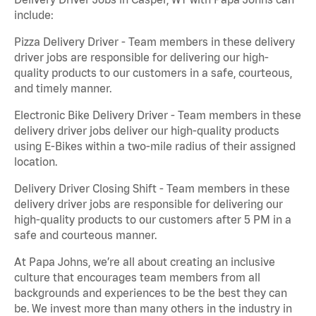
include:
Pizza Delivery Driver - Team members in these delivery
driver jobs are responsible for delivering our high-
quality products to our customers in a safe, courteous,
and timely manner.
Electronic Bike Delivery Driver - Team members in these
delivery driver jobs deliver our high-quality products
using E-Bikes within a two-mile radius of their assigned
location.
Delivery Driver Closing Shift - Team members in these
delivery driver jobs are responsible for delivering our
high-quality products to our customers after 5 PM in a
safe and courteous manner.
At Papa Johns, we’re all about creating an inclusive
culture that encourages team members from all
backgrounds and experiences to be the best they can
be. We invest more than many others in the industry in