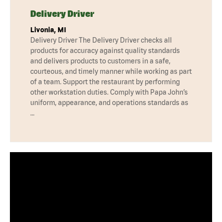
Delivery Driver
Livonia, MI
Delivery Driver The Delivery Driver checks all
products for accuracy against quality standards
and delivers products to customers in a safe,
courteous, and timely manner while working as part
of a team. Support the restaurant by performing
other workstation duties. Comply with Papa John’s
uniform, appearance, and operations standards as
…