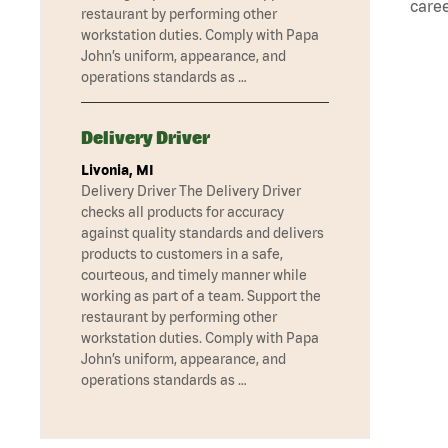
caree
restaurant by performing other
workstation duties. Comply with Papa
John’s uniform, appearance, and
operations standards as …
Delivery Driver
Livonia, MI
Delivery Driver The Delivery Driver
checks all products for accuracy
against quality standards and delivers
products to customers in a safe,
courteous, and timely manner while
working as part of a team. Support the
restaurant by performing other
workstation duties. Comply with Papa
John’s uniform, appearance, and
operations standards as …