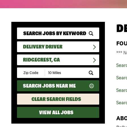
D
FO
DELIVERY DRIVER
*** N
RIDGECREST, CA
Sear
Submit
Zip
Searc
Code
SEARCH JOBS NEAR ME
and
Searc
Radius
Search
CLEAR SEARCH FIELDS
Searc
VIEW ALL JOBS
ABO