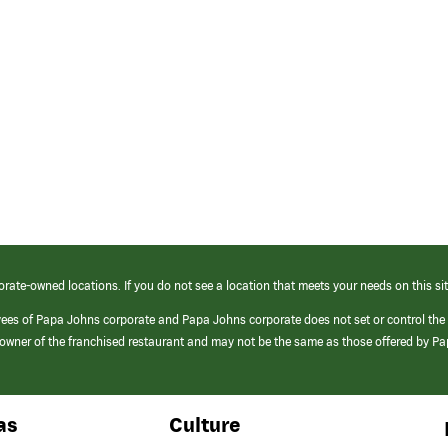
orate-owned locations. If you do not see a location that meets your needs on this sit
yees of Papa Johns corporate and Papa Johns corporate does not set or control the
e/owner of the franchised restaurant and may not be the same as those offered by P
as
Culture