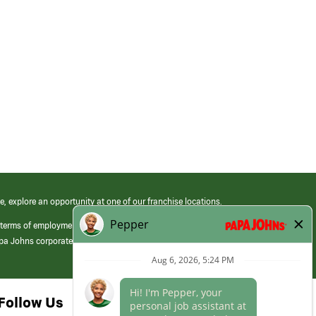
e, explore an opportunity at one of our franchise locations.
 terms of employment at its franchised restaurants. Employment terms,
apa Johns corporate.
Follow Us