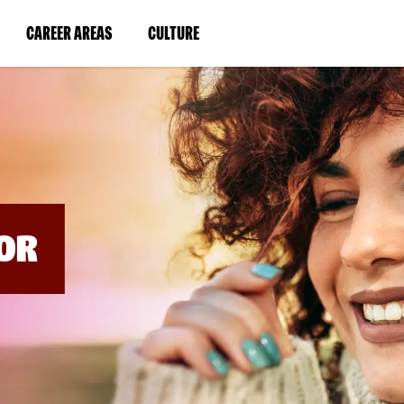
BYPASS
MENUS
(LINK
(LINK
CAREER AREAS
CULTURE
AND
SEARCH
OPENS
OPENS
FIELDS)
IN
IN
A
A
NEW
NEW
WINDOW)
WINDOW)
OR