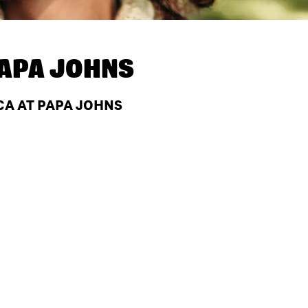
APA JOHNS
 CA AT PAPA JOHNS