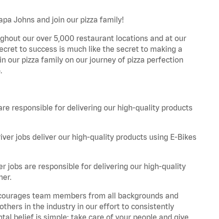
apa Johns and join our pizza family!
ghout our over 5,000 restaurant locations and at our
secret to success is much like the secret to making a
oin our pizza family on our journey of pizza perfection
.
are responsible for delivering our high-quality products
iver jobs deliver our high-quality products using E-Bikes
r jobs are responsible for delivering our high-quality
ner.
 encourages team members from all backgrounds and
hers in the industry in our effort to consistently
tal belief is simple: take care of your people and give