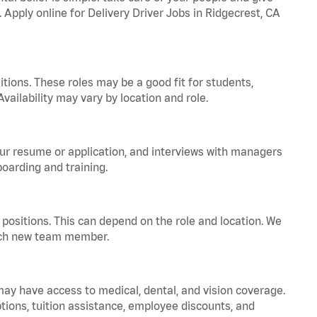
. Apply online for Delivery Driver Jobs in Ridgecrest, CA
tions. These roles may be a good fit for students,
vailability may vary by location and role.
your resume or application, and interviews with managers
oarding and training.
positions. This can depend on the role and location. We
 each new team member.
 may have access to medical, dental, and vision coverage.
ptions, tuition assistance, employee discounts, and