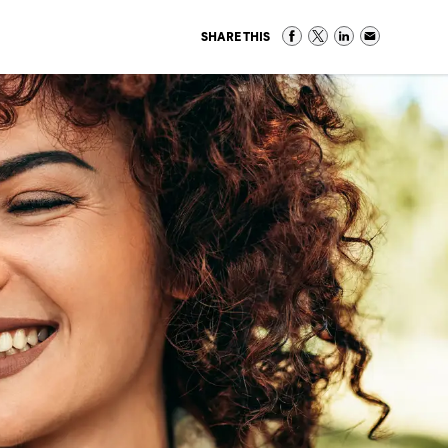
SHARE THIS