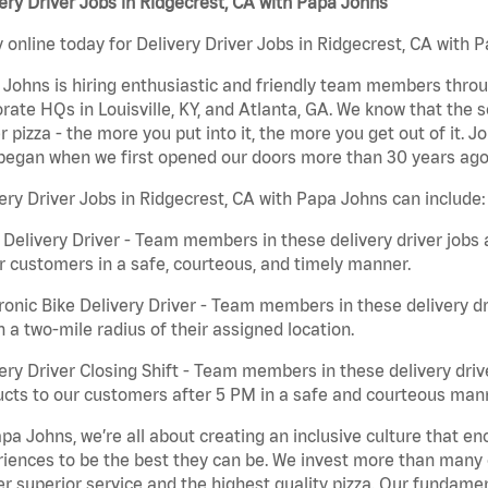
ery Driver Jobs in Ridgecrest, CA with Papa Johns
 online today for Delivery Driver Jobs in Ridgecrest, CA with P
Johns is hiring enthusiastic and friendly team members throu
rate HQs in Louisville, KY, and Atlanta, GA. We know that the 
r pizza - the more you put into it, the more you get out of it. J
began when we first opened our doors more than 30 years ago
ery Driver Jobs in Ridgecrest, CA with Papa Johns can include:
 Delivery Driver - Team members in these delivery driver jobs 
r customers in a safe, courteous, and timely manner.
ronic Bike Delivery Driver - Team members in these delivery dr
n a two-mile radius of their assigned location.
ery Driver Closing Shift - Team members in these delivery drive
cts to our customers after 5 PM in a safe and courteous man
pa Johns, we’re all about creating an inclusive culture that
iences to be the best they can be. We invest more than many ot
er superior service and the highest quality pizza. Our fundamen