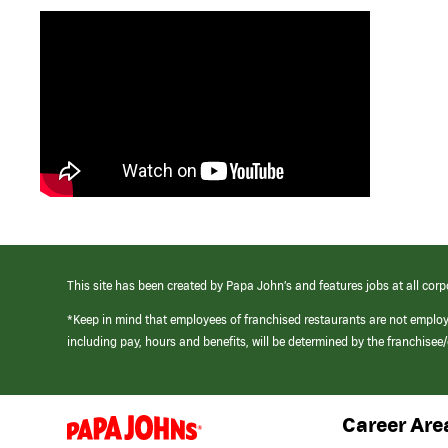
This site has been created by Papa John’s and features jobs at all corp
*Keep in mind that employees of franchised restaurants are not emplo
including pay, hours and benefits, will be determined by the franchise
Career Are
(link
opens