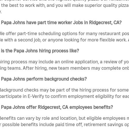
the best to work with, and you will make superior quality pizza
.
Papa Johns have part time worker Jobs in Ridgecrest, CA?
We offer part-time scheduling options for many restaurant posi
e with a second job, or anyone looking for more flexible work. A
is the Papa Johns hiring process like?
iring process may include an online application, a review of 
ring teams. After hiring, new team members may complete onb
 Papa Johns perform background checks?
Background checks may be part of the hiring process for some 
participate in E-Verify to confirm employment eligibility for
 Papa Johns offer Ridgecrest, CA employees benefits?
Benefits can vary by role and location, but eligible employees
 possible benefits include paid time off, retirement savings o