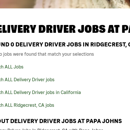
ELIVERY DRIVER JOBS AT
P
UND
0
DELIVERY DRIVER JOBS IN RIDGECREST,
o jobs were found that match your selections
ch ALL Jobs
h ALL Delivery Driver jobs
h ALL Delivery Driver jobs in California
h ALL Ridgecrest, CA jobs
UT DELIVERY DRIVER JOBS AT PAPA JOHNS