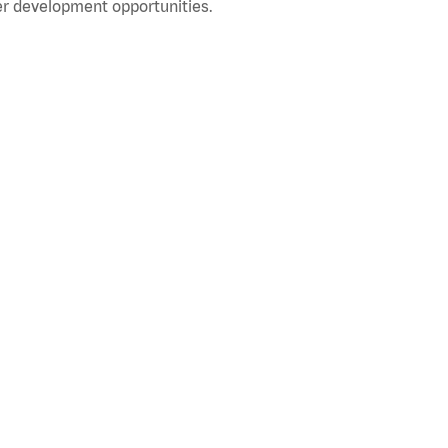
r development opportunities.