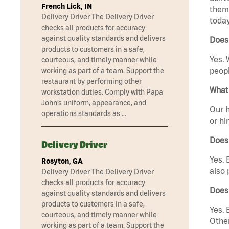
French Lick, IN
them 
Delivery Driver The Delivery Driver
today
checks all products for accuracy
against quality standards and delivers
Does 
products to customers in a safe,
Yes. 
courteous, and timely manner while
peopl
working as part of a team. Support the
restaurant by performing other
What 
workstation duties. Comply with Papa
John’s uniform, appearance, and
Our h
operations standards as …
or hi
Does
Delivery Driver
Yes. 
Rosyton, GA
also 
Delivery Driver The Delivery Driver
checks all products for accuracy
Does
against quality standards and delivers
products to customers in a safe,
Yes. 
courteous, and timely manner while
Other
working as part of a team. Support the