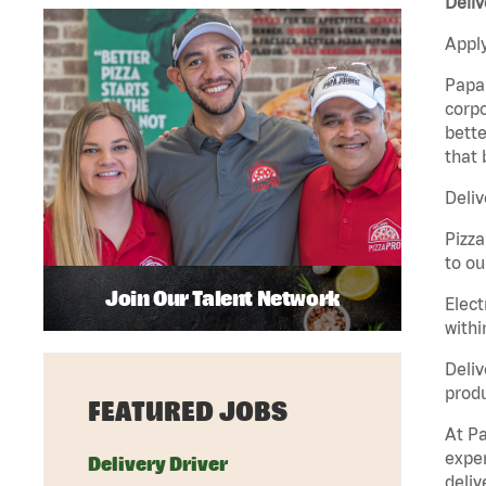
Deliv
Apply
Papa 
corpo
bette
that 
Deliv
Pizza
to ou
Join Our Talent Network
Elect
withi
Deliv
produ
FEATURED JOBS
At Pa
exper
Delivery Driver
deliv