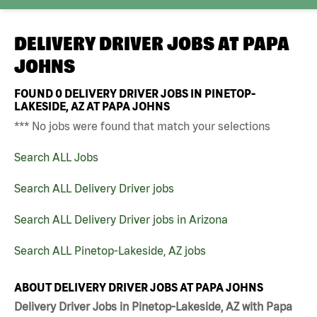
DELIVERY DRIVER JOBS AT
PAPA
JOHNS
FOUND
0
DELIVERY DRIVER JOBS IN PINETOP-
LAKESIDE, AZ AT PAPA JOHNS
*** No jobs were found that match your selections
Search ALL Jobs
Search ALL Delivery Driver jobs
Search ALL Delivery Driver jobs in Arizona
Search ALL Pinetop-Lakeside, AZ jobs
ABOUT DELIVERY DRIVER JOBS AT PAPA JOHNS
Delivery Driver Jobs in Pinetop-Lakeside, AZ with Papa