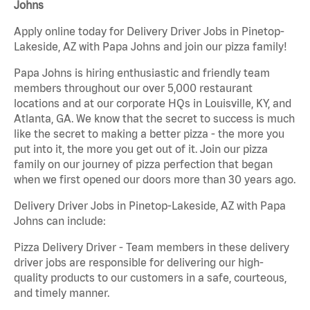
Johns
Apply online today for Delivery Driver Jobs in Pinetop-
Lakeside, AZ with Papa Johns and join our pizza family!
Papa Johns is hiring enthusiastic and friendly team
members throughout our over 5,000 restaurant
locations and at our corporate HQs in Louisville, KY, and
Atlanta, GA. We know that the secret to success is much
like the secret to making a better pizza - the more you
put into it, the more you get out of it. Join our pizza
family on our journey of pizza perfection that began
when we first opened our doors more than 30 years ago.
Delivery Driver Jobs in Pinetop-Lakeside, AZ with Papa
Johns can include:
Pizza Delivery Driver - Team members in these delivery
driver jobs are responsible for delivering our high-
quality products to our customers in a safe, courteous,
and timely manner.