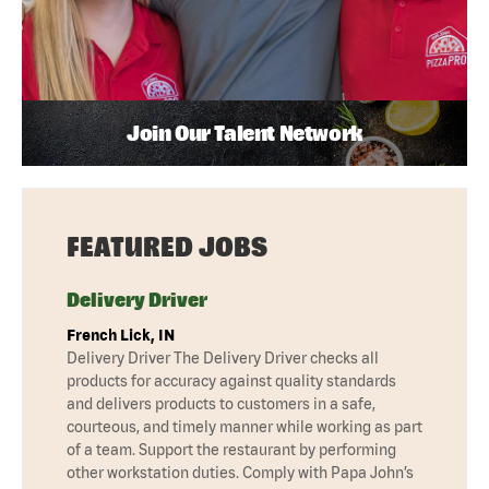
Join Our Talent Network
FEATURED JOBS
Delivery Driver
French Lick, IN
Delivery Driver The Delivery Driver checks all
products for accuracy against quality standards
and delivers products to customers in a safe,
courteous, and timely manner while working as part
of a team. Support the restaurant by performing
other workstation duties. Comply with Papa John’s