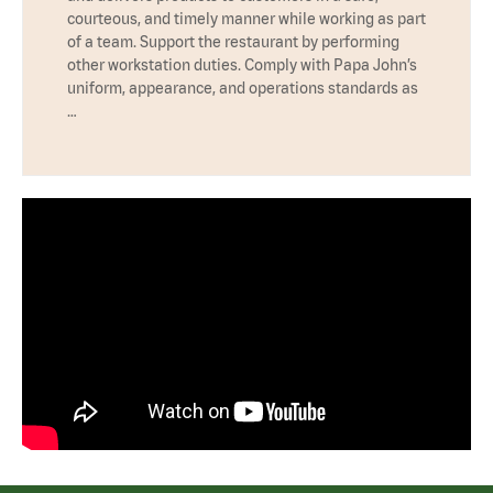
courteous, and timely manner while working as part
of a team. Support the restaurant by performing
other workstation duties. Comply with Papa John’s
uniform, appearance, and operations standards as
…