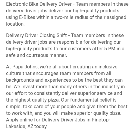
Electronic Bike Delivery Driver - Team members in these
delivery driver jobs deliver our high-quality products
using E-Bikes within a two-mile radius of their assigned
location.
Delivery Driver Closing Shift - Team members in these
delivery driver jobs are responsible for delivering our
high-quality products to our customers after 5 PM in a
safe and courteous manner.
At Papa Johns, we’re all about creating an inclusive
culture that encourages team members from all
backgrounds and experiences to be the best they can
be. We invest more than many others in the industry in
our effort to consistently deliver superior service and
the highest quality pizza. Our fundamental belief is
simple: take care of your people and give them the best
to work with, and you will make superior quality pizza.
Apply online for Delivery Driver Jobs in Pinetop-
Lakeside, AZ today.