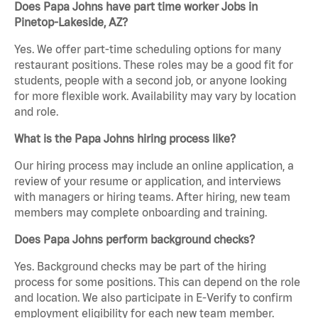
Does Papa Johns have part time worker Jobs in
Pinetop-Lakeside, AZ?
Yes. We offer part-time scheduling options for many
restaurant positions. These roles may be a good fit for
students, people with a second job, or anyone looking
for more flexible work. Availability may vary by location
and role.
What is the Papa Johns hiring process like?
Our hiring process may include an online application, a
review of your resume or application, and interviews
with managers or hiring teams. After hiring, new team
members may complete onboarding and training.
Does Papa Johns perform background checks?
Yes. Background checks may be part of the hiring
process for some positions. This can depend on the role
and location. We also participate in E-Verify to confirm
employment eligibility for each new team member.