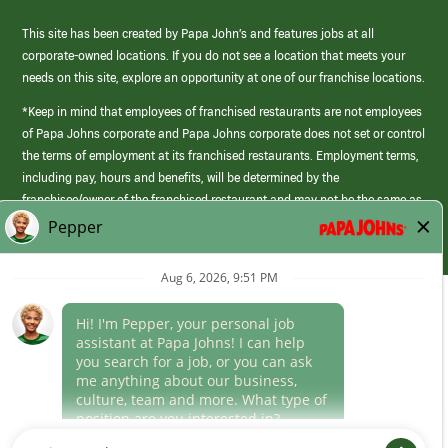
This site has been created by Papa John’s and features jobs at all
corporate-owned locations. If you do not see a location that meets your
needs on this site, explore an opportunity at one of our franchise locations.
*Keep in mind that employees of franchised restaurants are not employees
of Papa Johns corporate and Papa Johns corporate does not set or control
the terms of employment at its franchised restaurants. Employment terms,
including pay, hours and benefits, will be determined by the
franchisee/owner of the franchised restaurant and may not be the same as
those offered by Papa Johns corporate.
(link
opens
in
Career Areas
a
new
Culture
window)
Follow Us