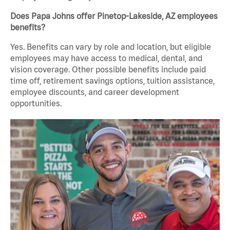
Does Papa Johns offer Pinetop-Lakeside, AZ employees
benefits?
Yes. Benefits can vary by role and location, but eligible
employees may have access to medical, dental, and
vision coverage. Other possible benefits include paid
time off, retirement savings options, tuition assistance,
employee discounts, and career development
opportunities.