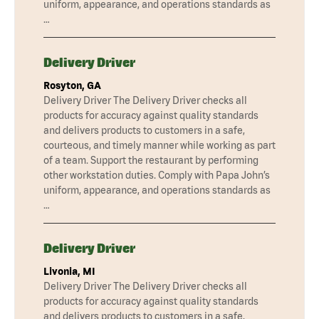
uniform, appearance, and operations standards as
…
Delivery Driver
Rosyton, GA
Delivery Driver The Delivery Driver checks all
products for accuracy against quality standards
and delivers products to customers in a safe,
courteous, and timely manner while working as part
of a team. Support the restaurant by performing
other workstation duties. Comply with Papa John’s
uniform, appearance, and operations standards as
…
Delivery Driver
Livonia, MI
Delivery Driver The Delivery Driver checks all
products for accuracy against quality standards
and delivers products to customers in a safe,