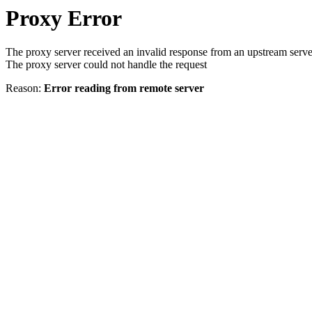
Proxy Error
The proxy server received an invalid response from an upstream serve
The proxy server could not handle the request
Reason:
Error reading from remote server