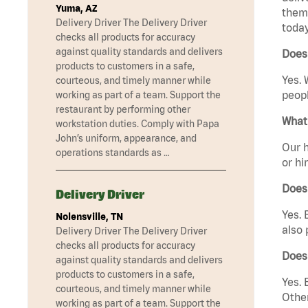
Yuma, AZ
them 
Delivery Driver The Delivery Driver
today
checks all products for accuracy
against quality standards and delivers
Does
products to customers in a safe,
Yes. 
courteous, and timely manner while
peopl
working as part of a team. Support the
restaurant by performing other
What 
workstation duties. Comply with Papa
John’s uniform, appearance, and
Our h
operations standards as …
or hi
Does
Delivery Driver
Yes. 
Nolensville, TN
also 
Delivery Driver The Delivery Driver
checks all products for accuracy
Does
against quality standards and delivers
products to customers in a safe,
Yes. 
courteous, and timely manner while
Other
working as part of a team. Support the