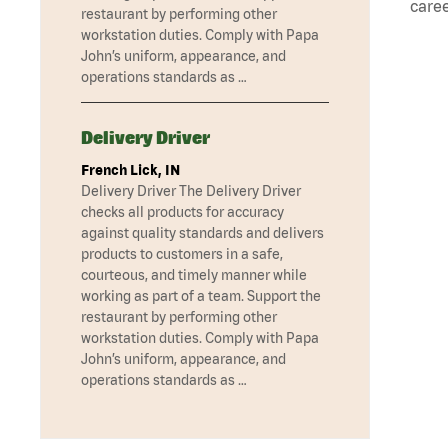
caree
restaurant by performing other
workstation duties. Comply with Papa
John’s uniform, appearance, and
operations standards as …
Delivery Driver
French Lick, IN
Delivery Driver The Delivery Driver
checks all products for accuracy
against quality standards and delivers
products to customers in a safe,
courteous, and timely manner while
working as part of a team. Support the
restaurant by performing other
workstation duties. Comply with Papa
John’s uniform, appearance, and
operations standards as …