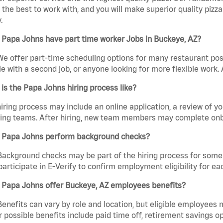
the best to work with, and you will make superior quality pizza
.
 Papa Johns have part time worker Jobs in Buckeye, AZ?
We offer part-time scheduling options for many restaurant posi
e with a second job, or anyone looking for more flexible work. A
is the Papa Johns hiring process like?
iring process may include an online application, a review of 
ring teams. After hiring, new team members may complete onb
 Papa Johns perform background checks?
Background checks may be part of the hiring process for some 
participate in E-Verify to confirm employment eligibility for
 Papa Johns offer Buckeye, AZ employees benefits?
Benefits can vary by role and location, but eligible employees
 possible benefits include paid time off, retirement savings o