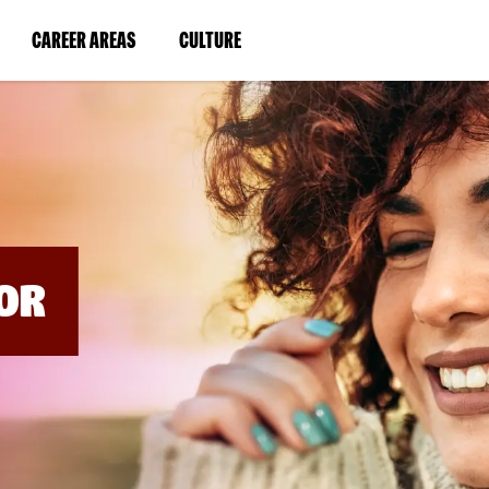
BYPASS
MENUS
(LINK
(LINK
CAREER AREAS
CULTURE
AND
SEARCH
OPENS
OPENS
FIELDS)
IN
IN
A
A
NEW
NEW
WINDOW)
WINDOW)
OR