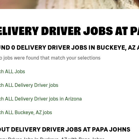
ELIVERY DRIVER JOBS AT
P
UND
0
DELIVERY DRIVER JOBS IN BUCKEYE, AZ
o jobs were found that match your selections
ch ALL Jobs
h ALL Delivery Driver jobs
h ALL Delivery Driver jobs in Arizona
ch ALL Buckeye, AZ jobs
UT DELIVERY DRIVER JOBS AT PAPA JOHNS