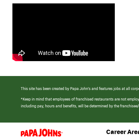
This site has been created by Papa John’s and features jobs at all corp
*Keep in mind that employees of franchised restaurants are not emplo
including pay, hours and benefits, will be determined by the franchise
Career Are
(link
opens