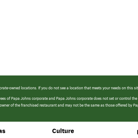
orate-owned locations. If you do not see a location that meets your needs on this sit
yees of Papa Johns corporate and Papa Johns corporate does not set or control the
e/owner of the franchised restaurant and may not be the same as those offered by P
as
Culture