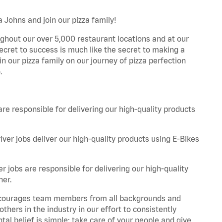
 Johns and join our pizza family!
ghout our over 5,000 restaurant locations and at our
secret to success is much like the secret to making a
oin our pizza family on our journey of pizza perfection
.
are responsible for delivering our high-quality products
iver jobs deliver our high-quality products using E-Bikes
r jobs are responsible for delivering our high-quality
ner.
 encourages team members from all backgrounds and
hers in the industry in our effort to consistently
tal belief is simple: take care of your people and give