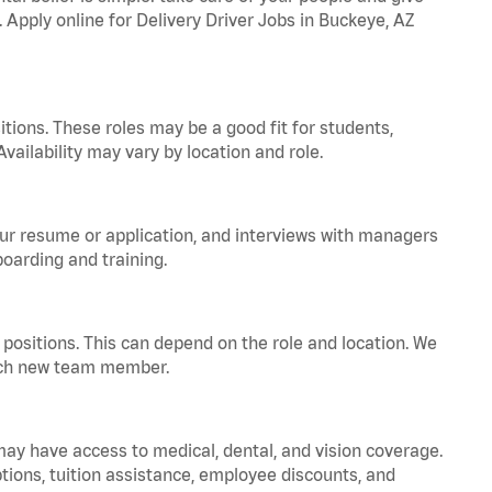
. Apply online for Delivery Driver Jobs in Buckeye, AZ
tions. These roles may be a good fit for students,
vailability may vary by location and role.
your resume or application, and interviews with managers
oarding and training.
positions. This can depend on the role and location. We
 each new team member.
 may have access to medical, dental, and vision coverage.
ptions, tuition assistance, employee discounts, and