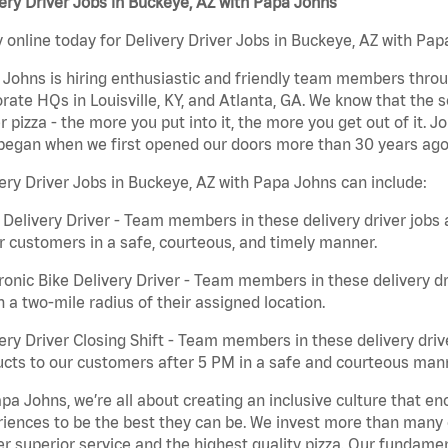
ery Driver Jobs in Buckeye, AZ with Papa Johns
 online today for Delivery Driver Jobs in Buckeye, AZ with Papa
Johns is hiring enthusiastic and friendly team members throu
rate HQs in Louisville, KY, and Atlanta, GA. We know that the 
r pizza - the more you put into it, the more you get out of it. J
began when we first opened our doors more than 30 years ago
ery Driver Jobs in Buckeye, AZ with Papa Johns can include:
 Delivery Driver - Team members in these delivery driver jobs 
r customers in a safe, courteous, and timely manner.
ronic Bike Delivery Driver - Team members in these delivery dr
n a two-mile radius of their assigned location.
ery Driver Closing Shift - Team members in these delivery drive
cts to our customers after 5 PM in a safe and courteous man
pa Johns, we’re all about creating an inclusive culture that
iences to be the best they can be. We invest more than many ot
er superior service and the highest quality pizza. Our fundamen