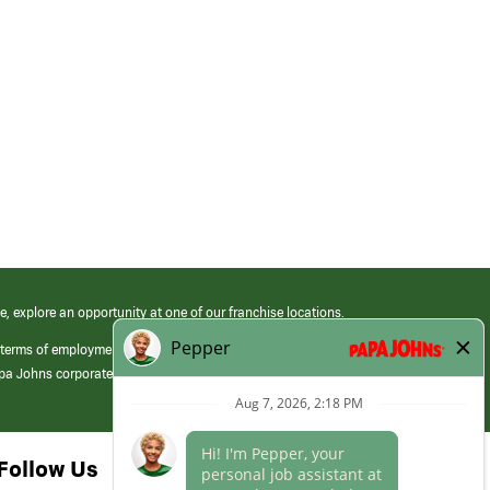
e, explore an opportunity at one of our franchise locations.
 terms of employment at its franchised restaurants. Employment terms,
apa Johns corporate.
Follow Us