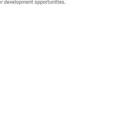
r development opportunities.