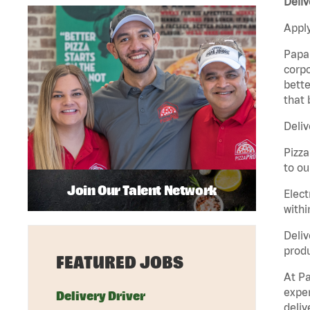
Deliv
Apply
Papa 
corpo
bette
that 
Deliv
Pizza
to ou
Join Our Talent Network
Elect
withi
Deliv
produ
FEATURED JOBS
At Pa
exper
Delivery Driver
deliv