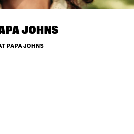
APA JOHNS
 AT PAPA JOHNS