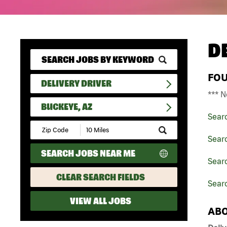
D
FO
DELIVERY DRIVER
*** N
BUCKEYE, AZ
Sear
Submit
Zip
Searc
Code
SEARCH JOBS NEAR ME
and
Searc
Radius
Search
CLEAR SEARCH FIELDS
Sear
VIEW ALL JOBS
ABO