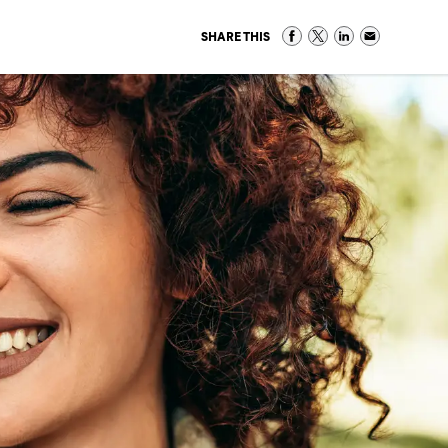
SHARE THIS